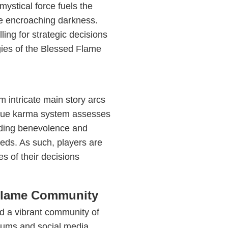
mystical force fuels the
the encroaching darkness.
ling for strategic decisions
gies of the Blessed Flame
 intricate main story arcs
ique karma system assesses
arding benevolence and
eds. As such, players are
s of their decisions
dFlame Community
ed a vibrant community of
orums and social media