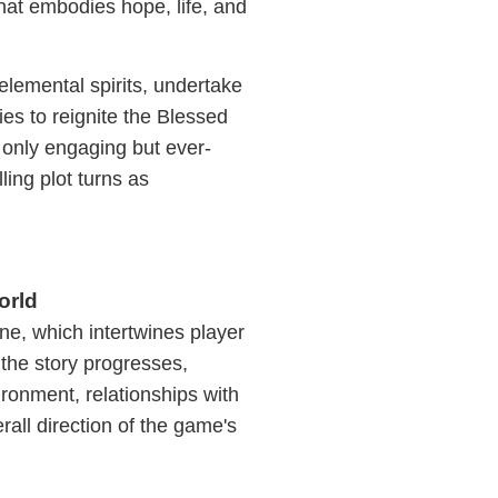
hat embodies hope, life, and
lemental spirits, undertake
es to reignite the Blessed
 only engaging but ever-
ling plot turns as
orld
ne, which intertwines player
 the story progresses,
ronment, relationships with
all direction of the game's