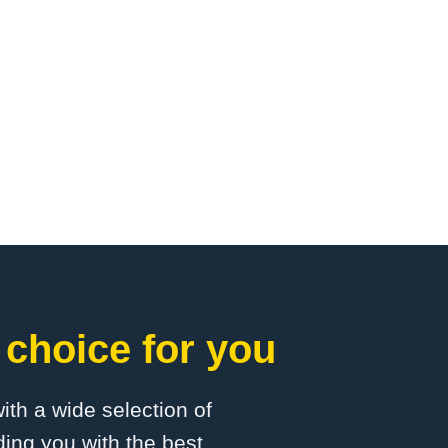
choice for you
with a wide selection of
ing you with the best