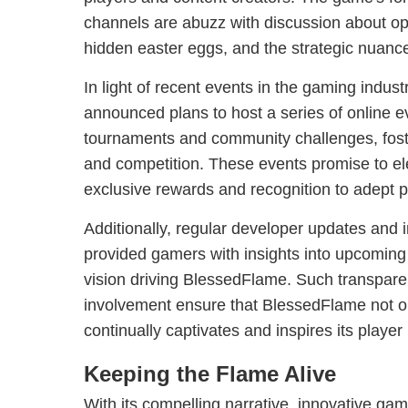
channels are abuzz with discussion about opt
hidden easter eggs, and the strategic nuance
In light of recent events in the gaming indu
announced plans to host a series of online e
tournaments and community challenges, foste
and competition. These events promise to e
exclusive rewards and recognition to adept p
Additionally, regular developer updates and 
provided gamers with insights into upcoming 
vision driving BlessedFlame. Such transpa
involvement ensure that BlessedFlame not on
continually captivates and inspires its player
Keeping the Flame Alive
With its compelling narrative, innovative g