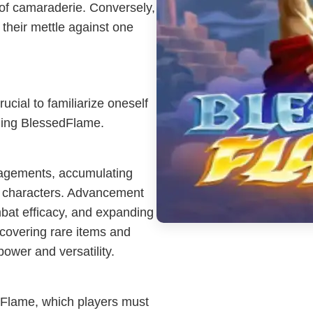
 of camaraderie. Conversely,
t their mettle against one
crucial to familiarize oneself
ning BlessedFlame.
agements, accumulating
 up characters. Advancement
mbat efficacy, and expanding
iscovering rare items and
ower and versatility.
d Flame, which players must