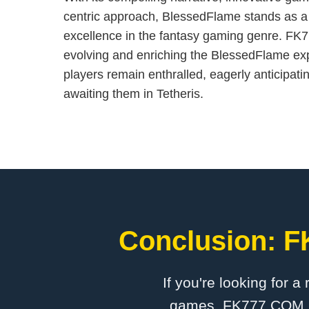
centric approach, BlessedFlame stands as a 
excellence in the fantasy gaming genre. F
evolving and enriching the BlessedFlame ex
players remain enthralled, eagerly anticipat
awaiting them in Tetheris.
Conclusion: F
If you're looking for a
games, FK777.COM is 