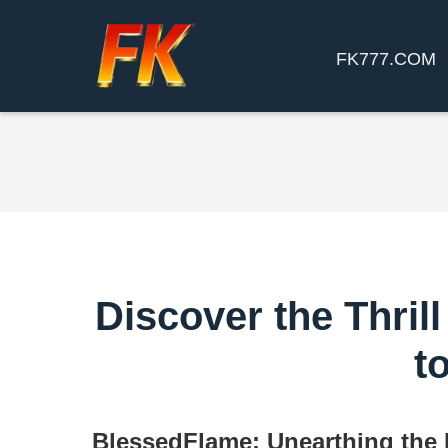
FK777.COM
Discover the Thri
t
BlessedFlame: Unearthing the 