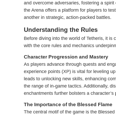
and overcome adversaries, fostering a spirit
the Arena offers a platform for players to tes
another in strategic, action-packed battles.
Understanding the Rules
Before diving into the world of Tetheris, it is 
with the core rules and mechanics underpin
Character Progression and Mastery
As players advance through quests and eng
experience points (XP) is vital for leveling
leads to unlocking new skills, enhancing co
the range of in-game tactics. Additionally, d
enchantments further bolsters a character’s p
The Importance of the Blessed Flame
The central motif of the game is the Blesse