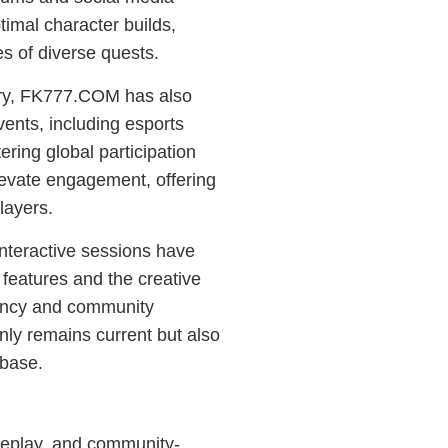
imal character builds,
s of diverse quests.
stry, FK777.COM has also
vents, including esports
ring global participation
levate engagement, offering
layers.
interactive sessions have
features and the creative
rency and community
ly remains current but also
 base.
ameplay, and community-