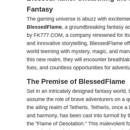
Fantasy
The gaming universe is abuzz with excitemen
BlessedFlame
, a groundbreaking fantasy 
by FK777.COM, a company renowned for its
and innovative storytelling, BlessedFlame off
world teeming with mystery, magic, and marve
this new realm, they will encounter breathta
foes, and countless opportunities for adventu
The Premise of BlessedFlame
Set in an intricately designed fantasy world,
assume the role of brave adventurers on a qu
the ailing realm of Tetheris. Tetheris, once a
and harmony, has been cast into turmoil by 
the "Flame of Desolation." This malevolent 