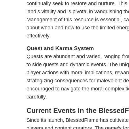
continually seek to restore and nurture. This 
land’s vitality and is pivotal in vanquishing 
Management of this resource is essential, cal
about when and how to use the limited ener
effectively.
Quest and Karma System
Quests are abundant and varied, ranging from
to side quests and dynamic events. The un
player actions with moral implications, rew
strategizing consequences for malevolent de
encouraged to navigate the moral complexitie
carefully.
Current Events in the Blesse
Since its launch, BlessedFlame has cultivat
players and content creators. The game's f