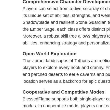
Comprehensive Character Developme
Players can select from a diverse array of c
its unique set of abilities, strengths, and w
Shadowblade and resilient Stone Guardian t
the Ember Sage, each class offers distinct pl
Moreover, a robust skill tree allows players t
abilities, enhancing strategy and personaliza
Open World Exploration
The vibrant landscapes of Tetheris are metic
players to explore every nook and cranny. F
and parched deserts to eerie caverns and bu
location serves as a backdrop for epic quest
Cooperative and Competitive Modes
BlessedFlame supports both single-player c
modes. In cooperative mode, players can tea