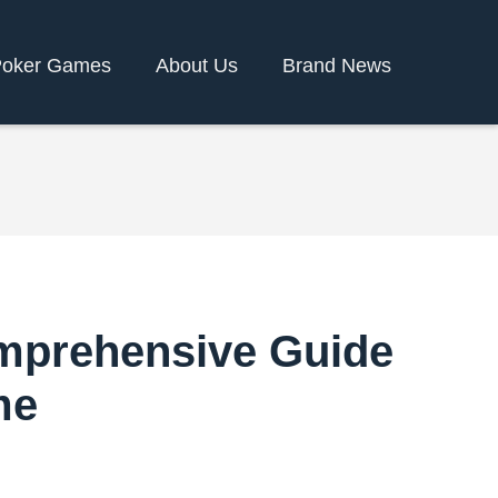
oker Games
About Us
Brand News
omprehensive Guide
me