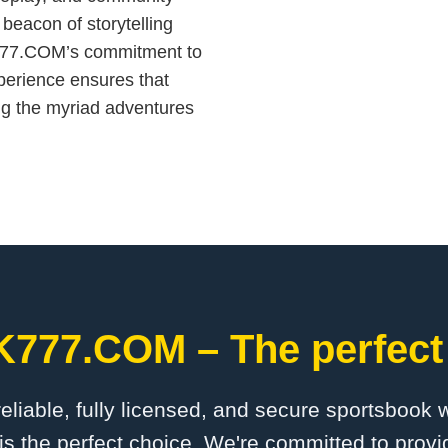
beacon of storytelling
K777.COM’s commitment to
perience ensures that
ing the myriad adventures
K777.COM – The perfect 
 reliable, fully licensed, and secure sportsbook 
the perfect choice. We're committed to provid