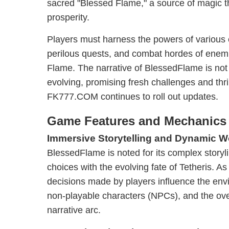
sacred "Blessed Flame," a source of magic t
prosperity.
Players must harness the powers of various e
perilous quests, and combat hordes of enemi
Flame. The narrative of BlessedFlame is not
evolving, promising fresh challenges and thril
FK777.COM continues to roll out updates.
Game Features and Mechanics
Immersive Storytelling and Dynamic W
BlessedFlame is noted for its complex storyli
choices with the evolving fate of Tetheris. As
decisions made by players influence the envi
non-playable characters (NPCs), and the over
narrative arc.