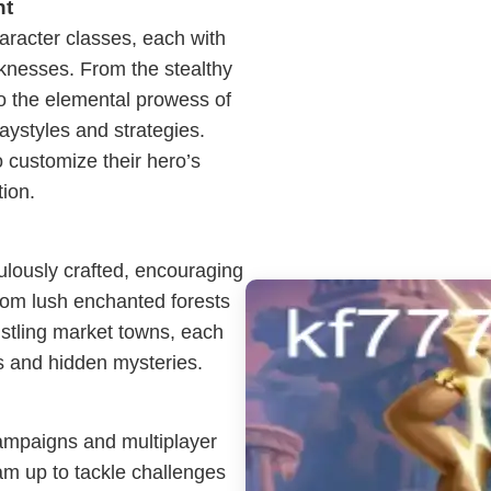
nt
haracter classes, each with
eaknesses. From the stealthy
o the elemental prowess of
aystyles and strategies.
o customize their hero’s
tion.
ulously crafted, encouraging
rom lush enchanted forests
stling market towns, each
s and hidden mysteries.
ampaigns and multiplayer
m up to tackle challenges