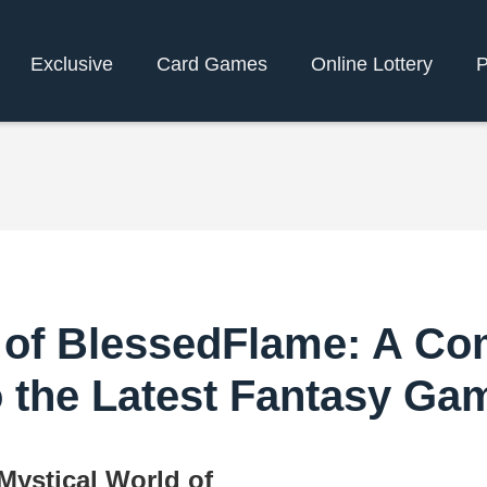
Exclusive
Card Games
Online Lottery
P
ll of BlessedFlame: A C
o the Latest Fantasy Ga
Mystical World of