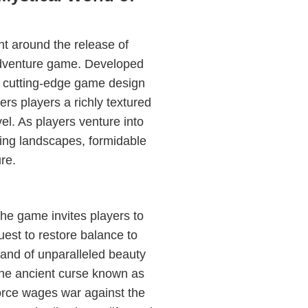
t around the release of
adventure game. Developed
 cutting-edge game design
ers players a richly textured
l. As players venture into
king landscapes, formidable
re.
 the game invites players to
est to restore balance to
 land of unparalleled beauty
the ancient curse known as
force wages war against the