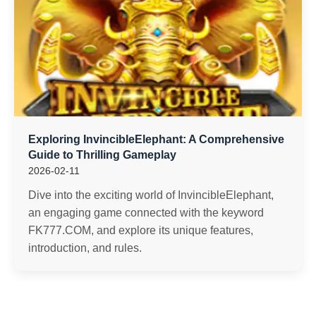
Exploring InvincibleElephant: A Comprehensive
Guide to Thrilling Gameplay
2026-02-11
Dive into the exciting world of InvincibleElephant,
an engaging game connected with the keyword
FK777.COM, and explore its unique features,
introduction, and rules.