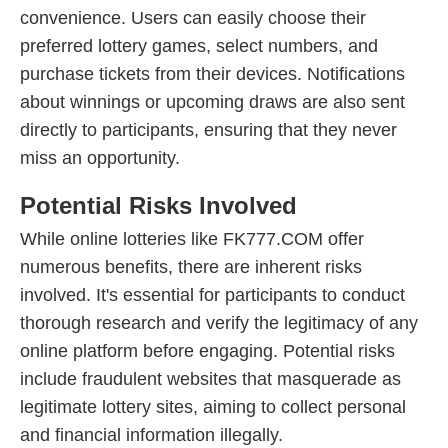
convenience. Users can easily choose their
preferred lottery games, select numbers, and
purchase tickets from their devices. Notifications
about winnings or upcoming draws are also sent
directly to participants, ensuring that they never
miss an opportunity.
Potential Risks Involved
While online lotteries like FK777.COM offer
numerous benefits, there are inherent risks
involved. It's essential for participants to conduct
thorough research and verify the legitimacy of any
online platform before engaging. Potential risks
include fraudulent websites that masquerade as
legitimate lottery sites, aiming to collect personal
and financial information illegally.