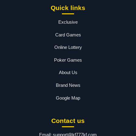
Quick links
Exclusive
Card Games
Online Lottery
Poker Games
About Us
Brand News
Google Map
Contact us
Email:
support@kf777kf.com