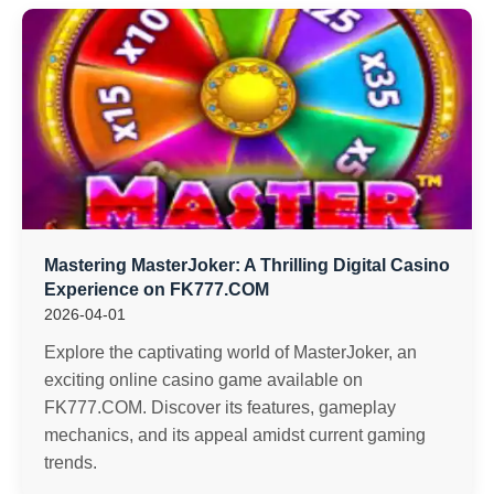
Mastering MasterJoker: A Thrilling Digital Casino
Experience on FK777.COM
2026-04-01
Explore the captivating world of MasterJoker, an
exciting online casino game available on
FK777.COM. Discover its features, gameplay
mechanics, and its appeal amidst current gaming
trends.