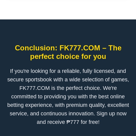
Conclusion: FK777.COM – The
perfect choice for you
If you're looking for a reliable, fully licensed, and
secure sportsbook with a wide selection of games,
FK777.COM is the perfect choice. We're
committed to providing you with the best online
betting experience, with premium quality, excellent
service, and continuous innovation. Sign up now
and receive ₱777 for free!