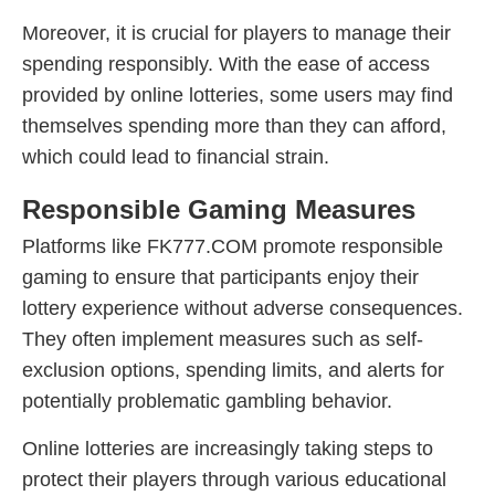
Moreover, it is crucial for players to manage their
spending responsibly. With the ease of access
provided by online lotteries, some users may find
themselves spending more than they can afford,
which could lead to financial strain.
Responsible Gaming Measures
Platforms like FK777.COM promote responsible
gaming to ensure that participants enjoy their
lottery experience without adverse consequences.
They often implement measures such as self-
exclusion options, spending limits, and alerts for
potentially problematic gambling behavior.
Online lotteries are increasingly taking steps to
protect their players through various educational