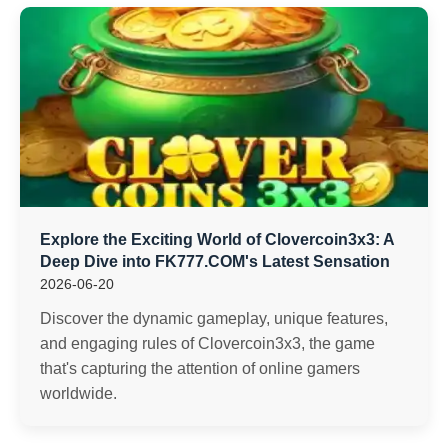
Explore the Exciting World of Clovercoin3x3: A
Deep Dive into FK777.COM's Latest Sensation
2026-06-20
Discover the dynamic gameplay, unique features,
and engaging rules of Clovercoin3x3, the game
that's capturing the attention of online gamers
worldwide.