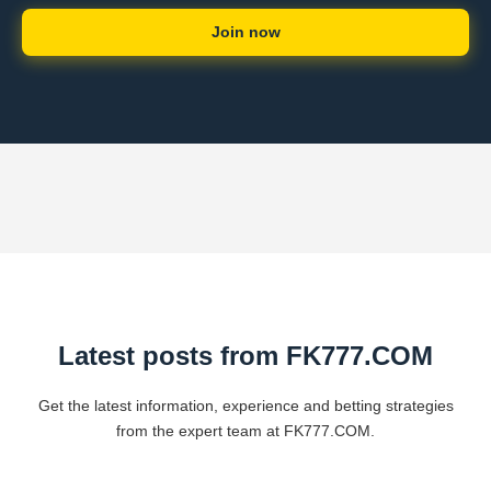
Join now
Latest posts from FK777.COM
Get the latest information, experience and betting strategies
from the expert team at FK777.COM.