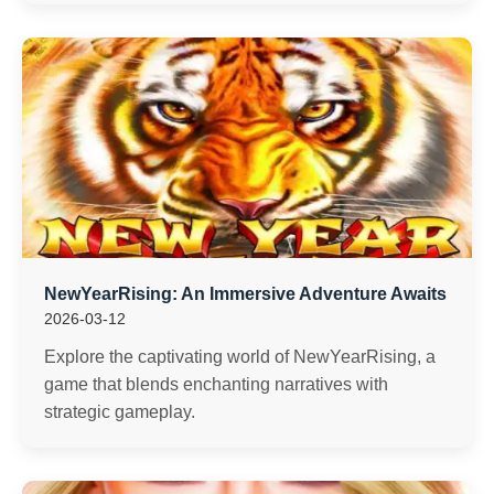
NewYearRising: An Immersive Adventure Awaits
2026-03-12
Explore the captivating world of NewYearRising, a
game that blends enchanting narratives with
strategic gameplay.