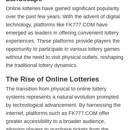
Online lotteries have gained significant popularity
over the past few years. With the advent of digital
technology, platforms like FK777.COM have
emerged as leaders in offering convenient lottery
experiences. These platforms provide players the
opportunity to participate in various lottery games
without the need to visit physical outlets, reshaping
the traditional lottery dynamics.
The Rise of Online Lotteries
The transition from physical to online lottery
systems represents a natural evolution prompted
by technological advancement. By harnessing the
internet, platforms such as FK777.COM offer
greater accessibility to a broader audience,
allowing players to purchase tickets from the