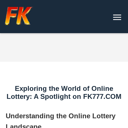
Exploring the World of Online
Lottery: A Spotlight on FK777.COM
Understanding the Online Lottery
Landscape