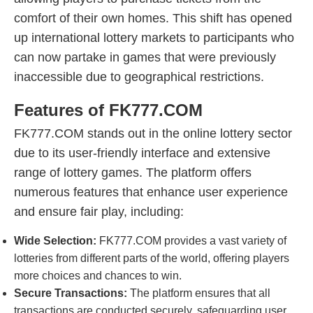
comfort of their own homes. This shift has opened
up international lottery markets to participants who
can now partake in games that were previously
inaccessible due to geographical restrictions.
Features of FK777.COM
FK777.COM stands out in the online lottery sector
due to its user-friendly interface and extensive
range of lottery games. The platform offers
numerous features that enhance user experience
and ensure fair play, including:
Wide Selection:
FK777.COM provides a vast variety of
lotteries from different parts of the world, offering players
more choices and chances to win.
Secure Transactions:
The platform ensures that all
transactions are conducted securely, safeguarding user