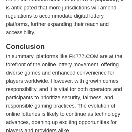
is anticipated that more jurisdictions will amend
regulations to accommodate digital lottery
platforms, further expanding their reach and
accessibility.
Conclusion
In summary, platforms like FK777.COM are at the
forefront of the online lottery movement, offering
diverse games and enhanced convenience for
players worldwide. However, with growth comes
responsibility, and it is vital for both operators and
participants to prioritize security, fairness, and
responsible gaming practices. The evolution of
online lotteries is likely to continue as technology
advances, opening up exciting opportunities for
players and providers alike.