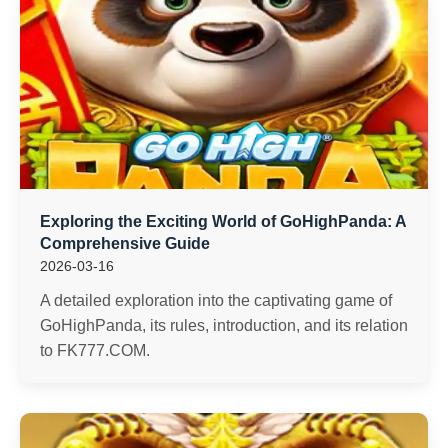
Exploring the Exciting World of GoHighPanda: A
Comprehensive Guide
2026-03-16
A detailed exploration into the captivating game of
GoHighPanda, its rules, introduction, and its relation
to FK777.COM.