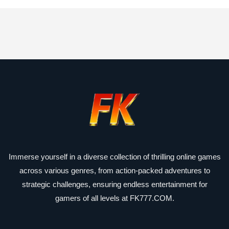
Immerse yourself in a diverse collection of thrilling online games
across various genres, from action-packed adventures to
strategic challenges, ensuring endless entertainment for
gamers of all levels at FK777.COM.