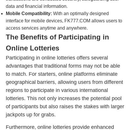
data and financial information.
Mobile Compatibility:
With an optimally designed
interface for mobile devices, FK777.COM allows users to
access services anytime and anywhere.
The Benefits of Participating in
Online Lotteries
Participating in online lotteries offers several
advantages that traditional forms may not be able
to match. For starters, online platforms eliminate
geographical barriers, allowing users from different
regions to participate in various international
lotteries. This not only increases the potential pool
of participants but also raises the stakes with larger
jackpots up for grabs.
Furthermore, online lotteries provide enhanced