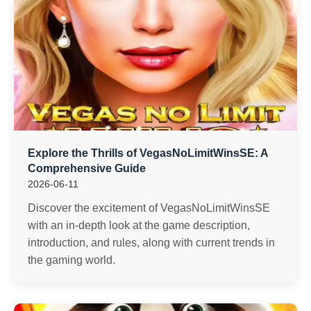
Explore the Thrills of VegasNoLimitWinsSE: A
Comprehensive Guide
2026-06-11
Discover the excitement of VegasNoLimitWinsSE
with an in-depth look at the game description,
introduction, and rules, along with current trends in
the gaming world.