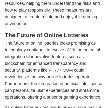
resources, helping them understand the risks and
how to play responsibly. These measures are
designed to create a safe and enjoyable gaming
environment.
The Future of Online Lotteries
The future of online lotteries looks promising as
technology continues to evolve. With the potential
integration of innovative features such as
blockchain for enhanced transparency and
security, platforms like FK777.COM could
revolutionize the way online lotteries operate.
Furthermore, the integration of artificial intelligence
can personalize user experiences and streamline
operations, offering a superior gaming experience.
As online lotteries continue to grow in popularity, it