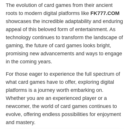
The evolution of card games from their ancient
roots to modern digital platforms like
FK777.COM
showcases the incredible adaptability and enduring
appeal of this beloved form of entertainment. As
technology continues to transform the landscape of
gaming, the future of card games looks bright,
promising new advancements and ways to engage
in the coming years.
For those eager to experience the full spectrum of
what card games have to offer, exploring digital
platforms is a journey worth embarking on.
Whether you are an experienced player or a
newcomer, the world of card games continues to
evolve, offering endless possibilities for enjoyment
and mastery.