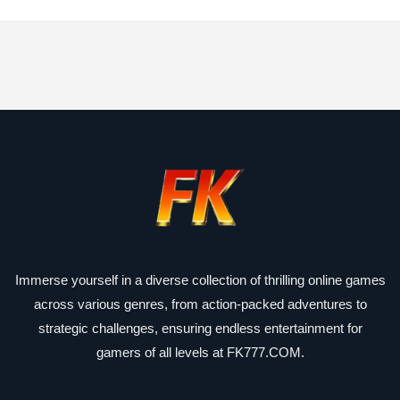
Immerse yourself in a diverse collection of thrilling online games
across various genres, from action-packed adventures to
strategic challenges, ensuring endless entertainment for
gamers of all levels at FK777.COM.