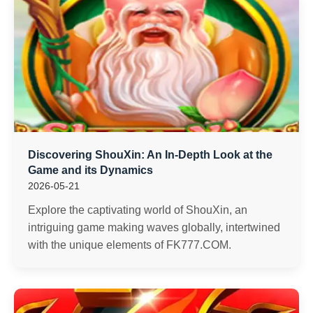
Discovering ShouXin: An In-Depth Look at the
Game and its Dynamics
2026-05-21
Explore the captivating world of ShouXin, an
intriguing game making waves globally, intertwined
with the unique elements of FK777.COM.