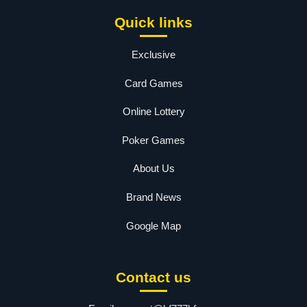
Quick links
Exclusive
Card Games
Online Lottery
Poker Games
About Us
Brand News
Google Map
Contact us