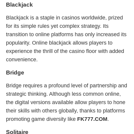
Blackjack
Blackjack is a staple in casinos worldwide, prized
for its simple rules yet complex strategy. Its
transition to online platforms has only increased its
popularity. Online blackjack allows players to
experience the thrill of the casino floor with added
convenience.
Bridge
Bridge requires a profound level of partnership and
strategic thinking. Although less common online,
the digital versions available allow players to hone
their skills with others globally, thanks to platforms
promoting game diversity like
FK777.COM
.
Solitaire