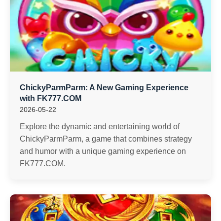
ChickyParmParm: A New Gaming Experience
with FK777.COM
2026-05-22
Explore the dynamic and entertaining world of
ChickyParmParm, a game that combines strategy
and humor with a unique gaming experience on
FK777.COM.