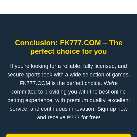
Conclusion: FK777.COM – The
perfect choice for you
If you're looking for a reliable, fully licensed, and
secure sportsbook with a wide selection of games,
FK777.COM is the perfect choice. We're
committed to providing you with the best online
betting experience, with premium quality, excellent
service, and continuous innovation. Sign up now
and receive ₱777 for free!