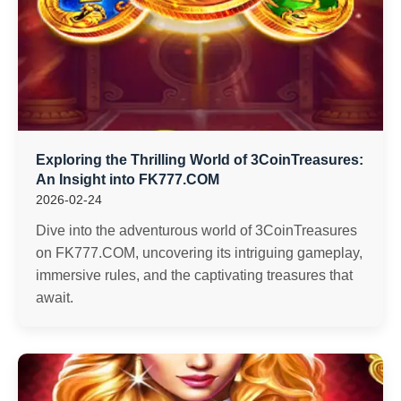
Exploring the Thrilling World of 3CoinTreasures:
An Insight into FK777.COM
2026-02-24
Dive into the adventurous world of 3CoinTreasures
on FK777.COM, uncovering its intriguing gameplay,
immersive rules, and the captivating treasures that
await.