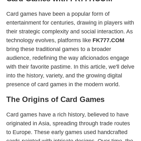
Card games have been a popular form of
entertainment for centuries, drawing in players with
their strategic complexity and social interaction. As
technology evolves, platforms like
FK777.COM
bring these traditional games to a broader
audience, redefining the way aficionados engage
with their favorite pastime. In this article, we'll delve
into the history, variety, and the growing digital
presence of card games in the modern world.
The Origins of Card Games
Card games have a rich history, believed to have
originated in Asia, spreading through trade routes
to Europe. These early games used handcrafted