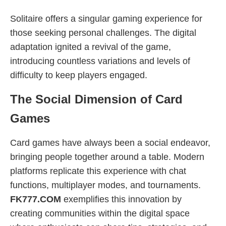
Solitaire offers a singular gaming experience for
those seeking personal challenges. The digital
adaptation ignited a revival of the game,
introducing countless variations and levels of
difficulty to keep players engaged.
The Social Dimension of Card
Games
Card games have always been a social endeavor,
bringing people together around a table. Modern
platforms replicate this experience with chat
functions, multiplayer modes, and tournaments.
FK777.COM
exemplifies this innovation by
creating communities within the digital space