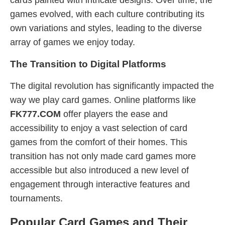
cards painted with intricate designs. Over time, the
games evolved, with each culture contributing its
own variations and styles, leading to the diverse
array of games we enjoy today.
The Transition to Digital Platforms
The digital revolution has significantly impacted the
way we play card games. Online platforms like
FK777.COM
offer players the ease and
accessibility to enjoy a vast selection of card
games from the comfort of their homes. This
transition has not only made card games more
accessible but also introduced a new level of
engagement through interactive features and
tournaments.
Popular Card Games and Their