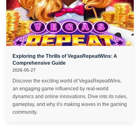
Exploring the Thrills of VegasRepeatWins: A
Comprehensive Guide
2026-05-27
Discover the exciting world of VegasRepeatWins,
an engaging game influenced by real-world
dynamics and online innovations. Dive into its rules,
gameplay, and why it's making waves in the gaming
community.