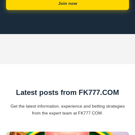
Join now
Latest posts from FK777.COM
Get the latest information, experience and betting strategies
from the expert team at FK777.COM.