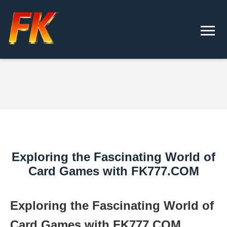
Exploring the Fascinating World of
Card Games with FK777.COM
Exploring the Fascinating World of
Card Games with FK777.COM