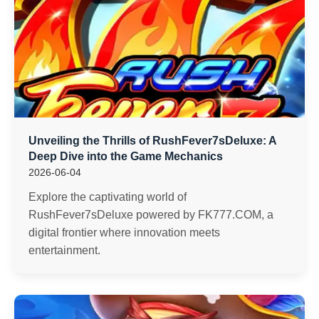
Unveiling the Thrills of RushFever7sDeluxe: A
Deep Dive into the Game Mechanics
2026-06-04
Explore the captivating world of
RushFever7sDeluxe powered by FK777.COM, a
digital frontier where innovation meets
entertainment.