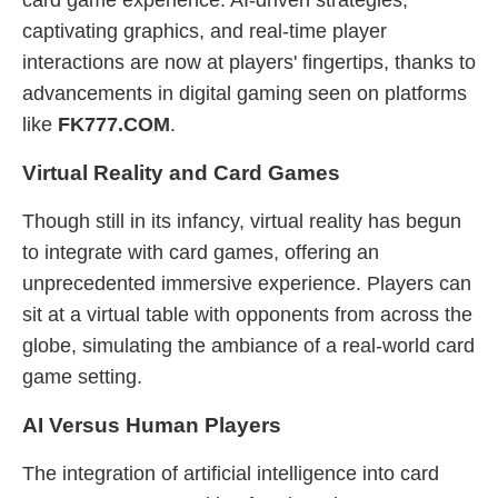
card game experience. AI-driven strategies,
captivating graphics, and real-time player
interactions are now at players' fingertips, thanks to
advancements in digital gaming seen on platforms
like
FK777.COM
.
Virtual Reality and Card Games
Though still in its infancy, virtual reality has begun
to integrate with card games, offering an
unprecedented immersive experience. Players can
sit at a virtual table with opponents from across the
globe, simulating the ambiance of a real-world card
game setting.
AI Versus Human Players
The integration of artificial intelligence into card