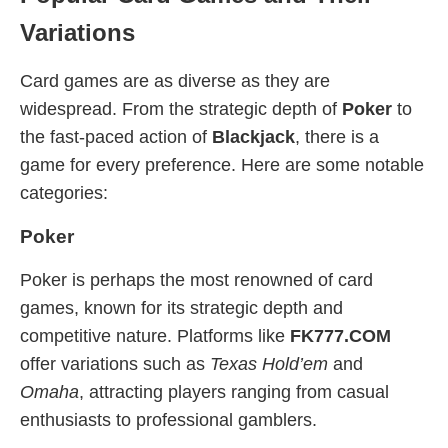
Variations
Card games are as diverse as they are
widespread. From the strategic depth of
Poker
to
the fast-paced action of
Blackjack
, there is a
game for every preference. Here are some notable
categories:
Poker
Poker is perhaps the most renowned of card
games, known for its strategic depth and
competitive nature. Platforms like
FK777.COM
offer variations such as
Texas Hold’em
and
Omaha
, attracting players ranging from casual
enthusiasts to professional gamblers.