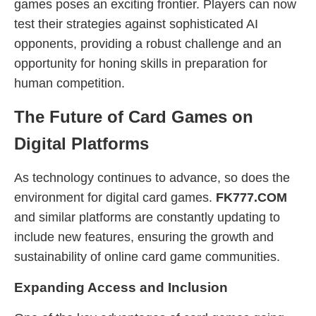
games poses an exciting frontier. Players can now
test their strategies against sophisticated AI
opponents, providing a robust challenge and an
opportunity for honing skills in preparation for
human competition.
The Future of Card Games on
Digital Platforms
As technology continues to advance, so does the
environment for digital card games.
FK777.COM
and similar platforms are constantly updating to
include new features, ensuring the growth and
sustainability of online card game communities.
Expanding Access and Inclusion