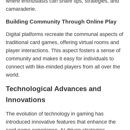
where enthusiasts can share tips, strategies, and
camaraderie.
Building Community Through Online Play
Digital platforms recreate the communal aspects of
traditional card games, offering virtual rooms and
player interactions. This aspect fosters a sense of
community and makes it easy for individuals to
connect with like-minded players from all over the
world.
Technological Advances and
Innovations
The evolution of technology in gaming has
introduced innovative features that enhance the