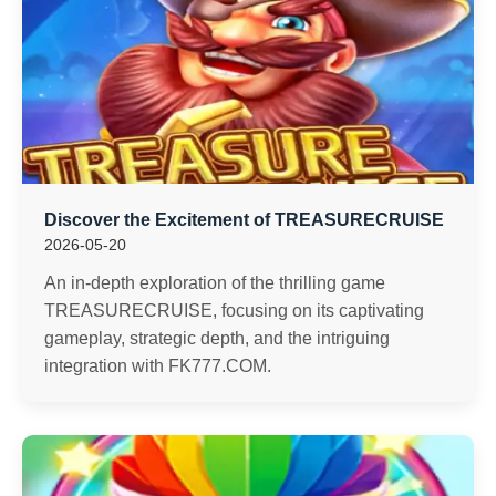
Discover the Excitement of TREASURECRUISE
2026-05-20
An in-depth exploration of the thrilling game
TREASURECRUISE, focusing on its captivating
gameplay, strategic depth, and the intriguing
integration with FK777.COM.