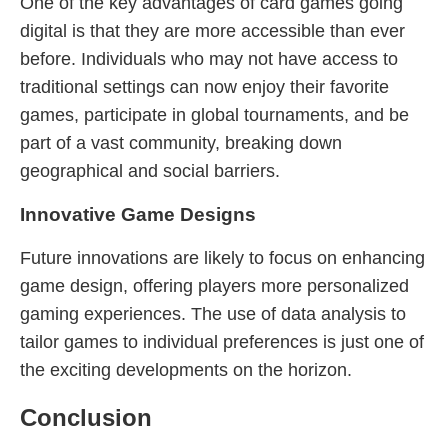
One of the key advantages of card games going
digital is that they are more accessible than ever
before. Individuals who may not have access to
traditional settings can now enjoy their favorite
games, participate in global tournaments, and be
part of a vast community, breaking down
geographical and social barriers.
Innovative Game Designs
Future innovations are likely to focus on enhancing
game design, offering players more personalized
gaming experiences. The use of data analysis to
tailor games to individual preferences is just one of
the exciting developments on the horizon.
Conclusion