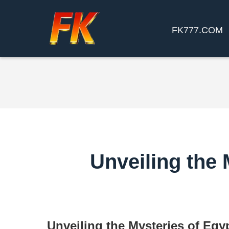
FK777.COM
Unveiling the
Unveiling the Mysteries of Egy