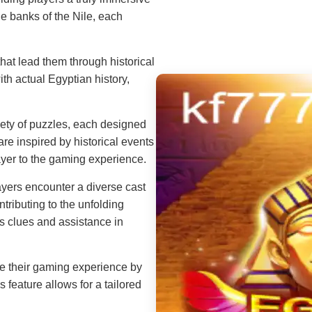
e banks of the Nile, each
at lead them through historical
th actual Egyptian history,
iety of puzzles, each designed
are inspired by historical events
ayer to the gaming experience.
yers encounter a diverse cast
tributing to the unfolding
es clues and assistance in
e their gaming experience by
s feature allows for a tailored