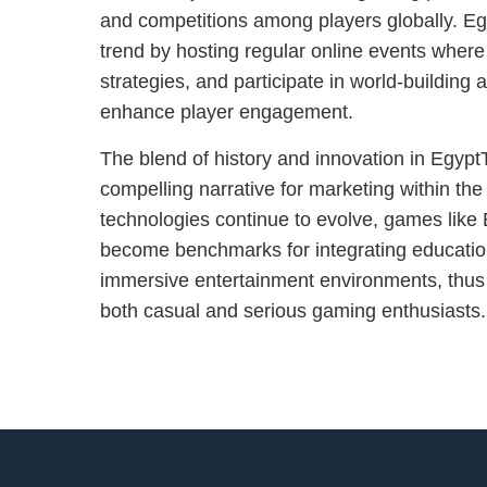
and competitions among players globally. Egy
trend by hosting regular online events wher
strategies, and participate in world-building ac
enhance player engagement.
The blend of history and innovation in Egypt
compelling narrative for marketing within the
technologies continue to evolve, games like E
become benchmarks for integrating education
immersive entertainment environments, thus
both casual and serious gaming enthusiasts.