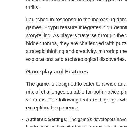
thrills.
Launched in response to the increasing dema
games, EgyptTreasure integrates high-definiti
storytelling. As players traverse through the 
hidden tombs, they are challenged with puz
strategic thinking and creativity, mirroring th
explorations and archaeological discoveries.
Gameplay and Features
The game is designed to cater to a wide aud
mix of challenges suitable for both novice 
veterans. The following features highlight 
exceptional experience:
Authentic Settings:
The game's developers have 
landscapes and architecture of ancient Egypt, prov