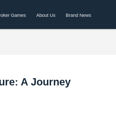
oker Games
About Us
Brand News
ure: A Journey