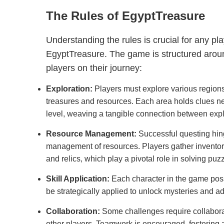
The Rules of EgyptTreasure
Understanding the rules is crucial for any pl
EgyptTreasure. The game is structured aroun
players on their journey:
Exploration:
Players must explore various regions
treasures and resources. Each area holds clues ne
level, weaving a tangible connection between exp
Resource Management:
Successful questing hing
management of resources. Players gather inventor
and relics, which play a pivotal role in solving p
Skill Application:
Each character in the game poss
be strategically applied to unlock mysteries and ad
Collaboration:
Some challenges require collabora
other players. Teamwork is encouraged, fostering 