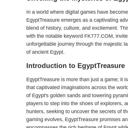
In a world where digital games have become a
EgyptTreasure emerges as a captivating adve
blend of history, culture, and excitement. Thi
with the notable keyword FK777.COM, invite
unforgettable journey through the majestic l
of ancient Egypt.
Introduction to EgyptTreasure
EgyptTreasure is more than just a game; it is a
that captivated imaginations across the worl
of Egypt's golden sands and towering pyrami
players to step into the shoes of explorers, 
hunters, seeking to uncover the secrets of t
gaming evolves, EgyptTreasure promises an
encompasses the rich heritage of Egypt whi