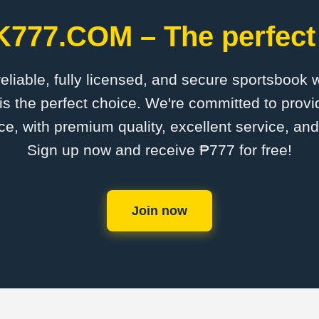
K777.COM – The perfect 
 reliable, fully licensed, and secure sportsbook 
the perfect choice. We're committed to provid
ce, with premium quality, excellent service, an
Sign up now and receive ₱777 for free!
Join now