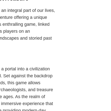
n integral part of our lives,
nture offering a unique
s enthralling game, linked
s players on an
andscapes and storied past
 portal into a civilization
d. Set against the backdrop
ds, this game allows
archaeologists, and treasure
he ages. As the realm of
 immersive experience that
le providing modern-day