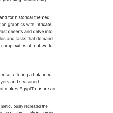
nd for historical-themed
on graphics with intricate
vast deserts and delve into
zles and tasks that demand
e complexities of real-world
ience, offering a balanced
players and seasoned
what makes EgyptTreasure an
meticulously recreated the
iding players a truly immersive