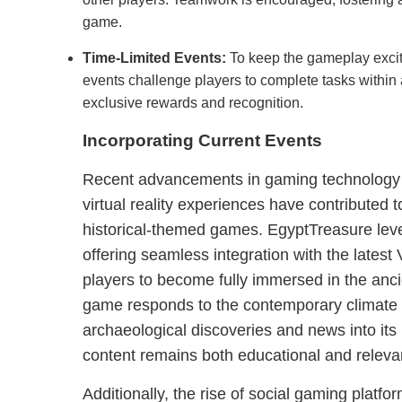
game.
Time-Limited Events:
To keep the gameplay excit
events challenge players to complete tasks within a
exclusive rewards and recognition.
Incorporating Current Events
Recent advancements in gaming technology a
virtual reality experiences have contributed t
historical-themed games. EgyptTreasure lev
offering seamless integration with the lates
players to become fully immersed in the anci
game responds to the contemporary climate b
archaeological discoveries and news into its 
content remains both educational and releva
Additionally, the rise of social gaming platf