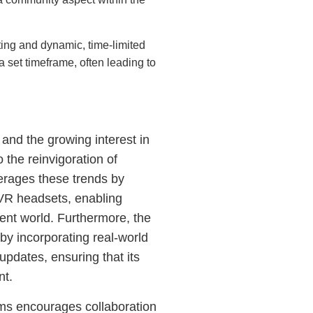
ing and dynamic, time-limited
 set timeframe, often leading to
nd the growing interest in
o the reinvigoration of
erages these trends by
t VR headsets, enabling
ent world. Furthermore, the
y incorporating real-world
updates, ensuring that its
nt.
orms encourages collaboration