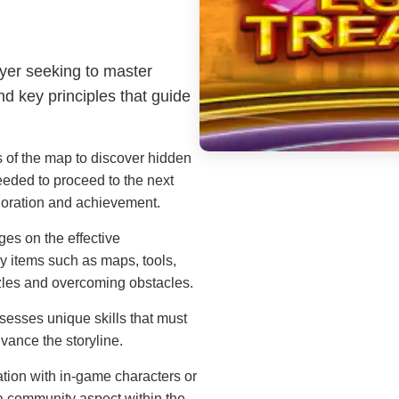
ayer seeking to master
d key principles that guide
 of the map to discover hidden
eded to proceed to the next
loration and achievement.
es on the effective
y items such as maps, tools,
uzzles and overcoming obstacles.
esses unique skills that must
vance the storyline.
tion with in-game characters or
a community aspect within the