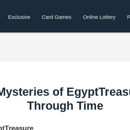
Exclusive
Card Games
Online Lottery
P
 Mysteries of EgyptTreas
Through Time
ptTreasure