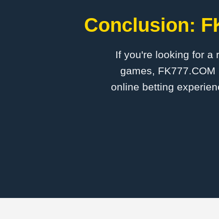
Conclusion: F
If you're looking for a
games, FK777.COM is 
online betting experien