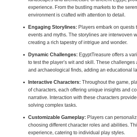
experience. From the bustling markets to the seren
environment is crafted with attention to detail.
Engaging Storylines:
Players embark on quests th
events and myths. The storylines are interwoven wi
creating a rich tapestry of intrigue and wonder.
Dynamic Challenges:
EgyptTreasure offers a var
to test the player's wit and skill. These challenges 
and archaeological finds, adding an educational l
Interactive Characters:
Throughout the game, pla
of characters, each offering unique insights and con
narrative. Interaction with these characters provid
solving complex tasks.
Customizable Gameplay:
Players can personaliz
choosing different character roles and abilities. Thi
experience, catering to individual play styles.