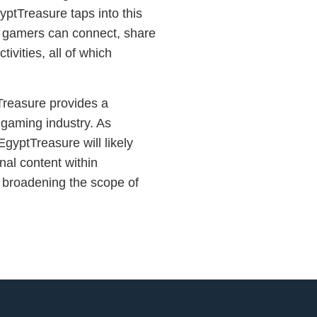
ptTreasure taps into this
e gamers can connect, share
tivities, all of which
Treasure provides a
 gaming industry. As
gyptTreasure will likely
al content within
 broadening the scope of