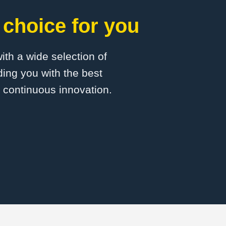
choice for you
with a wide selection of
ing you with the best
d continuous innovation.