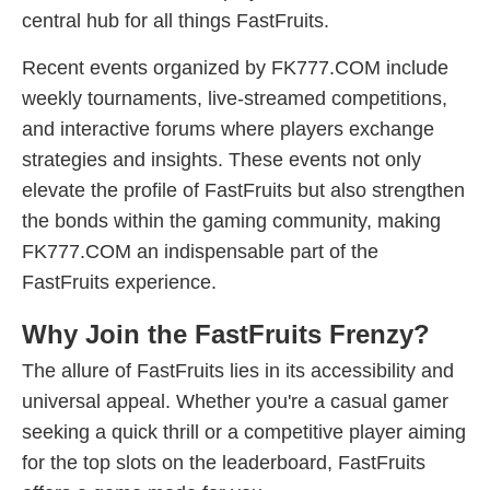
central hub for all things FastFruits.
Recent events organized by FK777.COM include
weekly tournaments, live-streamed competitions,
and interactive forums where players exchange
strategies and insights. These events not only
elevate the profile of FastFruits but also strengthen
the bonds within the gaming community, making
FK777.COM an indispensable part of the
FastFruits experience.
Why Join the FastFruits Frenzy?
The allure of FastFruits lies in its accessibility and
universal appeal. Whether you're a casual gamer
seeking a quick thrill or a competitive player aiming
for the top slots on the leaderboard, FastFruits