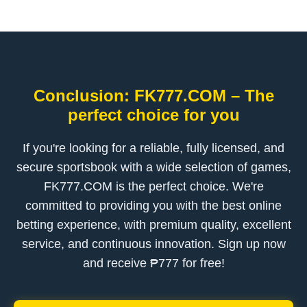
Conclusion: FK777.COM – The
perfect choice for you
If you're looking for a reliable, fully licensed, and
secure sportsbook with a wide selection of games,
FK777.COM is the perfect choice. We're
committed to providing you with the best online
betting experience, with premium quality, excellent
service, and continuous innovation. Sign up now
and receive ₱777 for free!