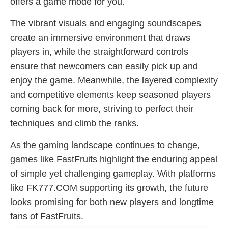
offers a game mode for you.
The vibrant visuals and engaging soundscapes
create an immersive environment that draws
players in, while the straightforward controls
ensure that newcomers can easily pick up and
enjoy the game. Meanwhile, the layered complexity
and competitive elements keep seasoned players
coming back for more, striving to perfect their
techniques and climb the ranks.
As the gaming landscape continues to change,
games like FastFruits highlight the enduring appeal
of simple yet challenging gameplay. With platforms
like FK777.COM supporting its growth, the future
looks promising for both new players and longtime
fans of FastFruits.