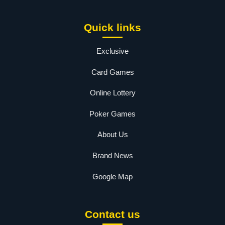
Quick links
Exclusive
Card Games
Online Lottery
Poker Games
About Us
Brand News
Google Map
Contact us