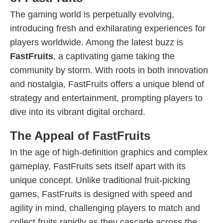
The gaming world is perpetually evolving,
introducing fresh and exhilarating experiences for
players worldwide. Among the latest buzz is
FastFruits
, a captivating game taking the
community by storm. With roots in both innovation
and nostalgia, FastFruits offers a unique blend of
strategy and entertainment, prompting players to
dive into its vibrant digital orchard.
The Appeal of FastFruits
In the age of high-definition graphics and complex
gameplay, FastFruits sets itself apart with its
unique concept. Unlike traditional fruit-picking
games, FastFruits is designed with speed and
agility in mind, challenging players to match and
collect fruits rapidly as they cascade across the