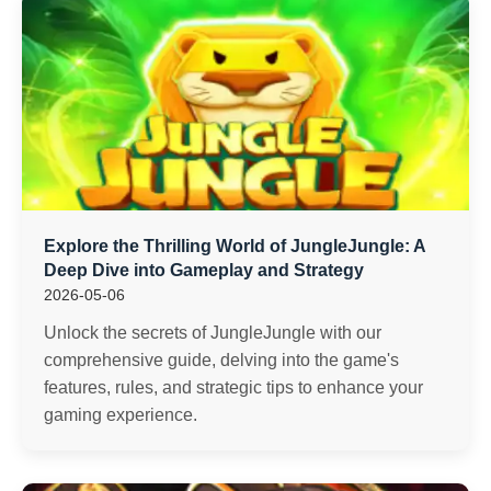
Explore the Thrilling World of JungleJungle: A
Deep Dive into Gameplay and Strategy
2026-05-06
Unlock the secrets of JungleJungle with our
comprehensive guide, delving into the game's
features, rules, and strategic tips to enhance your
gaming experience.