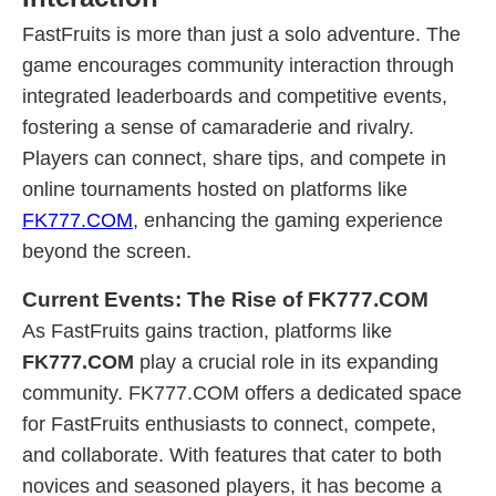
FastFruits is more than just a solo adventure. The
game encourages community interaction through
integrated leaderboards and competitive events,
fostering a sense of camaraderie and rivalry.
Players can connect, share tips, and compete in
online tournaments hosted on platforms like
FK777.COM
, enhancing the gaming experience
beyond the screen.
Current Events: The Rise of FK777.COM
As FastFruits gains traction, platforms like
FK777.COM
play a crucial role in its expanding
community. FK777.COM offers a dedicated space
for FastFruits enthusiasts to connect, compete,
and collaborate. With features that cater to both
novices and seasoned players, it has become a