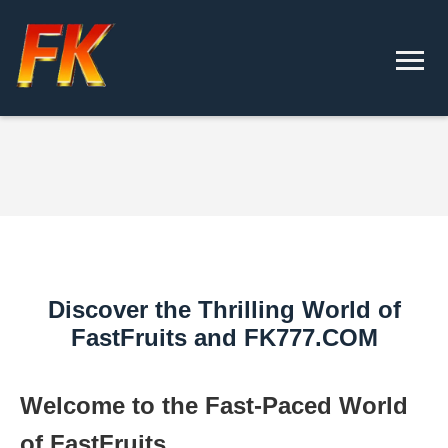
Discover the Thrilling World of
FastFruits and FK777.COM
Welcome to the Fast-Paced World
of FastFruits