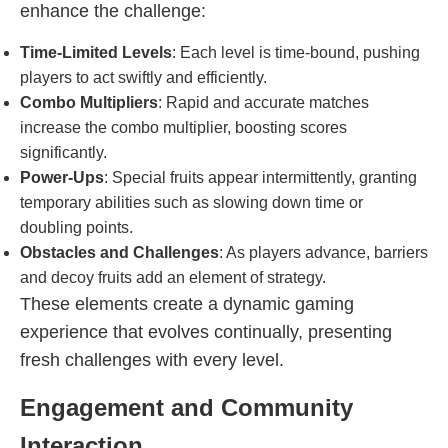
enhance the challenge:
Time-Limited Levels
: Each level is time-bound, pushing
players to act swiftly and efficiently.
Combo Multipliers
: Rapid and accurate matches
increase the combo multiplier, boosting scores
significantly.
Power-Ups
: Special fruits appear intermittently, granting
temporary abilities such as slowing down time or
doubling points.
Obstacles and Challenges
: As players advance, barriers
and decoy fruits add an element of strategy.
These elements create a dynamic gaming
experience that evolves continually, presenting
fresh challenges with every level.
Engagement and Community
Interaction