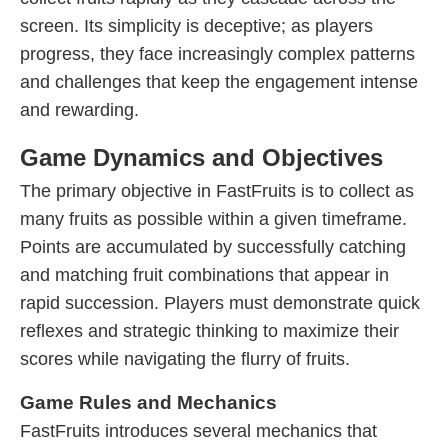
screen. Its simplicity is deceptive; as players
progress, they face increasingly complex patterns
and challenges that keep the engagement intense
and rewarding.
Game Dynamics and Objectives
The primary objective in FastFruits is to collect as
many fruits as possible within a given timeframe.
Points are accumulated by successfully catching
and matching fruit combinations that appear in
rapid succession. Players must demonstrate quick
reflexes and strategic thinking to maximize their
scores while navigating the flurry of fruits.
Game Rules and Mechanics
FastFruits introduces several mechanics that