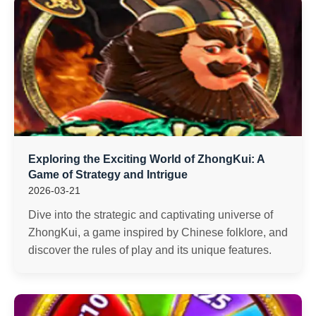
Exploring the Exciting World of ZhongKui: A
Game of Strategy and Intrigue
2026-03-21
Dive into the strategic and captivating universe of
ZhongKui, a game inspired by Chinese folklore, and
discover the rules of play and its unique features.