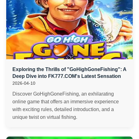
Exploring the Thrills of "GoHighGoneFishing": A
Deep Dive into FK777.COM's Latest Sensation
2026-04-10
Discover GoHighGoneFishing, an exhilarating
online game that offers an immersive experience
with exciting rules, detailed introduction, and a
unique twist on virtual fishing.