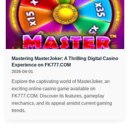
Mastering MasterJoker: A Thrilling Digital Casino
Experience on FK777.COM
2026-04-01
Explore the captivating world of MasterJoker, an
exciting online casino game available on
FK777.COM. Discover its features, gameplay
mechanics, and its appeal amidst current gaming
trends.