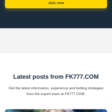
Join now
Latest posts from FK777.COM
Get the latest information, experience and betting strategies
from the expert team at FK777.COM.