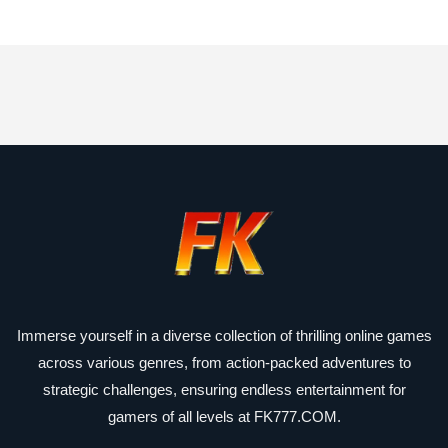
Immerse yourself in a diverse collection of thrilling online games
across various genres, from action-packed adventures to
strategic challenges, ensuring endless entertainment for
gamers of all levels at FK777.COM.