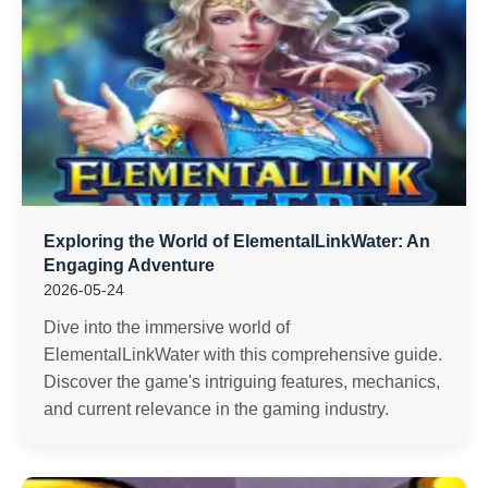
Exploring the World of ElementalLinkWater: An
Engaging Adventure
2026-05-24
Dive into the immersive world of
ElementalLinkWater with this comprehensive guide.
Discover the game's intriguing features, mechanics,
and current relevance in the gaming industry.