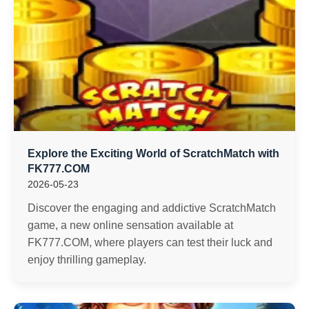
Explore the Exciting World of ScratchMatch with
FK777.COM
2026-05-23
Discover the engaging and addictive ScratchMatch
game, a new online sensation available at
FK777.COM, where players can test their luck and
enjoy thrilling gameplay.