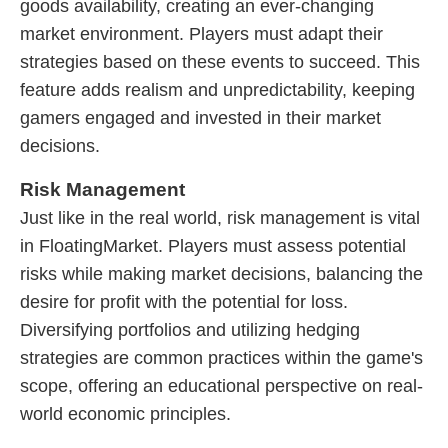
goods availability, creating an ever-changing
market environment. Players must adapt their
strategies based on these events to succeed. This
feature adds realism and unpredictability, keeping
gamers engaged and invested in their market
decisions.
Risk Management
Just like in the real world, risk management is vital
in FloatingMarket. Players must assess potential
risks while making market decisions, balancing the
desire for profit with the potential for loss.
Diversifying portfolios and utilizing hedging
strategies are common practices within the game's
scope, offering an educational perspective on real-
world economic principles.