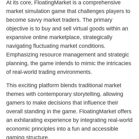
At its core, FloatingMarket is a comprehensive
market simulation game that challenges players to
become savvy market traders. The primary
objective is to buy and sell virtual goods within an
expansive online marketplace, strategically
navigating fluctuating market conditions.
Emphasizing resource management and strategic
planning, the game intends to mimic the intricacies
of real-world trading environments.
This exciting platform blends traditional market
themes with contemporary storytelling, allowing
gamers to make decisions that influence their
overall standing in the game. FloatingMarket offers
an exhilarating experience by integrating real-world
economic principles into a fun and accessible
gaming structure.