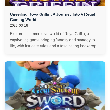
Unveiling RoyalGriffin: A Journey Into A Regal
Gaming World
2026-03-18
Explore the immersive world of RoyalGriffin, a
captivating game bringing fantasy and strategy to
life, with intricate rules and a fascinating backdrop.