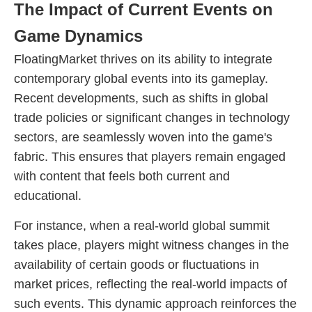
The Impact of Current Events on
Game Dynamics
FloatingMarket thrives on its ability to integrate
contemporary global events into its gameplay.
Recent developments, such as shifts in global
trade policies or significant changes in technology
sectors, are seamlessly woven into the game's
fabric. This ensures that players remain engaged
with content that feels both current and
educational.
For instance, when a real-world global summit
takes place, players might witness changes in the
availability of certain goods or fluctuations in
market prices, reflecting the real-world impacts of
such events. This dynamic approach reinforces the