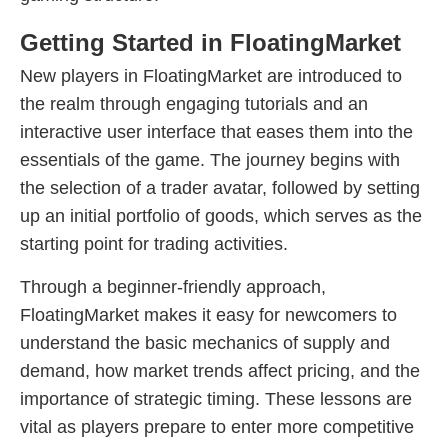
Getting Started in FloatingMarket
New players in FloatingMarket are introduced to
the realm through engaging tutorials and an
interactive user interface that eases them into the
essentials of the game. The journey begins with
the selection of a trader avatar, followed by setting
up an initial portfolio of goods, which serves as the
starting point for trading activities.
Through a beginner-friendly approach,
FloatingMarket makes it easy for newcomers to
understand the basic mechanics of supply and
demand, how market trends affect pricing, and the
importance of strategic timing. These lessons are
vital as players prepare to enter more competitive