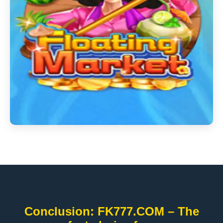
Conclusion: FK777.COM – The