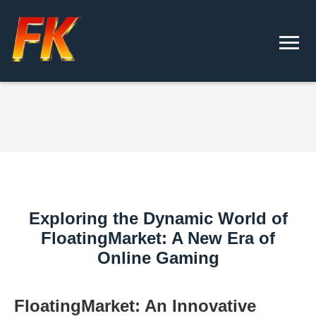
Exploring the Dynamic World of
FloatingMarket: A New Era of
Online Gaming
FloatingMarket: An Innovative