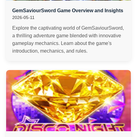
GemSaviourSword Game Overview and Insights
2026-05-11
Explore the captivating world of GemSaviourSword,
a thrilling adventure game blended with innovative
gameplay mechanics. Learn about the game's
introduction, mechanics, and rules.