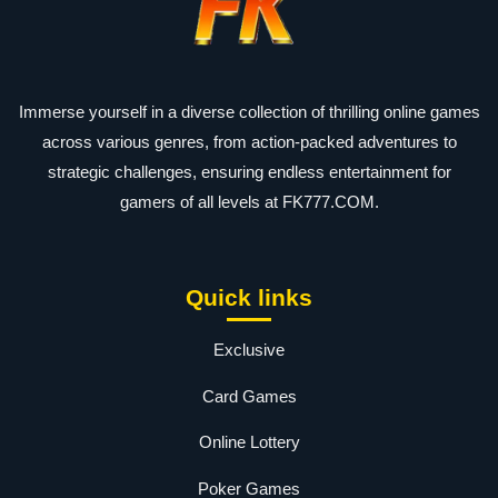
Immerse yourself in a diverse collection of thrilling online games
across various genres, from action-packed adventures to
strategic challenges, ensuring endless entertainment for
gamers of all levels at FK777.COM.
Quick links
Exclusive
Card Games
Online Lottery
Poker Games