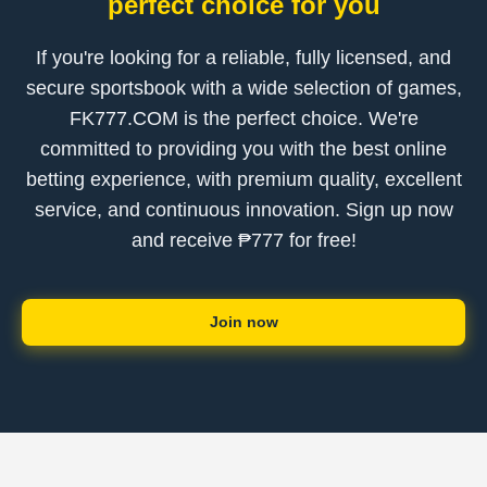
perfect choice for you
If you're looking for a reliable, fully licensed, and
secure sportsbook with a wide selection of games,
FK777.COM is the perfect choice. We're
committed to providing you with the best online
betting experience, with premium quality, excellent
service, and continuous innovation. Sign up now
and receive ₱777 for free!
Join now