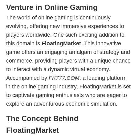
Venture in Online Gaming
The world of online gaming is continuously
evolving, offering new immersive experiences to
players worldwide. One such exciting addition to
this domain is
FloatingMarket
. This innovative
game offers an engaging amalgam of strategy and
commerce, providing players with a unique chance
to interact with a dynamic virtual economy.
Accompanied by
FK777.COM
, a leading platform
in the online gaming industry, FloatingMarket is set
to captivate gaming enthusiasts who are eager to
explore an adventurous economic simulation.
The Concept Behind
FloatingMarket