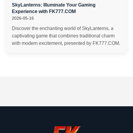
SkyLanterns: Illuminate Your Gaming
Experience with FK777.COM
2026-05-16
Discover the enchanting world of SkyLanterns, a
captivating game that combines traditional charm
with modern excitement, presented by FK777.COM.