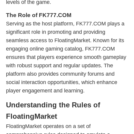
levels of the game.
The Role of FK777.COM
Serving as the host platform, FK777.COM plays a
significant role in promoting and providing
seamless access to FloatingMarket. Known for its
engaging online gaming catalog, FK777.COM
ensures that players experience smooth gameplay
with robust support and regular updates. The
platform also provides community forums and
social interaction opportunities, which enhance
player engagement and learning.
Understanding the Rules of
FloatingMarket
FloatingMarket operates on a set of