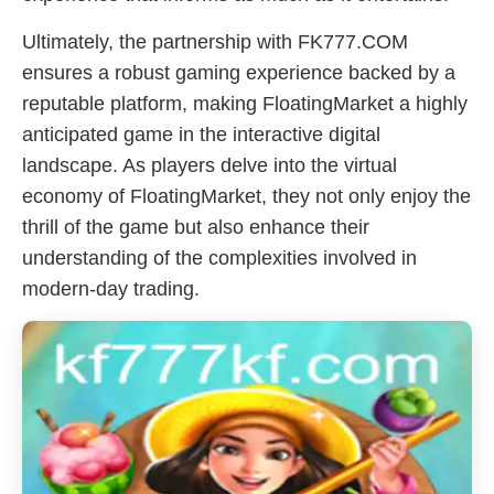
Ultimately, the partnership with FK777.COM
ensures a robust gaming experience backed by a
reputable platform, making FloatingMarket a highly
anticipated game in the interactive digital
landscape. As players delve into the virtual
economy of FloatingMarket, they not only enjoy the
thrill of the game but also enhance their
understanding of the complexities involved in
modern-day trading.