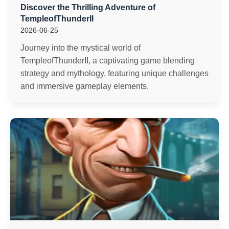
Discover the Thrilling Adventure of
TempleofThunderII
2026-06-25
Journey into the mystical world of
TempleofThunderII, a captivating game blending
strategy and mythology, featuring unique challenges
and immersive gameplay elements.