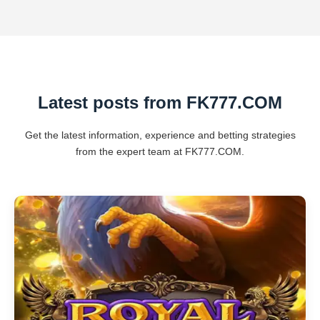
Latest posts from FK777.COM
Get the latest information, experience and betting strategies
from the expert team at FK777.COM.