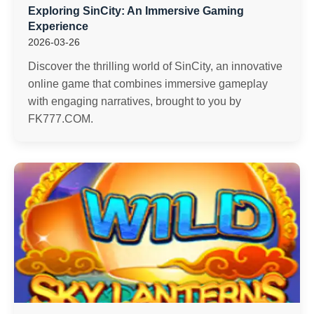
Exploring SinCity: An Immersive Gaming
Experience
2026-03-26
Discover the thrilling world of SinCity, an innovative
online game that combines immersive gameplay
with engaging narratives, brought to you by
FK777.COM.