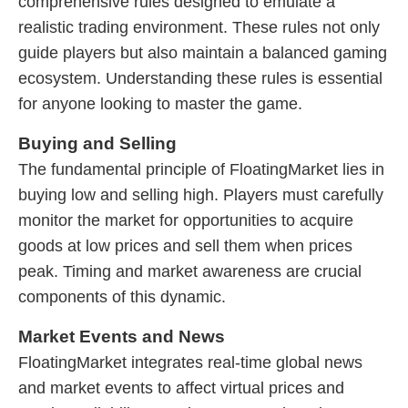
comprehensive rules designed to emulate a
realistic trading environment. These rules not only
guide players but also maintain a balanced gaming
ecosystem. Understanding these rules is essential
for anyone looking to master the game.
Buying and Selling
The fundamental principle of FloatingMarket lies in
buying low and selling high. Players must carefully
monitor the market for opportunities to acquire
goods at low prices and sell them when prices
peak. Timing and market awareness are crucial
components of this dynamic.
Market Events and News
FloatingMarket integrates real-time global news
and market events to affect virtual prices and