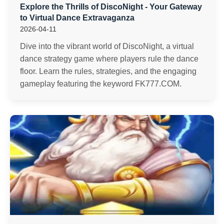
Explore the Thrills of DiscoNight - Your Gateway
to Virtual Dance Extravaganza
2026-04-11
Dive into the vibrant world of DiscoNight, a virtual
dance strategy game where players rule the dance
floor. Learn the rules, strategies, and the engaging
gameplay featuring the keyword FK777.COM.