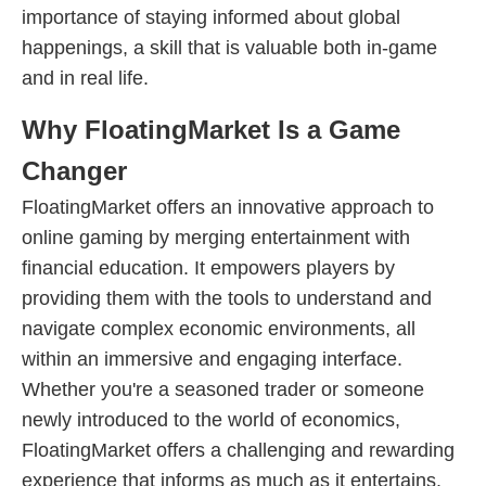
importance of staying informed about global
happenings, a skill that is valuable both in-game
and in real life.
Why FloatingMarket Is a Game
Changer
FloatingMarket offers an innovative approach to
online gaming by merging entertainment with
financial education. It empowers players by
providing them with the tools to understand and
navigate complex economic environments, all
within an immersive and engaging interface.
Whether you're a seasoned trader or someone
newly introduced to the world of economics,
FloatingMarket offers a challenging and rewarding
experience that informs as much as it entertains.