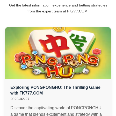
Get the latest information, experience and betting strategies
from the expert team at FK777.COM.
Exploring PONGPONGHU: The Thrilling Game
with FK777.COM
2026-02-27
Discover the captivating world of PONGPONGHU,
a game that blends excitement and strategy with a