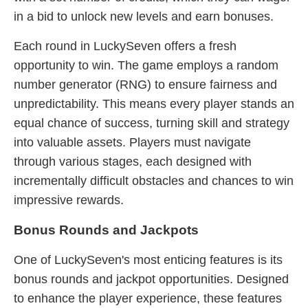
in a bid to unlock new levels and earn bonuses.
Each round in LuckySeven offers a fresh
opportunity to win. The game employs a random
number generator (RNG) to ensure fairness and
unpredictability. This means every player stands an
equal chance of success, turning skill and strategy
into valuable assets. Players must navigate
through various stages, each designed with
incrementally difficult obstacles and chances to win
impressive rewards.
Bonus Rounds and Jackpots
One of LuckySeven's most enticing features is its
bonus rounds and jackpot opportunities. Designed
to enhance the player experience, these features