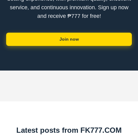
service, and continuous innovation. Sign up now
and receive ₱777 for free!
Join now
Latest posts from FK777.COM