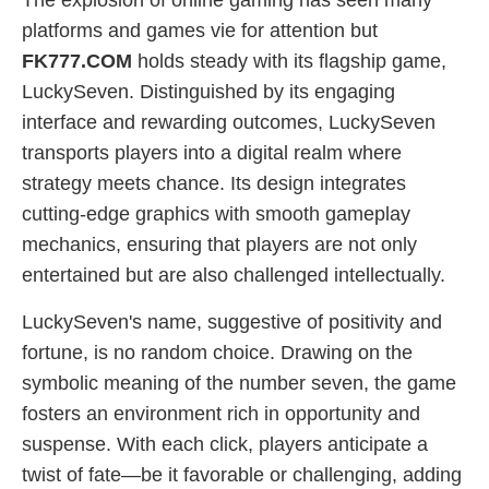
The explosion of online gaming has seen many
platforms and games vie for attention but
FK777.COM
holds steady with its flagship game,
LuckySeven. Distinguished by its engaging
interface and rewarding outcomes, LuckySeven
transports players into a digital realm where
strategy meets chance. Its design integrates
cutting-edge graphics with smooth gameplay
mechanics, ensuring that players are not only
entertained but are also challenged intellectually.
LuckySeven's name, suggestive of positivity and
fortune, is no random choice. Drawing on the
symbolic meaning of the number seven, the game
fosters an environment rich in opportunity and
suspense. With each click, players anticipate a
twist of fate—be it favorable or challenging, adding