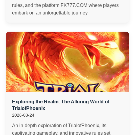
rules, and the platform FK777.COM where players
embark on an unforgettable journey.
Exploring the Realm: The Alluring World of
TrialofPhoenix
2026-03-24
An in-depth exploration of TrialofPhoenix, its
captivating gameplay, and innovative rules set