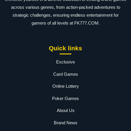
across various genres, from action-packed adventures to
strategic challenges, ensuring endless entertainment for
gamers of all levels at FK777.COM.
Quick links
Exclusive
Card Games
Online Lottery
Poker Games
About Us
Brand News