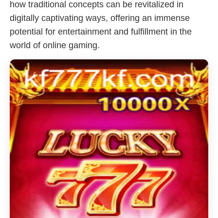
how traditional concepts can be revitalized in
digitally captivating ways, offering an immense
potential for entertainment and fulfillment in the
world of online gaming.