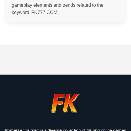
gameplay elements and trends related to the
keyword 'FK777.COM'.
Immerse yourself in a diverse collection of thrilling online games