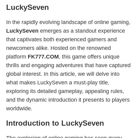
LuckySeven
In the rapidly evolving landscape of online gaming,
LuckySeven
emerges as a standout experience
that captivates both experienced gamers and
newcomers alike. Hosted on the renowned
platform
FK777.COM
, this game offers unique
thrills and engaging adventures that have captured
global interest. In this article, we will delve into
what makes LuckySeven a must-play title,
exploring its detailed gameplay, appealing rules,
and the dynamic introduction it presents to players
worldwide.
Introduction to LuckySeven