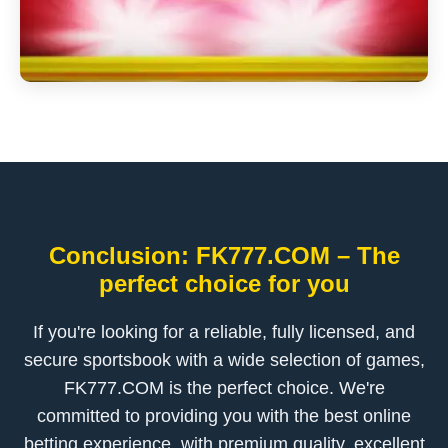
Conclusion: FK777.COM – The
perfect choice for you
If you're looking for a reliable, fully licensed, and
secure sportsbook with a wide selection of games,
FK777.COM is the perfect choice. We're
committed to providing you with the best online
betting experience, with premium quality, excellent