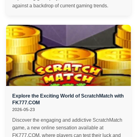
against a backdrop of current gaming trends.
Explore the Exciting World of ScratchMatch with
FK777.COM
2026-05-23
Discover the engaging and addictive ScratchMatch
game, a new online sensation available at
FK777.COM, where players can test their luck and