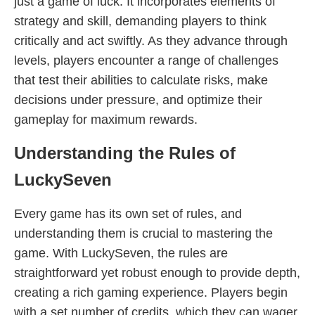
just a game of luck. It incorporates elements of
strategy and skill, demanding players to think
critically and act swiftly. As they advance through
levels, players encounter a range of challenges
that test their abilities to calculate risks, make
decisions under pressure, and optimize their
gameplay for maximum rewards.
Understanding the Rules of
LuckySeven
Every game has its own set of rules, and
understanding them is crucial to mastering the
game. With LuckySeven, the rules are
straightforward yet robust enough to provide depth,
creating a rich gaming experience. Players begin
with a set number of credits, which they can wager