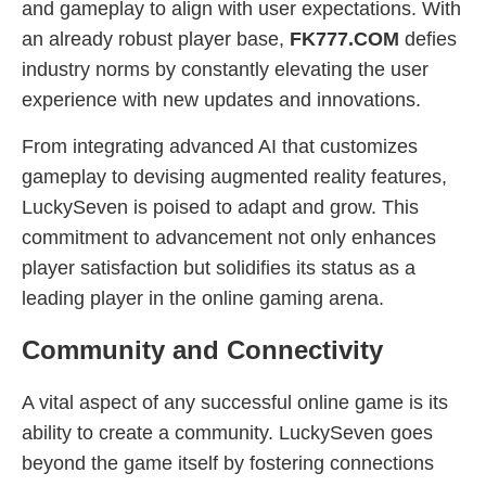
and gameplay to align with user expectations. With
an already robust player base,
FK777.COM
defies
industry norms by constantly elevating the user
experience with new updates and innovations.
From integrating advanced AI that customizes
gameplay to devising augmented reality features,
LuckySeven is poised to adapt and grow. This
commitment to advancement not only enhances
player satisfaction but solidifies its status as a
leading player in the online gaming arena.
Community and Connectivity
A vital aspect of any successful online game is its
ability to create a community. LuckySeven goes
beyond the game itself by fostering connections