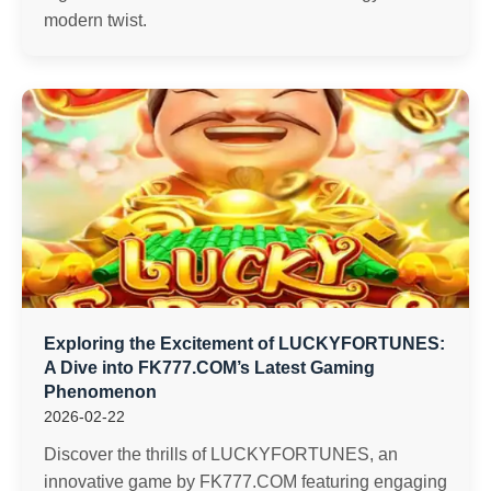
modern twist.
Exploring the Excitement of LUCKYFORTUNES:
A Dive into FK777.COM’s Latest Gaming
Phenomenon
2026-02-22
Discover the thrills of LUCKYFORTUNES, an
innovative game by FK777.COM featuring engaging