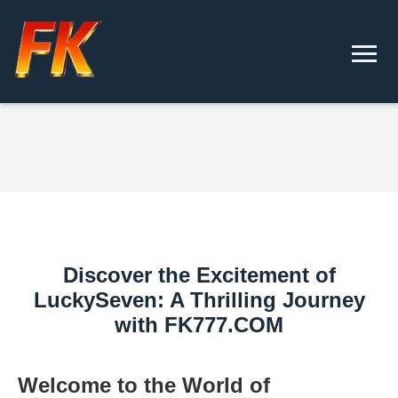
Discover the Excitement of
LuckySeven: A Thrilling Journey
with FK777.COM
Welcome to the World of