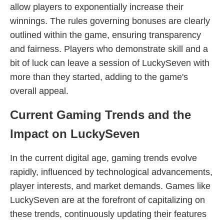
allow players to exponentially increase their
winnings. The rules governing bonuses are clearly
outlined within the game, ensuring transparency
and fairness. Players who demonstrate skill and a
bit of luck can leave a session of LuckySeven with
more than they started, adding to the game's
overall appeal.
Current Gaming Trends and the
Impact on LuckySeven
In the current digital age, gaming trends evolve
rapidly, influenced by technological advancements,
player interests, and market demands. Games like
LuckySeven are at the forefront of capitalizing on
these trends, continuously updating their features