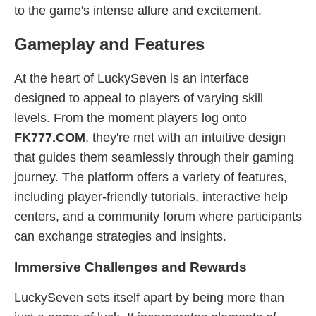
to the game's intense allure and excitement.
Gameplay and Features
At the heart of LuckySeven is an interface
designed to appeal to players of varying skill
levels. From the moment players log onto
FK777.COM
, they're met with an intuitive design
that guides them seamlessly through their gaming
journey. The platform offers a variety of features,
including player-friendly tutorials, interactive help
centers, and a community forum where participants
can exchange strategies and insights.
Immersive Challenges and Rewards
LuckySeven sets itself apart by being more than