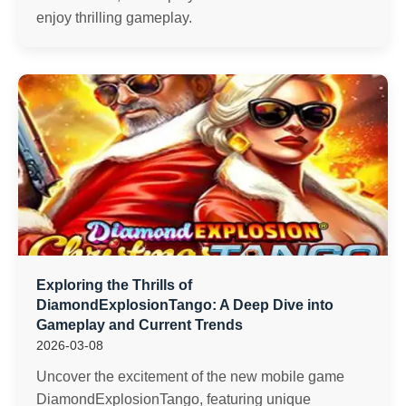
enjoy thrilling gameplay.
Exploring the Thrills of
DiamondExplosionTango: A Deep Dive into
Gameplay and Current Trends
2026-03-08
Uncover the excitement of the new mobile game
DiamondExplosionTango, featuring unique