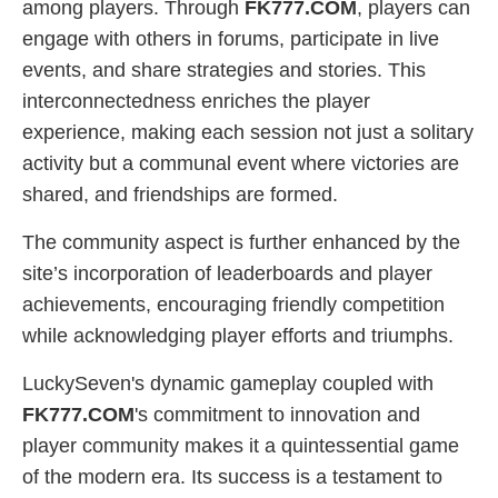
among players. Through
FK777.COM
, players can
engage with others in forums, participate in live
events, and share strategies and stories. This
interconnectedness enriches the player
experience, making each session not just a solitary
activity but a communal event where victories are
shared, and friendships are formed.
The community aspect is further enhanced by the
site’s incorporation of leaderboards and player
achievements, encouraging friendly competition
while acknowledging player efforts and triumphs.
LuckySeven's dynamic gameplay coupled with
FK777.COM
's commitment to innovation and
player community makes it a quintessential game
of the modern era. Its success is a testament to