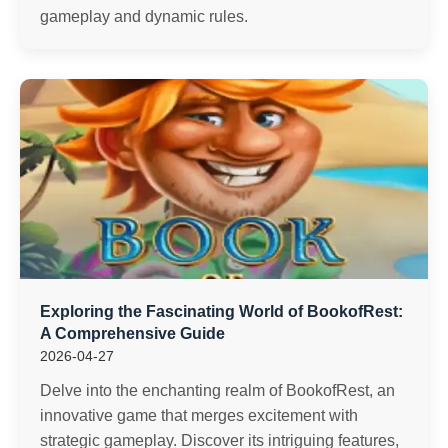
gameplay and dynamic rules.
Exploring the Fascinating World of BookofRest:
A Comprehensive Guide
2026-04-27
Delve into the enchanting realm of BookofRest, an
innovative game that merges excitement with
strategic gameplay. Discover its intriguing features,