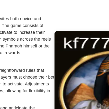
vites both novice and
. The game consists of
tivate to increase their
h symbols across the reels
the Pharaoh himself or the
al rewards.
raightforward rules that
layers must choose their bet
 to activate. Adjustments
 allowing for flexibility in
 and anticipate the