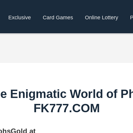
Exclusive
Card Games
Online Lottery
P
he Enigmatic World of P
FK777.COM
aohsGold at