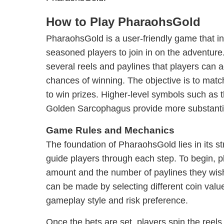
How to Play PharaohsGold
PharaohsGold is a user-friendly game that in
seasoned players to join in on the adventure
several reels and paylines that players can ac
chances of winning. The objective is to matc
to win prizes. Higher-level symbols such as 
Golden Sarcophagus provide more substanti
Game Rules and Mechanics
The foundation of PharaohsGold lies in its st
guide players through each step. To begin, p
amount and the number of paylines they wish
can be made by selecting different coin values,
gameplay style and risk preference.
Once the bets are set, players spin the reels