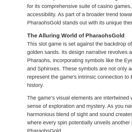
for its comprehensive suite of casino games, 
accessibility. As part of a broader trend tow
PharaohsGold stands out with its unique th
The Alluring World of PharaohsGold
This slot game is set against the backdrop of
golden sands. Its design narrative revolves 
Pharaohs, incorporating symbols like the Ey
and Sphinxes. These symbols are not only ae
represent the game's intrinsic connection t
history.
The game’s visual elements are intertwined 
sense of exploration and mystery. As you nav
harmonious blend of sight and sound create
where every spin potentially unveils another p
PharaohsGold.