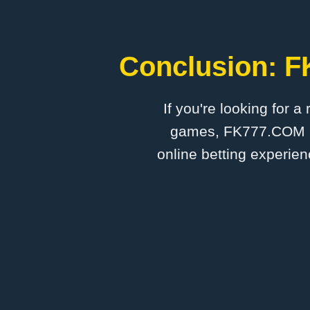
Conclusion: F
If you're looking for a
games, FK777.COM is 
online betting experien