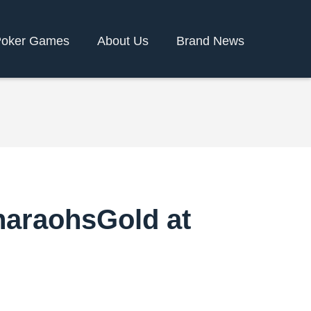
oker Games
About Us
Brand News
haraohsGold at