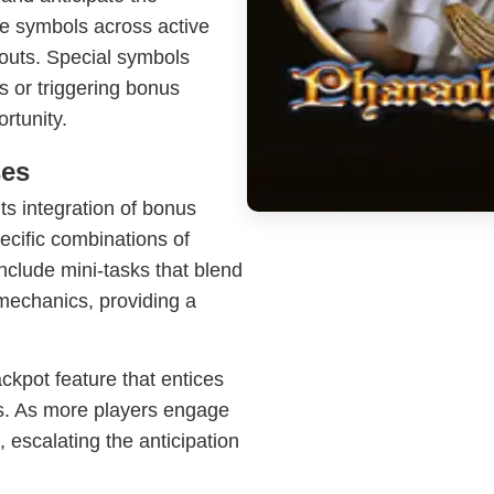
e symbols across active
outs. Special symbols
s or triggering bonus
rtunity.
ses
ts integration of bonus
ecific combinations of
nclude mini-tasks that blend
 mechanics, providing a
ackpot feature that entices
ins. As more players engage
 escalating the anticipation