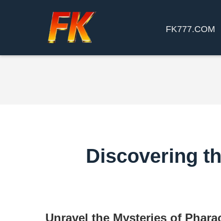
FK777.COM
Discovering t
Unravel the Mysteries of Phar