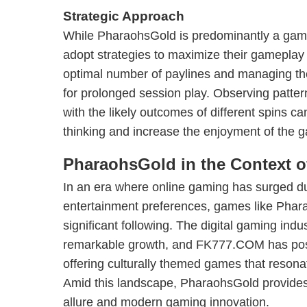
Strategic Approach
While PharaohsGold is predominantly a gam
adopt strategies to maximize their gameplay
optimal number of paylines and managing the 
for prolonged session play. Observing pattern
with the likely outcomes of different spins c
thinking and increase the enjoyment of the 
PharaohsGold in the Context o
In an era where online gaming has surged due
entertainment preferences, games like Pha
significant following. The digital gaming ind
remarkable growth, and FK777.COM has posit
offering culturally themed games that resona
Amid this landscape, PharaohsGold provides a
allure and modern gaming innovation.