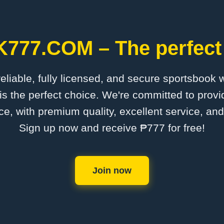
K777.COM – The perfect 
 reliable, fully licensed, and secure sportsbook 
the perfect choice. We're committed to provid
ce, with premium quality, excellent service, an
Sign up now and receive ₱777 for free!
Join now