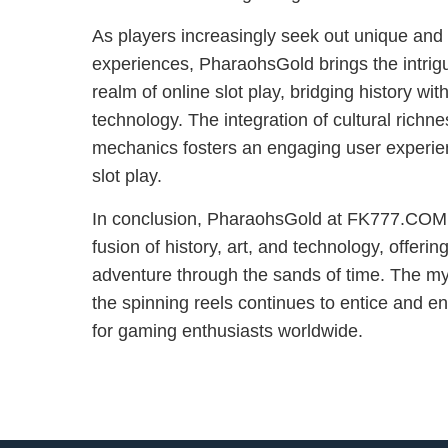
As players increasingly seek out unique an
experiences, PharaohsGold brings the intrigu
realm of online slot play, bridging history w
technology. The integration of cultural richn
mechanics fosters an engaging user experie
slot play.
In conclusion, PharaohsGold at FK777.COM
fusion of history, art, and technology, offeri
adventure through the sands of time. The my
the spinning reels continues to entice and ent
for gaming enthusiasts worldwide.