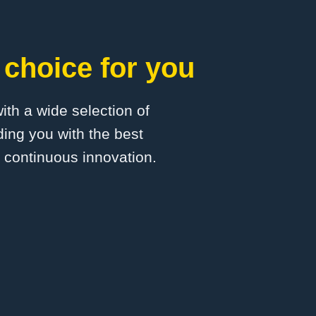
choice for you
with a wide selection of
ing you with the best
d continuous innovation.