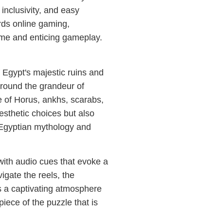
inclusivity, and easy
ards online gaming,
eme and enticing gameplay.
 Egypt's majestic ruins and
around the grandeur of
e of Horus, ankhs, scarabs,
sthetic choices but also
o Egyptian mythology and
with audio cues that evoke a
igate the reels, the
s a captivating atmosphere
iece of the puzzle that is