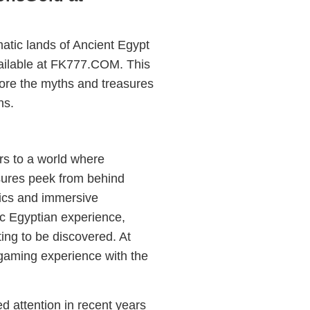
atic lands of Ancient Egypt
vailable at FK777.COM. This
lore the myths and treasures
ns.
rs to a world where
sures peek from behind
hics and immersive
c Egyptian experience,
ting to be discovered. At
aming experience with the
 attention in recent years