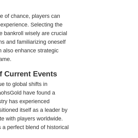
e of chance, players can
 experience. Selecting the
bankroll wisely are crucial
s and familiarizing oneself
an also enhance strategic
game.
f Current Events
 to global shifts in
raohsGold have found a
ustry has experienced
ioned itself as a leader by
te with players worldwide.
 perfect blend of historical