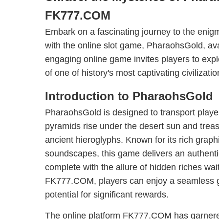
FK777.COM
Embark on a fascinating journey to the enigm
with the online slot game, PharaohsGold, a
engaging online game invites players to exp
of one of history's most captivating civilizatio
Introduction to PharaohsGold
PharaohsGold is designed to transport playe
pyramids rise under the desert sun and trea
ancient hieroglyphs. Known for its rich grap
soundscapes, this game delivers an authenti
complete with the allure of hidden riches wai
FK777.COM, players can enjoy a seamless g
potential for significant rewards.
The online platform FK777.COM has garnered