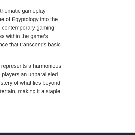
d thematic gameplay
e of Egyptology into the
ith contemporary gaming
ess within the game’s
nce that transcends basic
 represents a harmonious
ng players an unparalleled
stery of what lies beyond
ertain, making it a staple