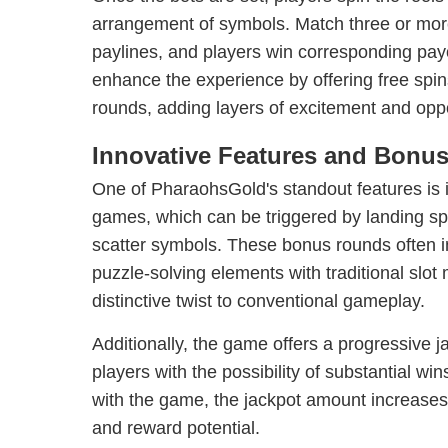
arrangement of symbols. Match three or mor
paylines, and players win corresponding pay
enhance the experience by offering free spin
rounds, adding layers of excitement and oppo
Innovative Features and Bonu
One of PharaohsGold's standout features is i
games, which can be triggered by landing sp
scatter symbols. These bonus rounds often i
puzzle-solving elements with traditional slot
distinctive twist to conventional gameplay.
Additionally, the game offers a progressive j
players with the possibility of substantial w
with the game, the jackpot amount increases,
and reward potential.