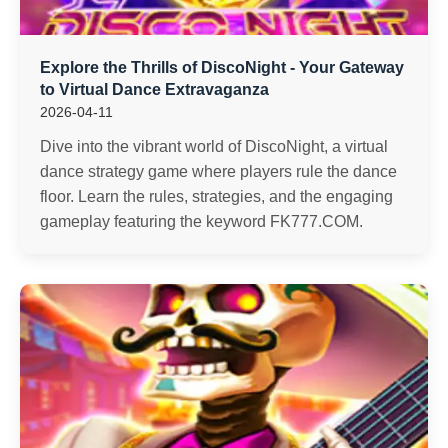
Explore the Thrills of DiscoNight - Your Gateway
to Virtual Dance Extravaganza
2026-04-11
Dive into the vibrant world of DiscoNight, a virtual
dance strategy game where players rule the dance
floor. Learn the rules, strategies, and the engaging
gameplay featuring the keyword FK777.COM.