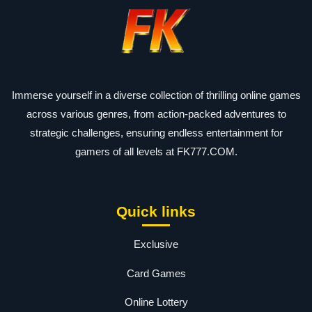
Immerse yourself in a diverse collection of thrilling online games
across various genres, from action-packed adventures to
strategic challenges, ensuring endless entertainment for
gamers of all levels at FK777.COM.
Quick links
Exclusive
Card Games
Online Lottery