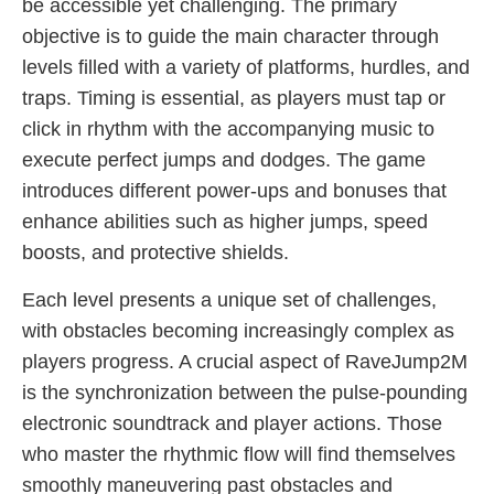
be accessible yet challenging. The primary
objective is to guide the main character through
levels filled with a variety of platforms, hurdles, and
traps. Timing is essential, as players must tap or
click in rhythm with the accompanying music to
execute perfect jumps and dodges. The game
introduces different power-ups and bonuses that
enhance abilities such as higher jumps, speed
boosts, and protective shields.
Each level presents a unique set of challenges,
with obstacles becoming increasingly complex as
players progress. A crucial aspect of RaveJump2M
is the synchronization between the pulse-pounding
electronic soundtrack and player actions. Those
who master the rhythmic flow will find themselves
smoothly maneuvering past obstacles and