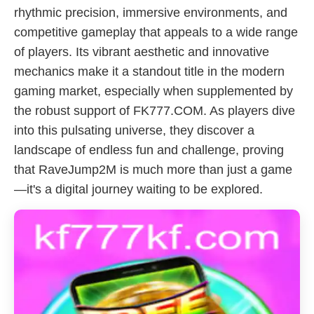
rhythmic precision, immersive environments, and
competitive gameplay that appeals to a wide range
of players. Its vibrant aesthetic and innovative
mechanics make it a standout title in the modern
gaming market, especially when supplemented by
the robust support of FK777.COM. As players dive
into this pulsating universe, they discover a
landscape of endless fun and challenge, proving
that RaveJump2M is much more than just a game
—it's a digital journey waiting to be explored.