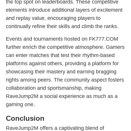
the top spot on leaderboards. These competitive
elements introduce additional layers of excitement
and replay value, encouraging players to
continually refine their skills and climb the ranks.
Events and tournaments hosted on FK777.COM
further enrich the competitive atmosphere. Gamers
can enter matches that test their rhythm-based
platforms against others, providing a platform for
showcasing their mastery and earning bragging
rights among peers. The community aspect fosters
collaboration and sportsmanship, making
RaveJump2M a social experience as much as a
gaming one.
Conclusion
RaveJump2M offers a captivating blend of