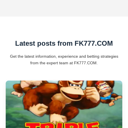
Latest posts from FK777.COM
Get the latest information, experience and betting strategies
from the expert team at FK777.COM.