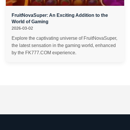
FruitNovaSuper: An Exciting Addition to the
World of Gaming
2026-03-02
Explore the captivating universe of FruitNovaSuper,
the latest sensation in the gaming world, enhanced
by the FK777.COM experience.