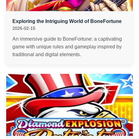
Exploring the Intriguing World of BoneFortune
2026-02-15
An immersive guide to BoneFortune: a captivating
game with unique rules and gameplay inspired by
traditional and digital elements.