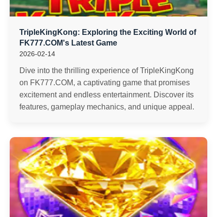
TripleKingKong: Exploring the Exciting World of
FK777.COM's Latest Game
2026-02-14
Dive into the thrilling experience of TripleKingKong
on FK777.COM, a captivating game that promises
excitement and endless entertainment. Discover its
features, gameplay mechanics, and unique appeal.