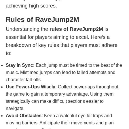
achieving high scores.
Rules of RaveJump2M
Understanding the
rules of RaveJump2M
is
essential for players aiming to excel. Here's a
breakdown of key rules that players must adhere
to:
Stay in Sync:
Each jump must be timed to the beat of the
music. Mistimed jumps can lead to failed attempts and
character fall-offs.
Use Power-Ups Wisely:
Collect power-ups throughout
the game to gain a temporary advantage. Using them
strategically can make difficult sections easier to
navigate.
Avoid Obstacles:
Keep a watchful eye for traps and
moving barriers. Anticipate their movements and plan