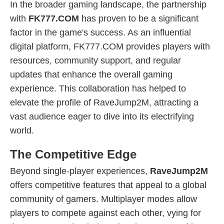
In the broader gaming landscape, the partnership
with
FK777.COM
has proven to be a significant
factor in the game's success. As an influential
digital platform, FK777.COM provides players with
resources, community support, and regular
updates that enhance the overall gaming
experience. This collaboration has helped to
elevate the profile of RaveJump2M, attracting a
vast audience eager to dive into its electrifying
world.
The Competitive Edge
Beyond single-player experiences,
RaveJump2M
offers competitive features that appeal to a global
community of gamers. Multiplayer modes allow
players to compete against each other, vying for