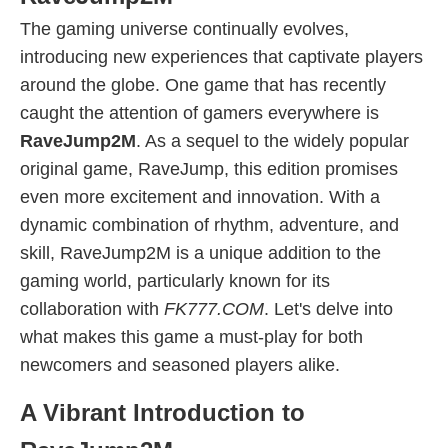
The gaming universe continually evolves,
introducing new experiences that captivate players
around the globe. One game that has recently
caught the attention of gamers everywhere is
RaveJump2M
. As a sequel to the widely popular
original game, RaveJump, this edition promises
even more excitement and innovation. With a
dynamic combination of rhythm, adventure, and
skill, RaveJump2M is a unique addition to the
gaming world, particularly known for its
collaboration with
FK777.COM
. Let's delve into
what makes this game a must-play for both
newcomers and seasoned players alike.
A Vibrant Introduction to