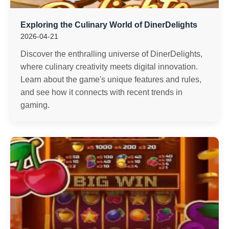
Exploring the Culinary World of DinerDelights
2026-04-21
Discover the enthralling universe of DinerDelights,
where culinary creativity meets digital innovation.
Learn about the game's unique features and rules,
and see how it connects with recent trends in
gaming.