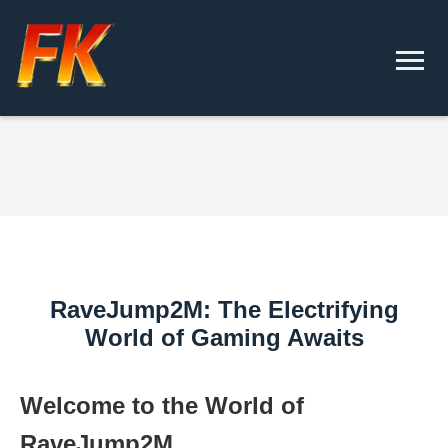
RaveJump2M: The Electrifying
World of Gaming Awaits
Welcome to the World of
RaveJump2M