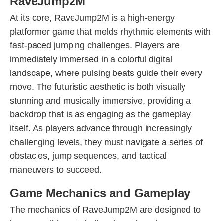
RaveJump2M
At its core, RaveJump2M is a high-energy
platformer game that melds rhythmic elements with
fast-paced jumping challenges. Players are
immediately immersed in a colorful digital
landscape, where pulsing beats guide their every
move. The futuristic aesthetic is both visually
stunning and musically immersive, providing a
backdrop that is as engaging as the gameplay
itself. As players advance through increasingly
challenging levels, they must navigate a series of
obstacles, jump sequences, and tactical
maneuvers to succeed.
Game Mechanics and Gameplay
The mechanics of RaveJump2M are designed to