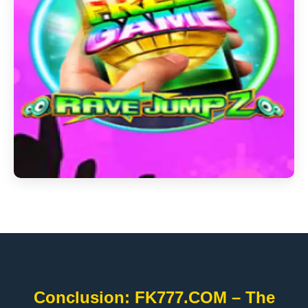
Conclusion: FK777.COM – The