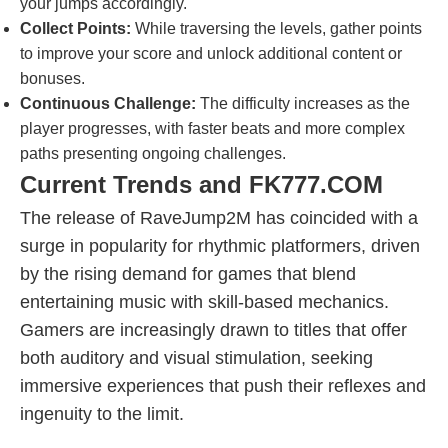
your jumps accordingly.
Collect Points:
While traversing the levels, gather points
to improve your score and unlock additional content or
bonuses.
Continuous Challenge:
The difficulty increases as the
player progresses, with faster beats and more complex
paths presenting ongoing challenges.
Current Trends and FK777.COM
The release of RaveJump2M has coincided with a
surge in popularity for rhythmic platformers, driven
by the rising demand for games that blend
entertaining music with skill-based mechanics.
Gamers are increasingly drawn to titles that offer
both auditory and visual stimulation, seeking
immersive experiences that push their reflexes and
ingenuity to the limit.