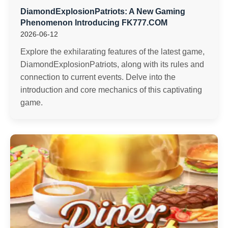
DiamondExplosionPatriots: A New Gaming
Phenomenon Introducing FK777.COM
2026-06-12
Explore the exhilarating features of the latest game,
DiamondExplosionPatriots, along with its rules and
connection to current events. Delve into the
introduction and core mechanics of this captivating
game.