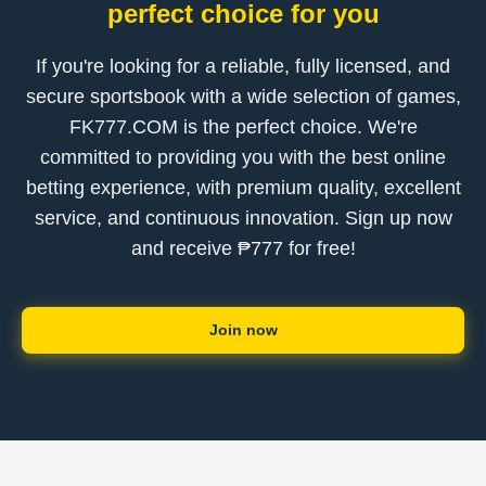
perfect choice for you
If you're looking for a reliable, fully licensed, and
secure sportsbook with a wide selection of games,
FK777.COM is the perfect choice. We're
committed to providing you with the best online
betting experience, with premium quality, excellent
service, and continuous innovation. Sign up now
and receive ₱777 for free!
Join now