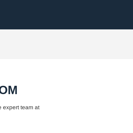
COM
e expert team at