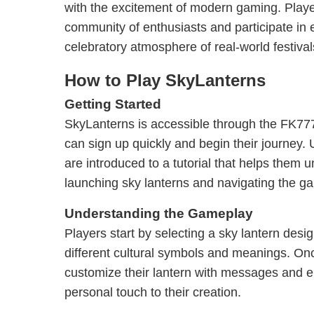
with the excitement of modern gaming. Player
community of enthusiasts and participate in e
celebratory atmosphere of real-world festival
How to Play SkyLanterns
Getting Started
SkyLanterns is accessible through the FK77
can sign up quickly and begin their journey. 
are introduced to a tutorial that helps them 
launching sky lanterns and navigating the ga
Understanding the Gameplay
Players start by selecting a sky lantern desi
different cultural symbols and meanings. On
customize their lantern with messages and 
personal touch to their creation.