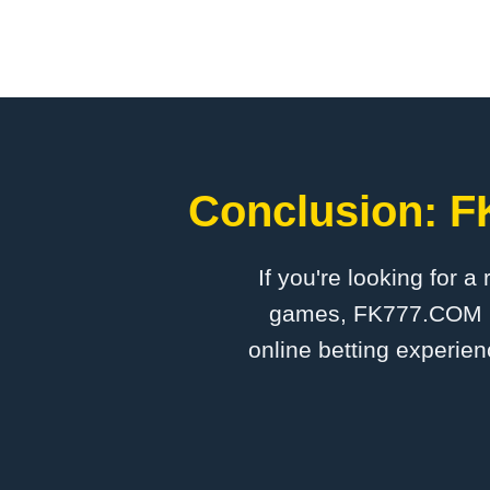
Conclusion: F
If you're looking for a
games, FK777.COM is 
online betting experien