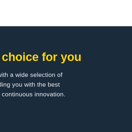
choice for you
with a wide selection of
ing you with the best
d continuous innovation.