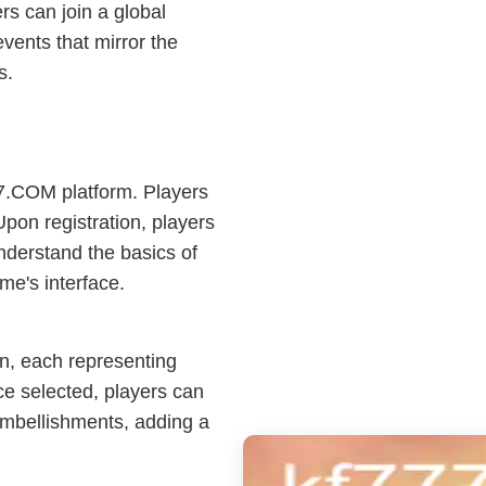
s can join a global
vents that mirror the
s.
7.COM platform. Players
Upon registration, players
understand the basics of
me's interface.
gn, each representing
ce selected, players can
embellishments, adding a