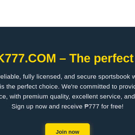
K777.COM – The perfect 
 reliable, fully licensed, and secure sportsbook 
the perfect choice. We're committed to provid
ce, with premium quality, excellent service, an
Sign up now and receive ₱777 for free!
Join now