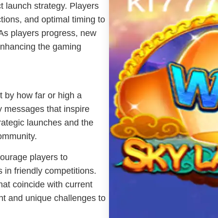
t launch strategy. Players
tions, and optimal timing to
. As players progress, new
enhancing the gaming
 by how far or high a
vey messages that inspire
trategic launches and the
ommunity.
ourage players to
in friendly competitions.
at coincide with current
ent and unique challenges to