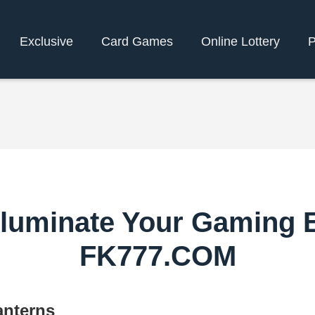
Exclusive
Card Games
Online Lottery
P
lluminate Your Gaming 
FK777.COM
anterns