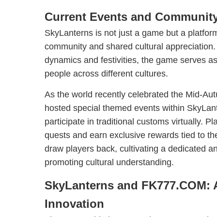
Current Events and Community
SkyLanterns is not just a game but a platform
community and shared cultural appreciation.
dynamics and festivities, the game serves as
people across different cultures.
As the world recently celebrated the Mid-A
hosted special themed events within SkyLant
participate in traditional customs virtually. P
quests and earn exclusive rewards tied to th
draw players back, cultivating a dedicated 
promoting cultural understanding.
SkyLanterns and FK777.COM: A
Innovation