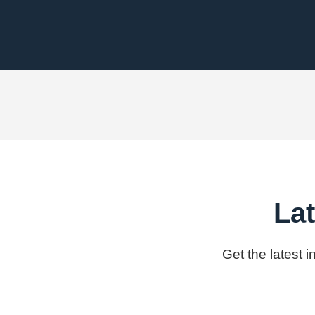
La
Get the latest 