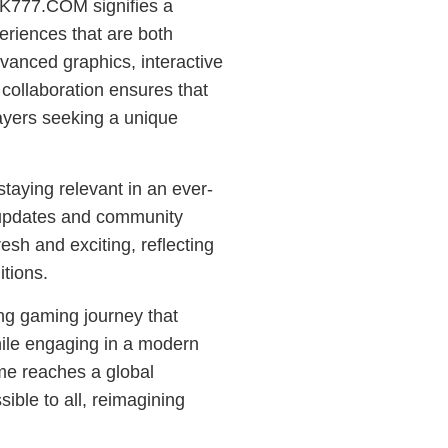
K777.COM signifies a
eriences that are both
vanced graphics, interactive
 collaboration ensures that
ayers seeking a unique
aying relevant in an ever-
 updates and community
esh and exciting, reflecting
itions.
ng gaming journey that
while engaging in a modern
me reaches a global
ible to all, reimagining