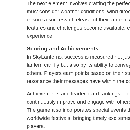
The next element involves crafting the perfec
must consider weather conditions, wind direc
ensure a successful release of their lantern
features and challenges become available, 
experience.
Scoring and Achievements
In SkyLanterns, success is measured not just
lantern can fly but also by its ability to con
others. Players earn points based on their s
resonance their messages have within the c
Achievements and leaderboard rankings enc
continuously improve and engage with others 
The game also incorporates special events th
worldwide festivals, bringing timely excitem
players.