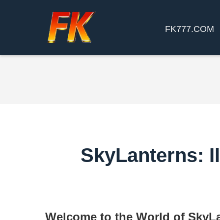
FK777.COM
SkyLanterns: I
Welcome to the World of SkyL