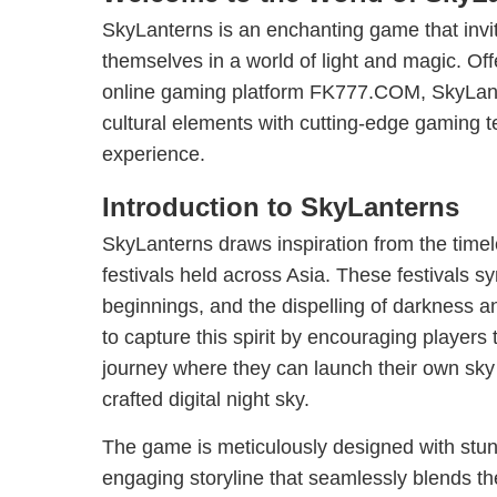
SkyLanterns is an enchanting game that invi
themselves in a world of light and magic. Off
online gaming platform FK777.COM, SkyLant
cultural elements with cutting-edge gaming t
experience.
Introduction to SkyLanterns
SkyLanterns draws inspiration from the timele
festivals held across Asia. These festivals 
beginnings, and the dispelling of darkness 
to capture this spirit by encouraging players 
journey where they can launch their own sky l
crafted digital night sky.
The game is meticulously designed with stu
engaging storyline that seamlessly blends the