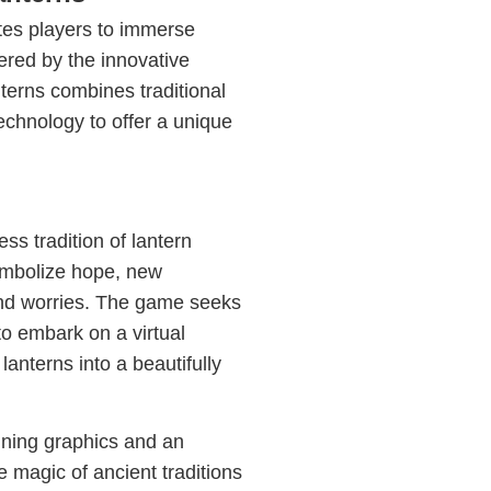
tes players to immerse
ered by the innovative
erns combines traditional
echnology to offer a unique
ss tradition of lantern
symbolize hope, new
and worries. The game seeks
to embark on a virtual
anterns into a beautifully
nning graphics and an
 magic of ancient traditions