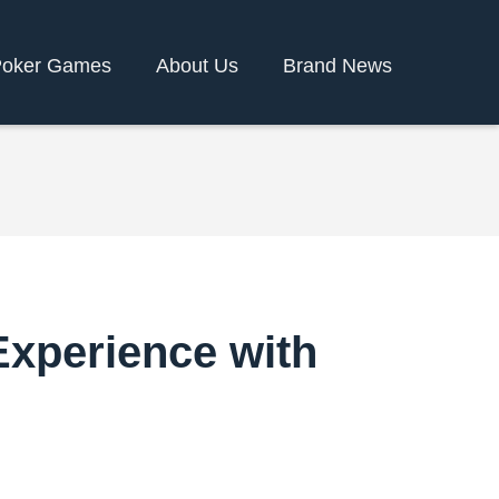
oker Games
About Us
Brand News
Experience with