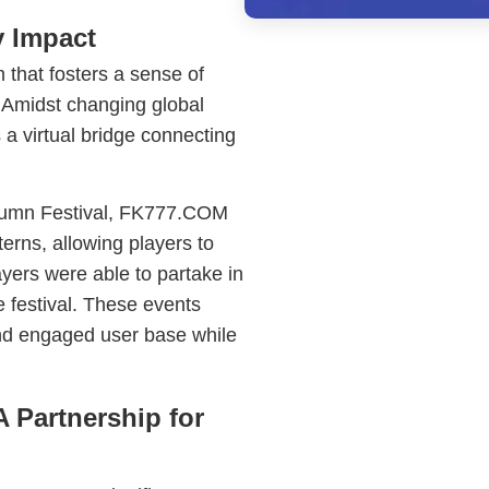
 Impact
 that fosters a sense of
 Amidst changing global
 a virtual bridge connecting
utumn Festival, FK777.COM
erns, allowing players to
layers were able to partake in
e festival. These events
and engaged user base while
 Partnership for