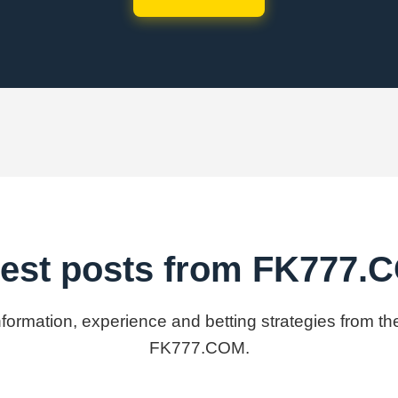
test posts from FK777.
information, experience and betting strategies from th
FK777.COM.