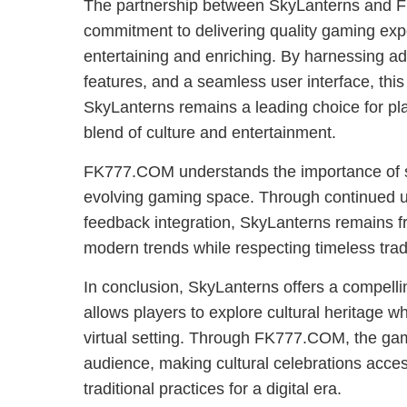
The partnership between SkyLanterns and F
commitment to delivering quality gaming exp
entertaining and enriching. By harnessing ad
features, and a seamless user interface, this
SkyLanterns remains a leading choice for pl
blend of culture and entertainment.
FK777.COM understands the importance of st
evolving gaming space. Through continued
feedback integration, SkyLanterns remains fr
modern trends while respecting timeless trad
In conclusion, SkyLanterns offers a compelli
allows players to explore cultural heritage 
virtual setting. Through FK777.COM, the ga
audience, making cultural celebrations access
traditional practices for a digital era.