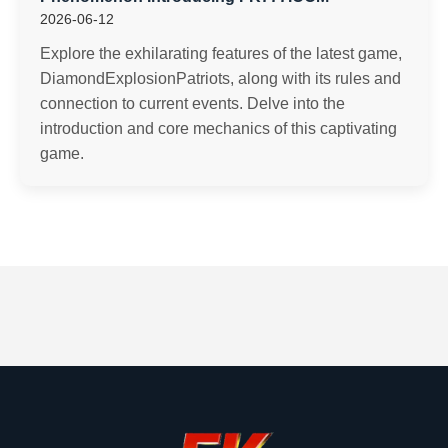
2026-06-12
Explore the exhilarating features of the latest game,
DiamondExplosionPatriots, along with its rules and
connection to current events. Delve into the
introduction and core mechanics of this captivating
game.