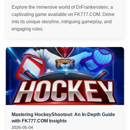
Explore the immersive world of DrFrankenstein, a
captivating game available on FK777.COM. Delve
into its unique storyline, intriguing gameplay, and
engaging rules.
Mastering HockeyShootout: An In-Depth Guide
with FK777.COM Insights
2026-05-04