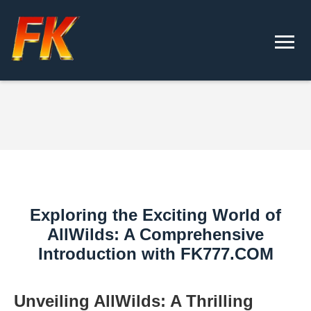
Exploring the Exciting World of
AllWilds: A Comprehensive
Introduction with FK777.COM
Unveiling AllWilds: A Thrilling