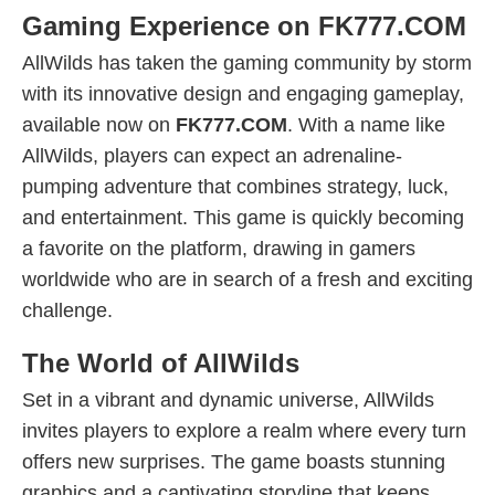
Gaming Experience on FK777.COM
AllWilds has taken the gaming community by storm
with its innovative design and engaging gameplay,
available now on
FK777.COM
. With a name like
AllWilds, players can expect an adrenaline-
pumping adventure that combines strategy, luck,
and entertainment. This game is quickly becoming
a favorite on the platform, drawing in gamers
worldwide who are in search of a fresh and exciting
challenge.
The World of AllWilds
Set in a vibrant and dynamic universe, AllWilds
invites players to explore a realm where every turn
offers new surprises. The game boasts stunning
graphics and a captivating storyline that keeps