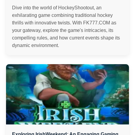
Dive into the world of HockeyShootout, an
exhilarating game combining traditional hockey
thrills with innovative twists. With FK777.COM as
your gateway, explore the game's intricacies, its
compelling rules, and how current events shape its
dynamic environment.
Exploring IrishWeekend: An Engaging Gaming