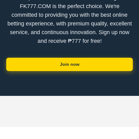
FK777.COM is the perfect choice. We're
committed to providing you with the best online
betting experience, with premium quality, excellent
service, and continuous innovation. Sign up now
and receive ₱777 for free!
Join now