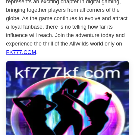
represents an exciting chapter in digital gaming,
bringing together players from all corners of the
globe. As the game continues to evolve and attract
a loyal fanbase, there is no telling how far its
influence will reach. Join the adventure today and
experience the thrill of the AllWilds world only on
FK777.COM
.