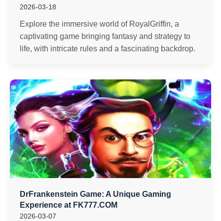
2026-03-18
Explore the immersive world of RoyalGriffin, a
captivating game bringing fantasy and strategy to
life, with intricate rules and a fascinating backdrop.
DrFrankenstein Game: A Unique Gaming
Experience at FK777.COM
2026-03-07