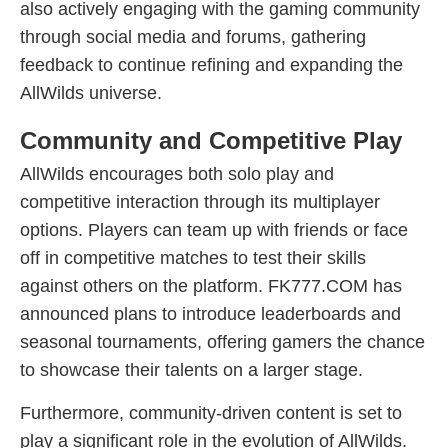
also actively engaging with the gaming community
through social media and forums, gathering
feedback to continue refining and expanding the
AllWilds universe.
Community and Competitive Play
AllWilds encourages both solo play and
competitive interaction through its multiplayer
options. Players can team up with friends or face
off in competitive matches to test their skills
against others on the platform. FK777.COM has
announced plans to introduce leaderboards and
seasonal tournaments, offering gamers the chance
to showcase their talents on a larger stage.
Furthermore, community-driven content is set to
play a significant role in the evolution of AllWilds.