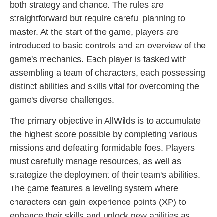
both strategy and chance. The rules are
straightforward but require careful planning to
master. At the start of the game, players are
introduced to basic controls and an overview of the
game's mechanics. Each player is tasked with
assembling a team of characters, each possessing
distinct abilities and skills vital for overcoming the
game's diverse challenges.
The primary objective in AllWilds is to accumulate
the highest score possible by completing various
missions and defeating formidable foes. Players
must carefully manage resources, as well as
strategize the deployment of their team's abilities.
The game features a leveling system where
characters can gain experience points (XP) to
enhance their skills and unlock new abilities as