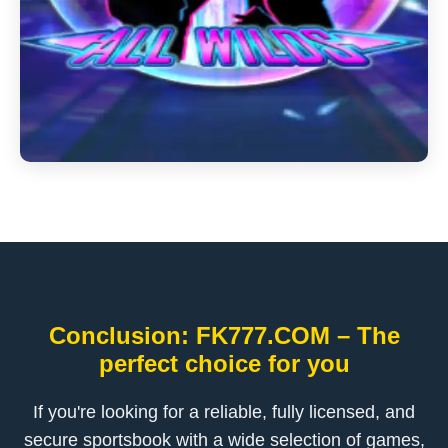
Conclusion: FK777.COM – The
perfect choice for you
If you're looking for a reliable, fully licensed, and
secure sportsbook with a wide selection of games,