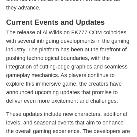
they advance.
Current Events and Updates
The release of AllWilds on FK777.COM coincides
with several intriguing developments in the gaming
industry. The platform has been at the forefront of
pushing technological boundaries, with the
integration of cutting-edge graphics and seamless
gameplay mechanics. As players continue to
explore this immersive game, the creators have
announced upcoming updates that promise to
deliver even more excitement and challenges.
These updates include new characters, additional
levels, and seasonal events that aim to enhance
the overall gaming experience. The developers are