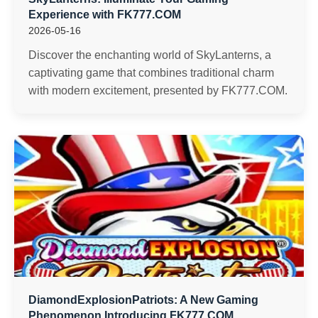
Experience with FK777.COM
2026-05-16
Discover the enchanting world of SkyLanterns, a
captivating game that combines traditional charm
with modern excitement, presented by FK777.COM.
DiamondExplosionPatriots: A New Gaming
Phenomenon Introducing FK777.COM