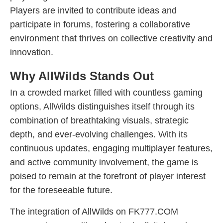
Players are invited to contribute ideas and
participate in forums, fostering a collaborative
environment that thrives on collective creativity and
innovation.
Why AllWilds Stands Out
In a crowded market filled with countless gaming
options, AllWilds distinguishes itself through its
combination of breathtaking visuals, strategic
depth, and ever-evolving challenges. With its
continuous updates, engaging multiplayer features,
and active community involvement, the game is
poised to remain at the forefront of player interest
for the foreseeable future.
The integration of AllWilds on FK777.COM