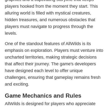
players hooked from the moment they start. This
alluring world is filled with mystical creatures,
hidden treasures, and numerous obstacles that
players must navigate to progress through the
levels.
One of the standout features of AllWilds is its
emphasis on exploration. Players must venture into
uncharted territories, making strategic decisions
that affect their journey. The game's developers
have designed each level to offer unique
challenges, ensuring that gameplay remains fresh
and exciting.
Game Mechanics and Rules
AllWilds is designed for players who appreciate