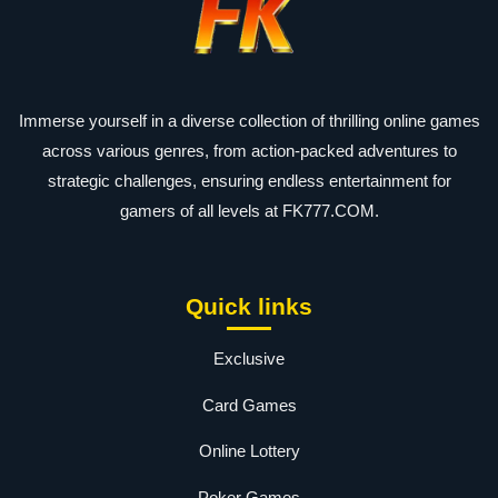
Immerse yourself in a diverse collection of thrilling online games
across various genres, from action-packed adventures to
strategic challenges, ensuring endless entertainment for
gamers of all levels at FK777.COM.
Quick links
Exclusive
Card Games
Online Lottery
Poker Games