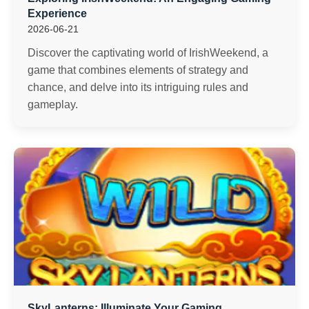
Experience
2026-06-21
Discover the captivating world of IrishWeekend, a
game that combines elements of strategy and
chance, and delve into its intriguing rules and
gameplay.
SkyLanterns: Illuminate Your Gaming