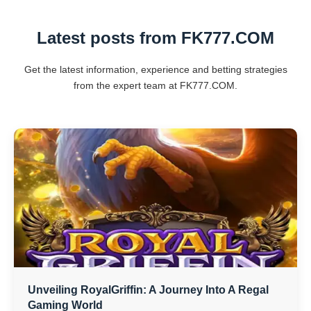
Latest posts from FK777.COM
Get the latest information, experience and betting strategies
from the expert team at FK777.COM.
Unveiling RoyalGriffin: A Journey Into A Regal
Gaming World