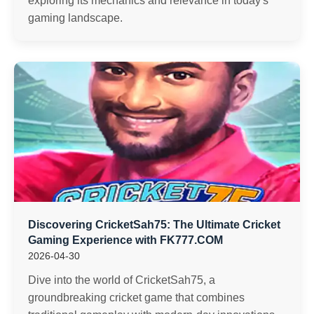
exploring its mechanics and relevance in today's
gaming landscape.
Discovering CricketSah75: The Ultimate Cricket
Gaming Experience with FK777.COM
2026-04-30
Dive into the world of CricketSah75, a
groundbreaking cricket game that combines