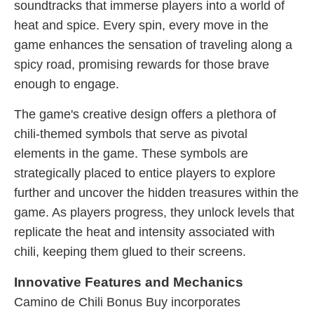
soundtracks that immerse players into a world of
heat and spice. Every spin, every move in the
game enhances the sensation of traveling along a
spicy road, promising rewards for those brave
enough to engage.
The game's creative design offers a plethora of
chili-themed symbols that serve as pivotal
elements in the game. These symbols are
strategically placed to entice players to explore
further and uncover the hidden treasures within the
game. As players progress, they unlock levels that
replicate the heat and intensity associated with
chili, keeping them glued to their screens.
Innovative Features and Mechanics
Camino de Chili Bonus Buy incorporates