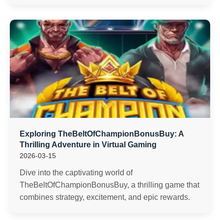
Exploring TheBeltOfChampionBonusBuy: A
Thrilling Adventure in Virtual Gaming
2026-03-15
Dive into the captivating world of
TheBeltOfChampionBonusBuy, a thrilling game that
combines strategy, excitement, and epic rewards.