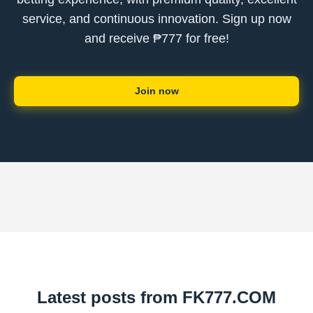
service, and continuous innovation. Sign up now
and receive ₱777 for free!
Join now
Latest posts from FK777.COM