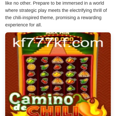
like no other. Prepare to be immersed in a world
where strategic play meets the electrifying thrill of
the chili-inspired theme, promising a rewarding
experience for all.