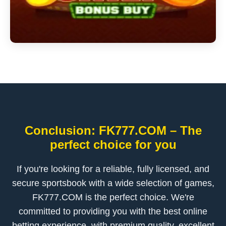
Conclusion: FK777.COM – The
perfect choice for you
If you're looking for a reliable, fully licensed, and
secure sportsbook with a wide selection of games,
FK777.COM is the perfect choice. We're
committed to providing you with the best online
betting experience, with premium quality, excellent