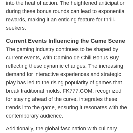
into the heat of action. The heightened anticipation
during these bonus rounds can lead to exponential
rewards, making it an enticing feature for thrill-
seekers.
Current Events Influencing the Game Scene
The gaming industry continues to be shaped by
current events, with Camino de Chili Bonus Buy
reflecting these dynamic changes. The increasing
demand for interactive experiences and strategic
play has led to the rising popularity of games that
break traditional molds. FK777.COM, recognized
for staying ahead of the curve, integrates these
trends into the game, ensuring it resonates with the
contemporary audience.
Additionally, the global fascination with culinary