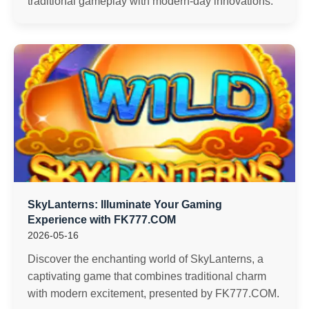
traditional gameplay with modern-day innovations.
SkyLanterns: Illuminate Your Gaming
Experience with FK777.COM
2026-05-16
Discover the enchanting world of SkyLanterns, a
captivating game that combines traditional charm
with modern excitement, presented by FK777.COM.