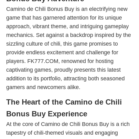
Camino de Chili Bonus Buy is an electrifying new
game that has garnered attention for its unique
approach, vibrant theme, and intriguing gameplay
mechanics. Set against a backdrop inspired by the
sizzling culture of chili, this game promises to
provide endless excitement and challenge for
players. FK777.COM, renowned for hosting
captivating games, proudly presents this latest
addition to its portfolio, attracting both seasoned
gamers and newcomers alike.
The Heart of the Camino de Chili
Bonus Buy Experience
At the core of Camino de Chili Bonus Buy is a rich
tapestry of chili-themed visuals and engaging