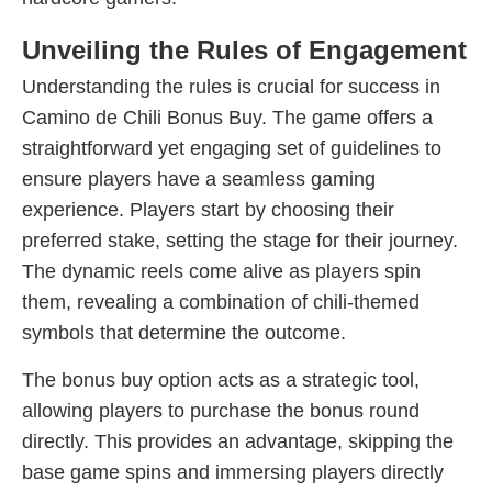
Unveiling the Rules of Engagement
Understanding the rules is crucial for success in
Camino de Chili Bonus Buy. The game offers a
straightforward yet engaging set of guidelines to
ensure players have a seamless gaming
experience. Players start by choosing their
preferred stake, setting the stage for their journey.
The dynamic reels come alive as players spin
them, revealing a combination of chili-themed
symbols that determine the outcome.
The bonus buy option acts as a strategic tool,
allowing players to purchase the bonus round
directly. This provides an advantage, skipping the
base game spins and immersing players directly