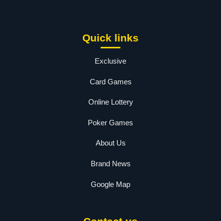
Quick links
Exclusive
Card Games
Online Lottery
Poker Games
About Us
Brand News
Google Map