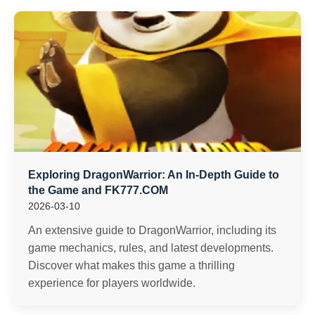
Exploring DragonWarrior: An In-Depth Guide to
the Game and FK777.COM
2026-03-10
An extensive guide to DragonWarrior, including its
game mechanics, rules, and latest developments.
Discover what makes this game a thrilling
experience for players worldwide.