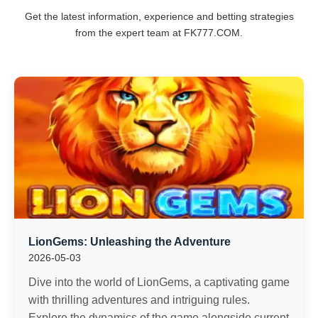
Get the latest information, experience and betting strategies
from the expert team at FK777.COM.
LionGems: Unleashing the Adventure
2026-05-03
Dive into the world of LionGems, a captivating game
with thrilling adventures and intriguing rules.
Explore the dynamics of the game alongside current