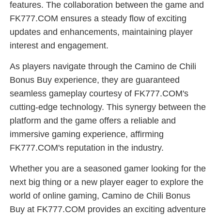
features. The collaboration between the game and
FK777.COM ensures a steady flow of exciting
updates and enhancements, maintaining player
interest and engagement.
As players navigate through the Camino de Chili
Bonus Buy experience, they are guaranteed
seamless gameplay courtesy of FK777.COM's
cutting-edge technology. This synergy between the
platform and the game offers a reliable and
immersive gaming experience, affirming
FK777.COM's reputation in the industry.
Whether you are a seasoned gamer looking for the
next big thing or a new player eager to explore the
world of online gaming, Camino de Chili Bonus
Buy at FK777.COM provides an exciting adventure