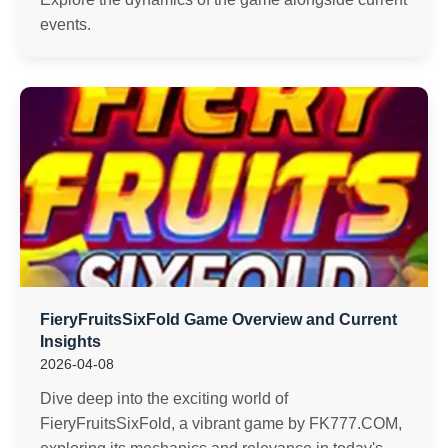
events.
FieryFruitsSixFold Game Overview and Current
Insights
2026-04-08
Dive deep into the exciting world of
FieryFruitsSixFold, a vibrant game by FK777.COM,