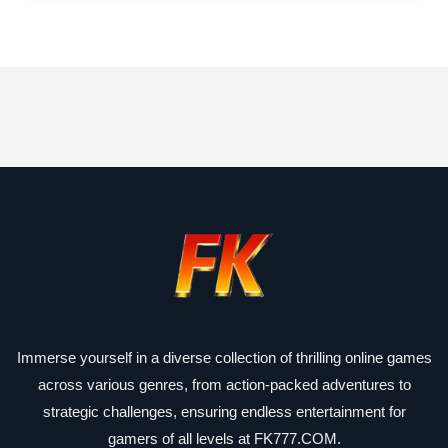
Immerse yourself in a diverse collection of thrilling online games
across various genres, from action-packed adventures to
strategic challenges, ensuring endless entertainment for
gamers of all levels at FK777.COM.