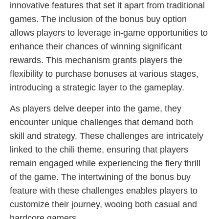
innovative features that set it apart from traditional
games. The inclusion of the bonus buy option
allows players to leverage in-game opportunities to
enhance their chances of winning significant
rewards. This mechanism grants players the
flexibility to purchase bonuses at various stages,
introducing a strategic layer to the gameplay.
As players delve deeper into the game, they
encounter unique challenges that demand both
skill and strategy. These challenges are intricately
linked to the chili theme, ensuring that players
remain engaged while experiencing the fiery thrill
of the game. The intertwining of the bonus buy
feature with these challenges enables players to
customize their journey, wooing both casual and
hardcore gamers.