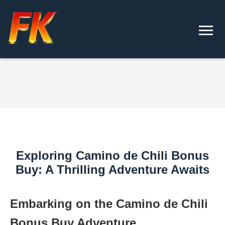
Exploring Camino de Chili Bonus
Buy: A Thrilling Adventure Awaits
Embarking on the Camino de Chili
Bonus Buy Adventure