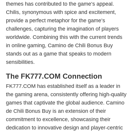
themes has contributed to the game’s appeal.
Chilis, synonymous with spice and excitement,
provide a perfect metaphor for the game’s
challenges, capturing the imagination of players
worldwide. Combining this with the current trends
in online gaming, Camino de Chili Bonus Buy
stands out as a game that speaks to modern
sensibilities.
The FK777.COM Connection
FK777.COM has established itself as a leader in
the gaming arena, consistently offering high-quality
games that captivate the global audience. Camino
de Chili Bonus Buy is an extension of their
commitment to excellence, showcasing their
dedication to innovative design and player-centric