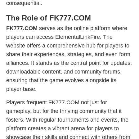
consequential.
The Role of FK777.COM
FK777.COM
serves as the online platform where
players can access ElementalLinkFire. The
website offers a comprehensive hub for players to
share their experiences, strategies, and even form
alliances. It stands as the central point for updates,
downloadable content, and community forums,
ensuring that the game evolves alongside its
player base.
Players frequent FK777.COM not just for
gameplay, but for the thriving community that it
fosters. With regular tournaments and events, the
platform creates a vibrant arena for players to
showcase their skills and connect with others from