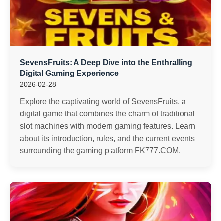
SevensFruits: A Deep Dive into the Enthralling
Digital Gaming Experience
2026-02-28
Explore the captivating world of SevensFruits, a
digital game that combines the charm of traditional
slot machines with modern gaming features. Learn
about its introduction, rules, and the current events
surrounding the gaming platform FK777.COM.