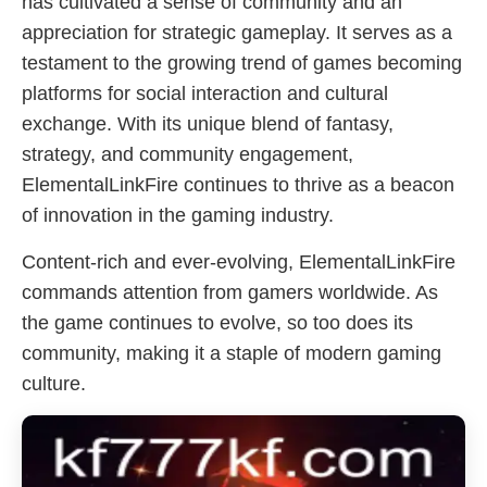
has cultivated a sense of community and an
appreciation for strategic gameplay. It serves as a
testament to the growing trend of games becoming
platforms for social interaction and cultural
exchange. With its unique blend of fantasy,
strategy, and community engagement,
ElementalLinkFire continues to thrive as a beacon
of innovation in the gaming industry.
Content-rich and ever-evolving, ElementalLinkFire
commands attention from gamers worldwide. As
the game continues to evolve, so too does its
community, making it a staple of modern gaming
culture.