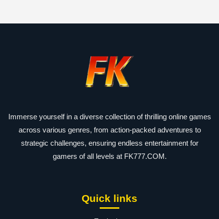
Immerse yourself in a diverse collection of thrilling online games
across various genres, from action-packed adventures to
strategic challenges, ensuring endless entertainment for
gamers of all levels at FK777.COM.
Quick links