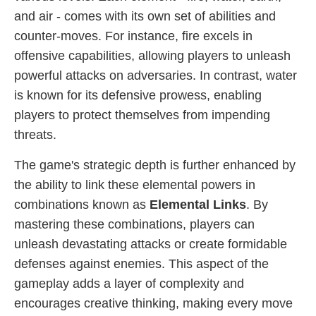
and air - comes with its own set of abilities and
counter-moves. For instance, fire excels in
offensive capabilities, allowing players to unleash
powerful attacks on adversaries. In contrast, water
is known for its defensive prowess, enabling
players to protect themselves from impending
threats.
The game's strategic depth is further enhanced by
the ability to link these elemental powers in
combinations known as
Elemental Links
. By
mastering these combinations, players can
unleash devastating attacks or create formidable
defenses against enemies. This aspect of the
gameplay adds a layer of complexity and
encourages creative thinking, making every move