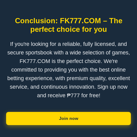
Conclusion: FK777.COM – The
perfect choice for you
If you're looking for a reliable, fully licensed, and
secure sportsbook with a wide selection of games,
FK777.COM is the perfect choice. We're
committed to providing you with the best online
betting experience, with premium quality, excellent
service, and continuous innovation. Sign up now
and receive ₱777 for free!
Join now