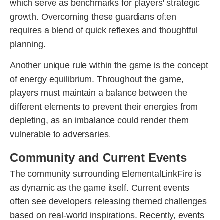
which serve as benchmarks for players' strategic
growth. Overcoming these guardians often
requires a blend of quick reflexes and thoughtful
planning.
Another unique rule within the game is the concept
of energy equilibrium. Throughout the game,
players must maintain a balance between the
different elements to prevent their energies from
depleting, as an imbalance could render them
vulnerable to adversaries.
Community and Current Events
The community surrounding ElementalLinkFire is
as dynamic as the game itself. Current events
often see developers releasing themed challenges
based on real-world inspirations. Recently, events