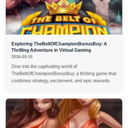
Exploring TheBeltOfChampionBonusBuy: A
Thrilling Adventure in Virtual Gaming
2026-03-15
Dive into the captivating world of
TheBeltOfChampionBonusBuy, a thrilling game that
combines strategy, excitement, and epic rewards.