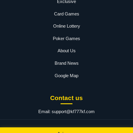
Exclusive
Card Games
Online Lottery
Poker Games
About Us
Brand News
Google Map
Contact us
Email:
support@kf777kf.com
© 2025 FK777.COM. All rights reserved.