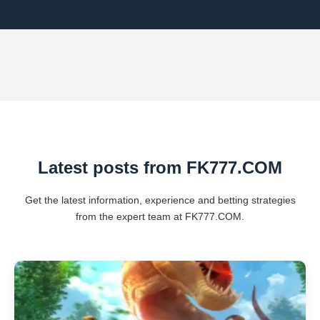
Latest posts from FK777.COM
Get the latest information, experience and betting strategies
from the expert team at FK777.COM.