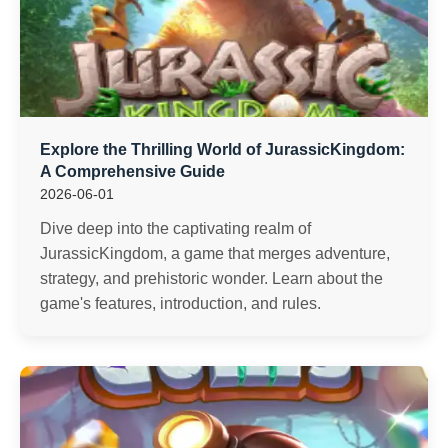
Explore the Thrilling World of JurassicKingdom:
A Comprehensive Guide
2026-06-01
Dive deep into the captivating realm of
JurassicKingdom, a game that merges adventure,
strategy, and prehistoric wonder. Learn about the
game's features, introduction, and rules.