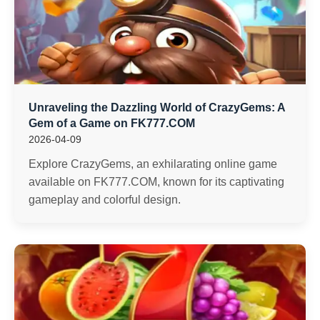
Unraveling the Dazzling World of CrazyGems: A
Gem of a Game on FK777.COM
2026-04-09
Explore CrazyGems, an exhilarating online game
available on FK777.COM, known for its captivating
gameplay and colorful design.