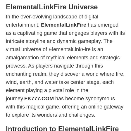
ElementalLinkFire Universe
In the ever-evolving landscape of digital
entertainment,
ElementalLinkFire
has emerged
as a captivating game that engages players with its
intricate storyline and dynamic gameplay. The
virtual universe of ElementalLinkFire is an
amalgamation of mythical elements and strategic
prowess. As players navigate through this
enchanting realm, they discover a world where fire,
wind, earth, and water take center stage, each
element playing a pivotal role in the
journey.
FK777.COM
has become synonymous
with this magical game, offering an online gateway
to explore its wonders and challenges.
Introduction to ElementalLinkFire