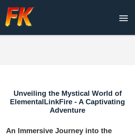
Unveiling the Mystical World of
ElementalLinkFire - A Captivating
Adventure
An Immersive Journey into the