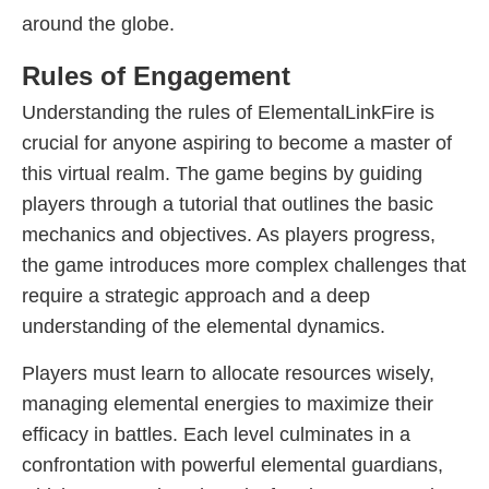
around the globe.
Rules of Engagement
Understanding the rules of ElementalLinkFire is
crucial for anyone aspiring to become a master of
this virtual realm. The game begins by guiding
players through a tutorial that outlines the basic
mechanics and objectives. As players progress,
the game introduces more complex challenges that
require a strategic approach and a deep
understanding of the elemental dynamics.
Players must learn to allocate resources wisely,
managing elemental energies to maximize their
efficacy in battles. Each level culminates in a
confrontation with powerful elemental guardians,