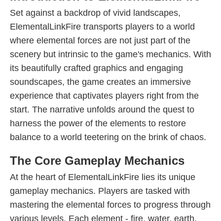
Set against a backdrop of vivid landscapes,
ElementalLinkFire transports players to a world
where elemental forces are not just part of the
scenery but intrinsic to the game's mechanics. With
its beautifully crafted graphics and engaging
soundscapes, the game creates an immersive
experience that captivates players right from the
start. The narrative unfolds around the quest to
harness the power of the elements to restore
balance to a world teetering on the brink of chaos.
The Core Gameplay Mechanics
At the heart of ElementalLinkFire lies its unique
gameplay mechanics. Players are tasked with
mastering the elemental forces to progress through
various levels. Each element - fire, water, earth,