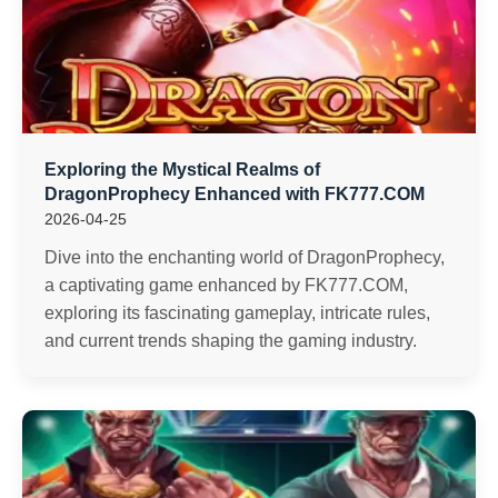
Exploring the Mystical Realms of
DragonProphecy Enhanced with FK777.COM
2026-04-25
Dive into the enchanting world of DragonProphecy,
a captivating game enhanced by FK777.COM,
exploring its fascinating gameplay, intricate rules,
and current trends shaping the gaming industry.