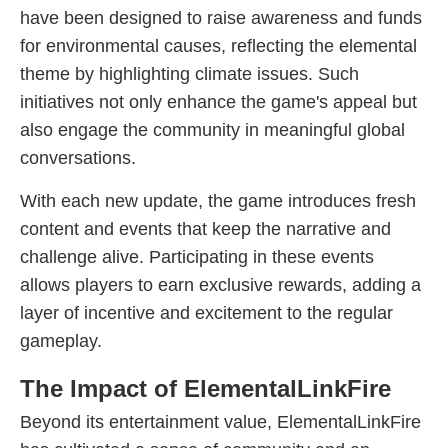
have been designed to raise awareness and funds
for environmental causes, reflecting the elemental
theme by highlighting climate issues. Such
initiatives not only enhance the game's appeal but
also engage the community in meaningful global
conversations.
With each new update, the game introduces fresh
content and events that keep the narrative and
challenge alive. Participating in these events
allows players to earn exclusive rewards, adding a
layer of incentive and excitement to the regular
gameplay.
The Impact of ElementalLinkFire
Beyond its entertainment value, ElementalLinkFire