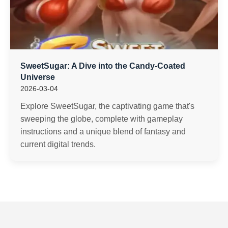
SweetSugar: A Dive into the Candy-Coated
Universe
2026-03-04
Explore SweetSugar, the captivating game that's
sweeping the globe, complete with gameplay
instructions and a unique blend of fantasy and
current digital trends.