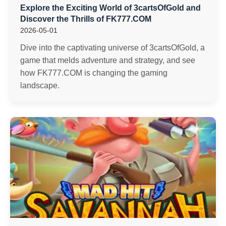
Explore the Exciting World of 3cartsOfGold and
Discover the Thrills of FK777.COM
2026-05-01
Dive into the captivating universe of 3cartsOfGold, a
game that melds adventure and strategy, and see
how FK777.COM is changing the gaming
landscape.