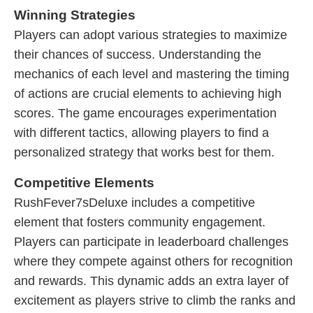
Winning Strategies
Players can adopt various strategies to maximize
their chances of success. Understanding the
mechanics of each level and mastering the timing
of actions are crucial elements to achieving high
scores. The game encourages experimentation
with different tactics, allowing players to find a
personalized strategy that works best for them.
Competitive Elements
RushFever7sDeluxe includes a competitive
element that fosters community engagement.
Players can participate in leaderboard challenges
where they compete against others for recognition
and rewards. This dynamic adds an extra layer of
excitement as players strive to climb the ranks and