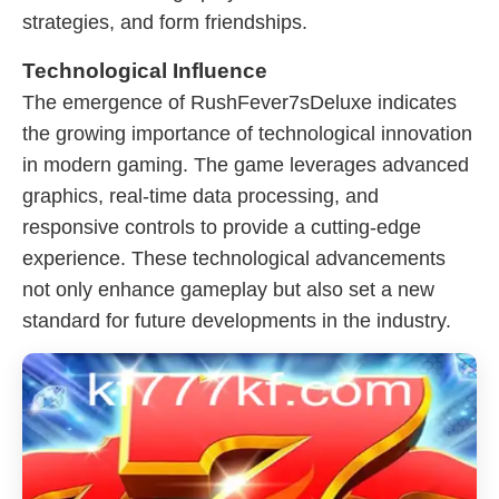
strategies, and form friendships.
Technological Influence
The emergence of RushFever7sDeluxe indicates
the growing importance of technological innovation
in modern gaming. The game leverages advanced
graphics, real-time data processing, and
responsive controls to provide a cutting-edge
experience. These technological advancements
not only enhance gameplay but also set a new
standard for future developments in the industry.