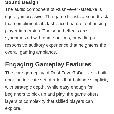
Sound Design
The audio component of RushFever7sDeluxe is
equally impressive. The game boasts a soundtrack
that compliments its fast-paced nature, enhancing
player immersion. The sound effects are
synchronized with game actions, providing a
responsive auditory experience that heightens the
overall gaming ambiance.
Engaging Gameplay Features
The core gameplay of RushFever7sDeluxe is built
upon an intricate set of rules that balance simplicity
with strategic depth. While easy enough for
beginners to pick up and play, the game offers
layers of complexity that skilled players can
explore.