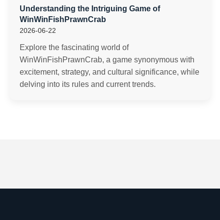
Understanding the Intriguing Game of
WinWinFishPrawnCrab
2026-06-22
Explore the fascinating world of
WinWinFishPrawnCrab, a game synonymous with
excitement, strategy, and cultural significance, while
delving into its rules and current trends.