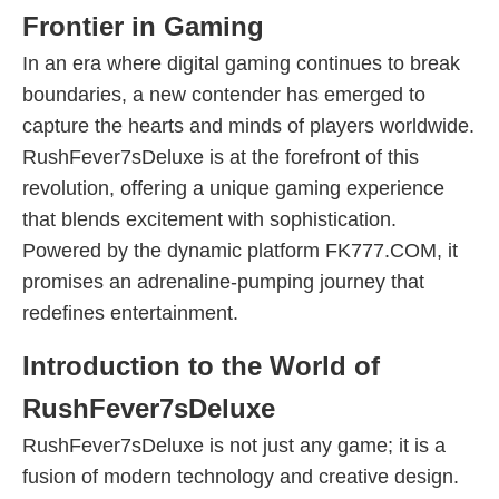
Frontier in Gaming
In an era where digital gaming continues to break
boundaries, a new contender has emerged to
capture the hearts and minds of players worldwide.
RushFever7sDeluxe is at the forefront of this
revolution, offering a unique gaming experience
that blends excitement with sophistication.
Powered by the dynamic platform FK777.COM, it
promises an adrenaline-pumping journey that
redefines entertainment.
Introduction to the World of
RushFever7sDeluxe
RushFever7sDeluxe is not just any game; it is a
fusion of modern technology and creative design.