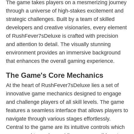
The game takes players on a mesmerizing journey
through a universe of high-stakes excitement and
strategic challenges. Built by a team of skilled
developers and creative visionaries, every element
of RushFever7sDeluxe is crafted with precision
and attention to detail. The visually stunning
environment provides an immersive background
that enhances the overall gaming experience.
The Game's Core Mechanics
At the heart of RushFever7sDeluxe lies a set of
innovative game mechanics designed to engage
and challenge players of all skill levels. The game
features a seamless interface that allows players to
navigate through various stages effortlessly.
Central to the game are its intuitive controls which