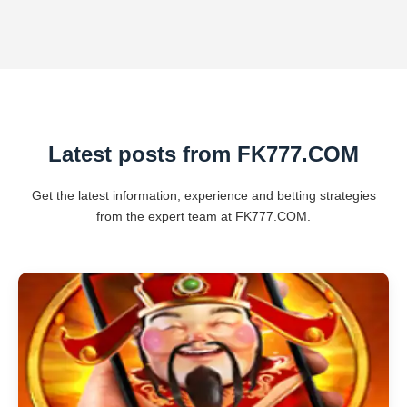
Latest posts from FK777.COM
Get the latest information, experience and betting strategies
from the expert team at FK777.COM.