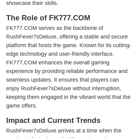
showcase their skills.
The Role of FK777.COM
FK777.COM serves as the backbone of
RushFever7sDeluxe, offering a stable and secure
platform that hosts the game. Known for its cutting-
edge technology and user-friendly interface,
FK777.COM enhances the overall gaming
experience by providing reliable performance and
seamless updates. It ensures that players can
enjoy RushFever7sDeluxe without interruption,
keeping them engaged in the vibrant world that the
game offers.
Impact and Current Trends
RushFever7sDeluxe arrives at a time when the