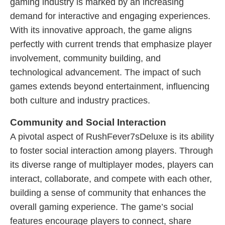
gaming industry is marked by an increasing
demand for interactive and engaging experiences.
With its innovative approach, the game aligns
perfectly with current trends that emphasize player
involvement, community building, and
technological advancement. The impact of such
games extends beyond entertainment, influencing
both culture and industry practices.
Community and Social Interaction
A pivotal aspect of RushFever7sDeluxe is its ability
to foster social interaction among players. Through
its diverse range of multiplayer modes, players can
interact, collaborate, and compete with each other,
building a sense of community that enhances the
overall gaming experience. The game’s social
features encourage players to connect, share