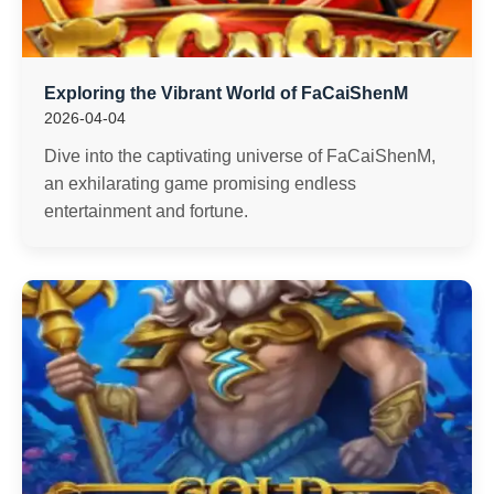
Exploring the Vibrant World of FaCaiShenM
2026-04-04
Dive into the captivating universe of FaCaiShenM,
an exhilarating game promising endless
entertainment and fortune.