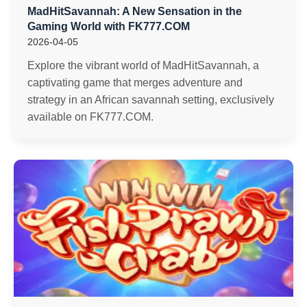
MadHitSavannah: A New Sensation in the
Gaming World with FK777.COM
2026-04-05
Explore the vibrant world of MadHitSavannah, a
captivating game that merges adventure and
strategy in an African savannah setting, exclusively
available on FK777.COM.