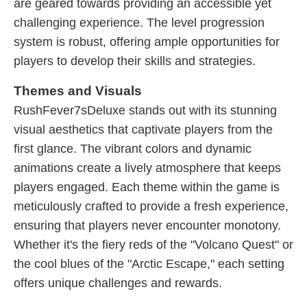
are geared towards providing an accessible yet
challenging experience. The level progression
system is robust, offering ample opportunities for
players to develop their skills and strategies.
Themes and Visuals
RushFever7sDeluxe stands out with its stunning
visual aesthetics that captivate players from the
first glance. The vibrant colors and dynamic
animations create a lively atmosphere that keeps
players engaged. Each theme within the game is
meticulously crafted to provide a fresh experience,
ensuring that players never encounter monotony.
Whether it's the fiery reds of the "Volcano Quest" or
the cool blues of the "Arctic Escape," each setting
offers unique challenges and rewards.