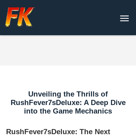
Unveiling the Thrills of
RushFever7sDeluxe: A Deep Dive
into the Game Mechanics
RushFever7sDeluxe: The Next