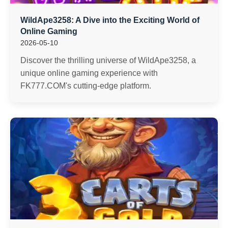
WildApe3258: A Dive into the Exciting World of
Online Gaming
2026-05-10
Discover the thrilling universe of WildApe3258, a
unique online gaming experience with
FK777.COM's cutting-edge platform.