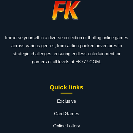
Immerse yourself in a diverse collection of thrilling online games
across various genres, from action-packed adventures to
strategic challenges, ensuring endless entertainment for
gamers of all levels at FK777.COM.
Quick links
Exclusive
Card Games
Online Lottery