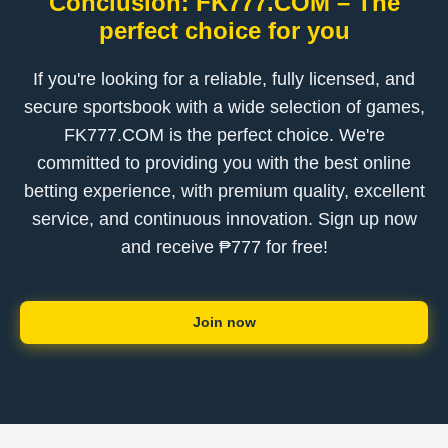
Conclusion: FK777.COM – The
perfect choice for you
If you're looking for a reliable, fully licensed, and
secure sportsbook with a wide selection of games,
FK777.COM is the perfect choice. We're
committed to providing you with the best online
betting experience, with premium quality, excellent
service, and continuous innovation. Sign up now
and receive ₱777 for free!
Join now