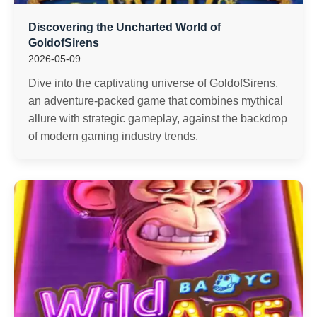
Discovering the Uncharted World of
GoldofSirens
2026-05-09
Dive into the captivating universe of GoldofSirens,
an adventure-packed game that combines mythical
allure with strategic gameplay, against the backdrop
of modern gaming industry trends.