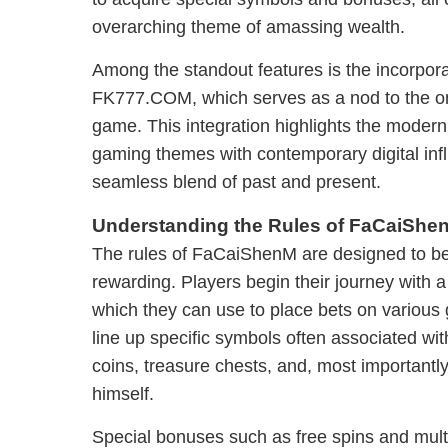
overarching theme of amassing wealth.
Among the standout features is the incorpor
FK777.COM, which serves as a nod to the on
game. This integration highlights the modern i
gaming themes with contemporary digital infl
seamless blend of past and present.
Understanding the Rules of FaCaiShe
The rules of FaCaiShenM are designed to be 
rewarding. Players begin their journey with a s
which they can use to place bets on various 
line up specific symbols often associated wit
coins, treasure chests, and, most importantl
himself.
Special bonuses such as free spins and multi