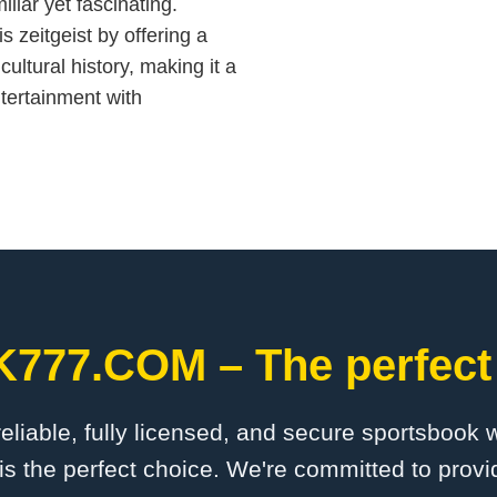
liar yet fascinating.
 zeitgeist by offering a
cultural history, making it a
ntertainment with
K777.COM – The perfect 
 reliable, fully licensed, and secure sportsbook 
the perfect choice. We're committed to provid