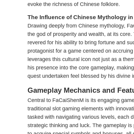
evoke the richness of Chinese folklore.
The Influence of Chinese Mythology 
Drawing deeply from Chinese mythology, F
the god of prosperity and wealth, at its core. 
revered for his ability to bring fortune and s
protagonist for a game centered on accruin
leverages this cultural icon not just as a the
his presence into the core gameplay, making 
quest undertaken feel blessed by his divine i
Gameplay Mechanics and Feat
Central to FaCaiShenM is its engaging gam
traditional slot gaming elements with innova
tasked with navigating various levels, each d
strategic thinking and luck. The gameplay is
to acquire special symbols and bonuses, all c