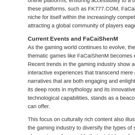
online platforms, ensuring accessibility to 
these platforms, such as FK777.COM, FaCa
niche for itself within the increasingly compe
attracting a global community of players eage
Current Events and FaCaiShenM
As the gaming world continues to evolve, the 
thematic games like FaCaiShenM becomes 
Recent trends in the gaming industry show a
interactive experiences that transcend mere 
narratives that are both engaging and enlig
its deep roots in mythology and its innovative
technological capabilities, stands as a bea
can offer.
This focus on culturally rich content also illu
the gaming industry to diversify the types of s