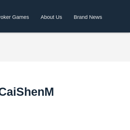
oker Games
About Us
Brand News
FaCaiShenM