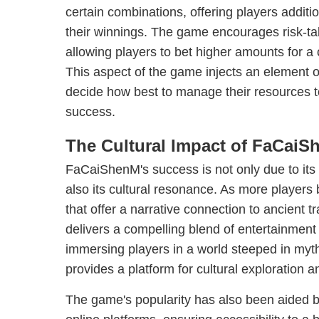
certain combinations, offering players additi
their winnings. The game encourages risk-tak
allowing players to bet higher amounts for a
This aspect of the game injects an element o
decide how best to manage their resources t
success.
The Cultural Impact of FaCai
FaCaiShenM's success is not only due to it
also its cultural resonance. As more player
that offer a narrative connection to ancient 
delivers a compelling blend of entertainment
immersing players in a world steeped in mytho
provides a platform for cultural exploration a
The game's popularity has also been aided b