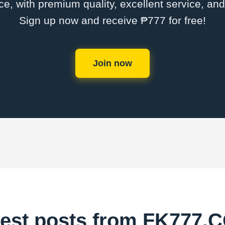
ce, with premium quality, excellent service, an
Sign up now and receive ₱777 for free!
Join now
test posts from FK777.