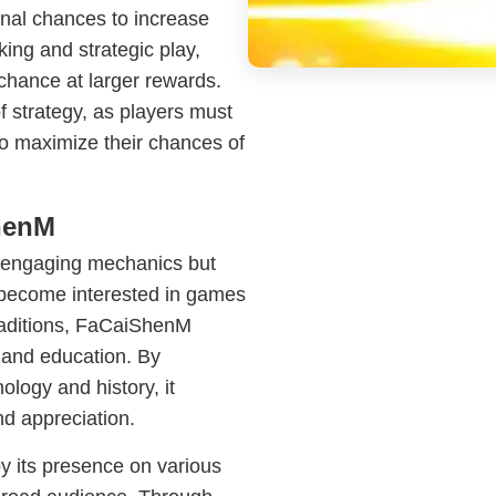
onal chances to increase
ing and strategic play,
 chance at larger rewards.
f strategy, as players must
o maximize their chances of
ShenM
s engaging mechanics but
s become interested in games
traditions, FaCaiShenM
 and education. By
logy and history, it
nd appreciation.
y its presence on various