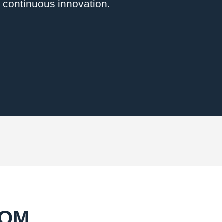
d continuous innovation.
COM