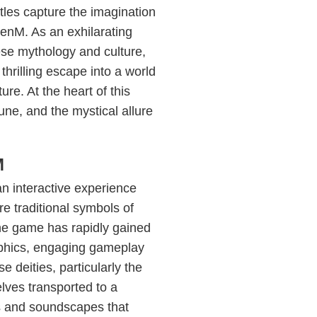
tles capture the imagination
henM. As an exhilarating
nese mythology and culture,
hrilling escape into a world
ure. At the heart of this
une, and the mystical allure
M
n interactive experience
e traditional symbols of
The game has rapidly gained
raphics, engaging gameplay
 deities, particularly the
lves transported to a
ls and soundscapes that