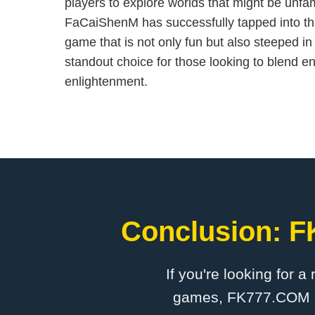
players to explore worlds that might be unfami
FaCaiShenM has successfully tapped into this
game that is not only fun but also steeped in 
standout choice for those looking to blend e
enlightenment.
Conclusion: F
If you're looking for a
games, FK777.COM is 