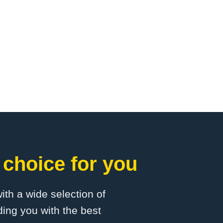
choice for you
with a wide selection of
ing you with the best