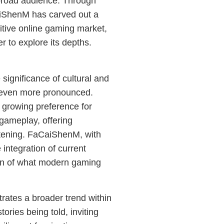
a broad audience. Through
iShenM has carved out a
titive online gaming market,
r to explore its depths.
significance of cultural and
even more pronounced.
 growing preference for
gameplay, offering
htening. FaCaiShenM, with
 integration of current
con of what modern gaming
strates a broader trend within
tories being told, inviting