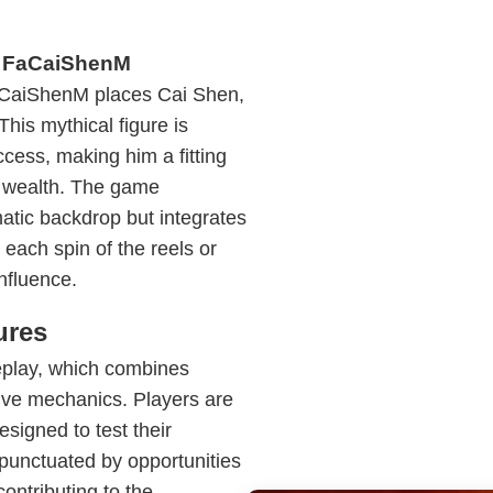
in FaCaiShenM
aCaiShenM places Cai Shen,
This mythical figure is
uccess, making him a fitting
g wealth. The game
matic backdrop but integrates
each spin of the reels or
nfluence.
ures
eplay, which combines
tive mechanics. Players are
esigned to test their
 punctuated by opportunities
ontributing to the