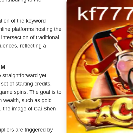
ation of the keyword
line platforms hosting the
ntersection of traditional
uences, reflecting a
nM
straightforward yet
et of starting credits,
game spins. The goal is to
h wealth, such as gold
y, the image of Cai Shen
pliers are triggered by