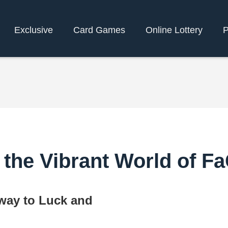
Exclusive
Card Games
Online Lottery
P
 the Vibrant World of 
way to Luck and