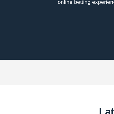
online betting experien
La