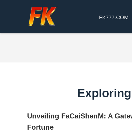
FK777.COM
Exploring
Unveiling FaCaiShenM: A Gate
Fortune