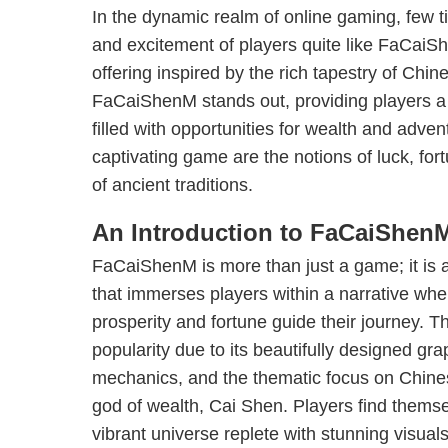
In the dynamic realm of online gaming, few ti
and excitement of players quite like FaCaiS
offering inspired by the rich tapestry of Chi
FaCaiShenM stands out, providing players a t
filled with opportunities for wealth and advent
captivating game are the notions of luck, fort
of ancient traditions.
An Introduction to FaCaiShen
FaCaiShenM is more than just a game; it is a
that immerses players within a narrative wher
prosperity and fortune guide their journey. 
popularity due to its beautifully designed g
mechanics, and the thematic focus on Chinese
god of wealth, Cai Shen. Players find themse
vibrant universe replete with stunning visua