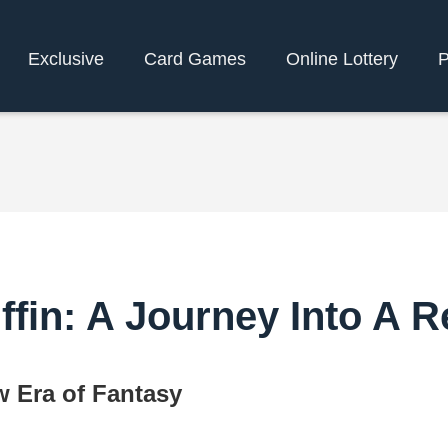
Exclusive
Card Games
Online Lottery
P
ffin: A Journey Into A
w Era of Fantasy