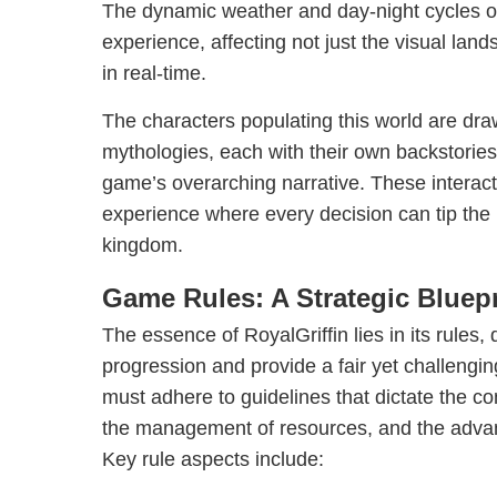
The dynamic weather and day-night cycles o
experience, affecting not just the visual land
in real-time.
The characters populating this world are dra
mythologies, each with their own backstories
game’s overarching narrative. These interact
experience where every decision can tip the 
kingdom.
Game Rules: A Strategic Bluepr
The essence of RoyalGriffin lies in its rules,
progression and provide a fair yet challengi
must adhere to guidelines that dictate the con
the management of resources, and the adva
Key rule aspects include: