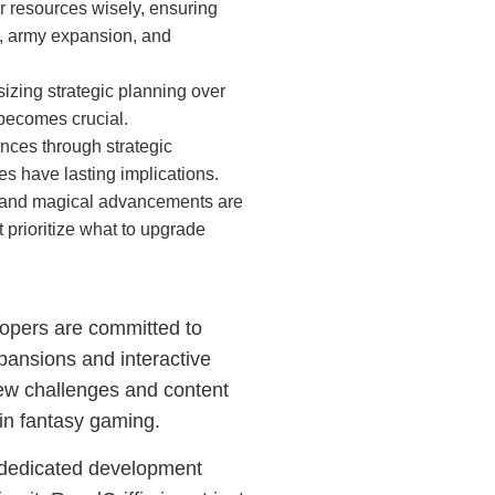
 resources wisely, ensuring
s, army expansion, and
izing strategic planning over
becomes crucial.
nces through strategic
es have lasting implications.
l and magical advancements are
 prioritize what to upgrade
elopers are committed to
pansions and interactive
new challenges and content
 in fantasy gaming.
s dedicated development