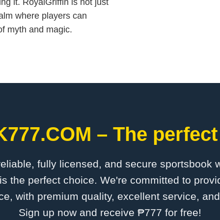
it. RoyalGriffin is not just
ealm where players can
y of myth and magic.
K777.COM – The perfect 
 reliable, fully licensed, and secure sportsbook 
the perfect choice. We're committed to provid
ce, with premium quality, excellent service, an
Sign up now and receive ₱777 for free!