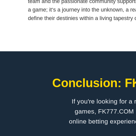
team and the passionate community supporting 
a game; it’s a journey into the unknown, a r
define their destinies within a living tapestr
Conclusion: F
If you're looking for a
games, FK777.COM is 
online betting experien