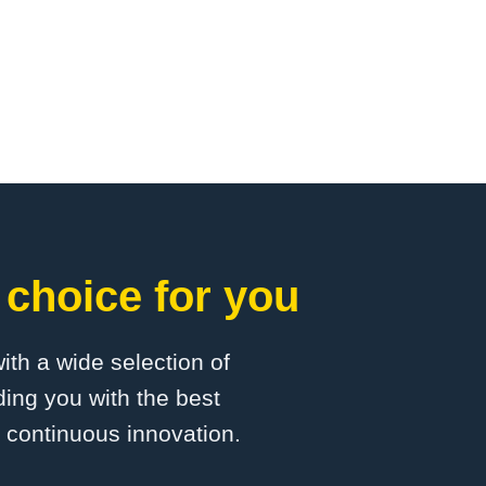
choice for you
with a wide selection of
ing you with the best
d continuous innovation.