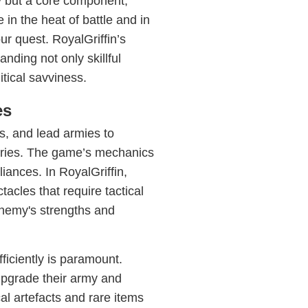
y but a core component,
in the heat of battle and in
ur quest. RoyalGriffin’s
ding not only skillful
itical savviness.
es
s, and lead armies to
tories. The game’s mechanics
iances. In RoyalGriffin,
tacles that require tactical
nemy's strengths and
ficiently is paramount.
upgrade their army and
cal artefacts and rare items