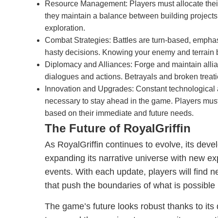
Resource Management: Players must allocate their
they maintain a balance between building project
exploration.
Combat Strategies: Battles are turn-based, emphas
hasty decisions. Knowing your enemy and terrain 
Diplomacy and Alliances: Forge and maintain allia
dialogues and actions. Betrayals and broken treati
Innovation and Upgrades: Constant technologica
necessary to stay ahead in the game. Players must
based on their immediate and future needs.
The Future of RoyalGriffin
As RoyalGriffin continues to evolve, its dev
expanding its narrative universe with new ex
events. With each update, players will find 
that push the boundaries of what is possible
The game’s future looks robust thanks to it