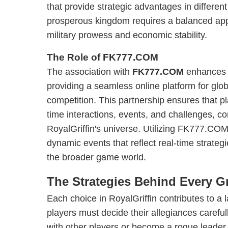
that provide strategic advantages in differen
prosperous kingdom requires a balanced app
military prowess and economic stability.
The Role of FK777.COM
The association with
FK777.COM
enhances 
providing a seamless online platform for glob
competition. This partnership ensures that p
time interactions, events, and challenges, c
RoyalGriffin's universe. Utilizing FK777.COM’
dynamic events that reflect real-time strateg
the broader game world.
The Strategies Behind Every Gr
Each choice in RoyalGriffin contributes to a 
players must decide their allegiances careful
with other players or become a rogue leader