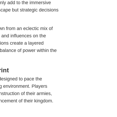
nly add to the immersive
scape but strategic decisions
wn from an eclectic mix of
 and influences on the
ions create a layered
balance of power within the
int
 designed to pace the
ng environment. Players
struction of their armies,
ncement of their kingdom.