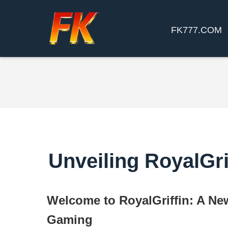
FK777.COM
Unveiling RoyalGri
Welcome to RoyalGriffin: A Ne
Gaming