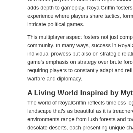
adds depth to gameplay. RoyalGriffin foster
experience where players share tactics, form 
intricate political games.
This multiplayer aspect fosters not just comp
community. In many ways, success in RoyalGr
individual prowess but also on strategic rela
game's emphasis on strategy over brute force 
requiring players to constantly adapt and ref
warfare and diplomacy.
A Living World Inspired by My
The world of RoyalGriffin reflects timeless l
landscape that's as beautiful as it is treache
environments range from lush forests and t
desolate deserts, each presenting unique ch