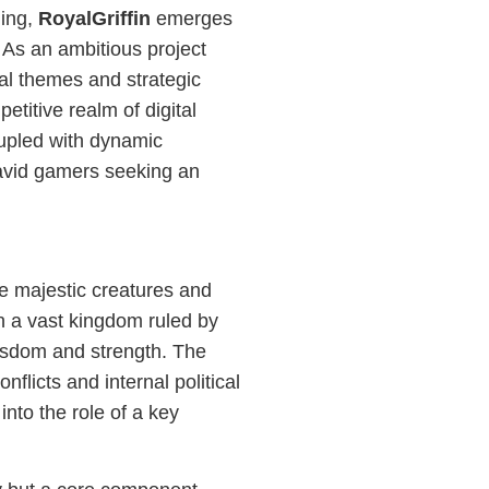
ming,
RoyalGriffin
emerges
 As an ambitious project
cal themes and strategic
etitive realm of digital
coupled with dynamic
 avid gamers seeking an
re majestic creatures and
in a vast kingdom ruled by
 wisdom and strength. The
flicts and internal political
 into the role of a key