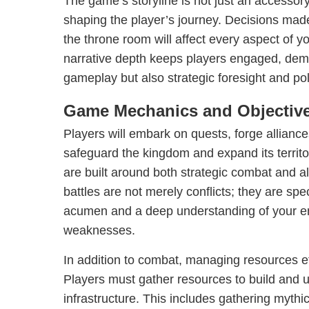
The game’s storyline is not just an accessor
shaping the player’s journey. Decisions made 
the throne room will affect every aspect of yo
narrative depth keeps players engaged, deman
gameplay but also strategic foresight and pol
Game Mechanics and Objectiv
Players will embark on quests, forge alliance
safeguard the kingdom and expand its terri
are built around both strategic combat and all
battles are not merely conflicts; they are spec
acumen and a deep understanding of your e
weaknesses.
In addition to combat, managing resources ef
Players must gather resources to build and 
infrastructure. This includes gathering mythi