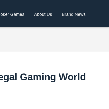
oker Games
About Us
Brand News
 Regal Gaming World