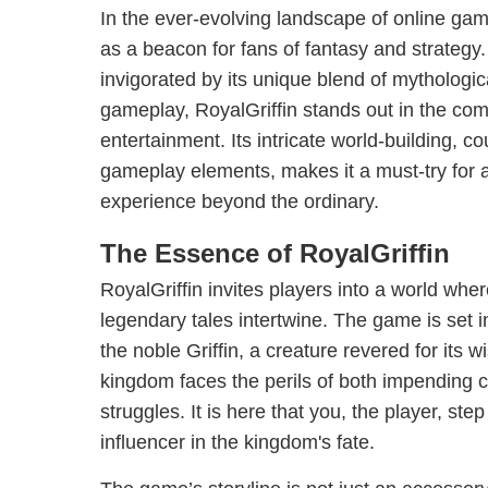
In the ever-evolving landscape of online ga
as a beacon for fans of fantasy and strategy.
invigorated by its unique blend of mythologi
gameplay, RoyalGriffin stands out in the comp
entertainment. Its intricate world-building, 
gameplay elements, makes it a must-try for
experience beyond the ordinary.
The Essence of RoyalGriffin
RoyalGriffin invites players into a world whe
legendary tales intertwine. The game is set 
the noble Griffin, a creature revered for its
kingdom faces the perils of both impending con
struggles. It is here that you, the player, step
influencer in the kingdom's fate.