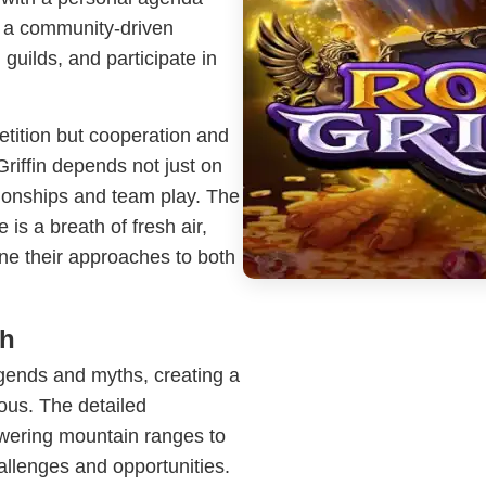
s a community-driven
guilds, and participate in
etition but cooperation and
iffin depends not just on
tionships and team play. The
is a breath of fresh air,
ine their approaches to both
th
egends and myths, creating a
rous. The detailed
owering mountain ranges to
allenges and opportunities.