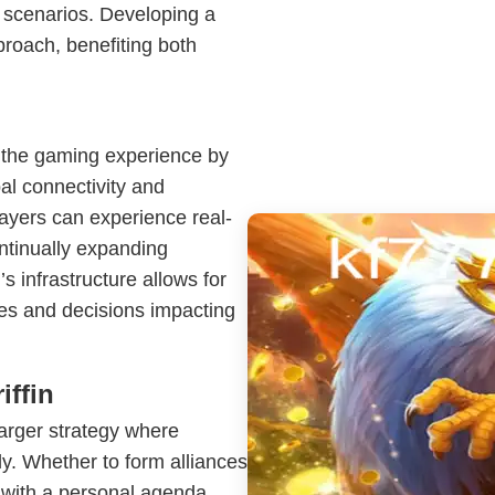
t scenarios. Developing a
roach, benefiting both
the gaming experience by
al connectivity and
layers can experience real-
ontinually expanding
s infrastructure allows for
ies and decisions impacting
iffin
larger strategy where
ly. Whether to form alliances
 with a personal agenda