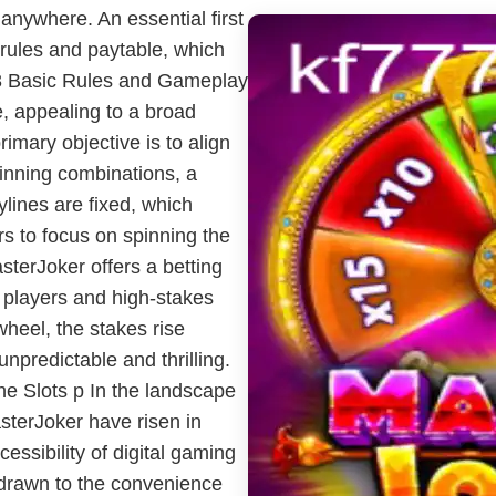
anywhere. An essential first
s rules and paytable, which
 h3 Basic Rules and Gameplay
e, appealing to a broad
rimary objective is to align
inning combinations, a
ylines are fixed, which
rs to focus on spinning the
sterJoker offers a betting
players and high-stakes
wheel, the stakes rise
npredictable and thrilling.
ne Slots p In the landscape
asterJoker have risen in
cessibility of digital gaming
drawn to the convenience