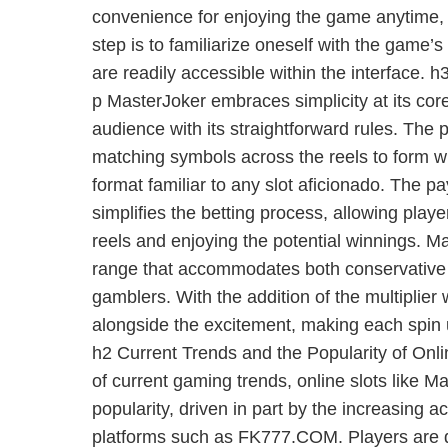
convenience for enjoying the game anytime, 
step is to familiarize oneself with the game’
are readily accessible within the interface.
p MasterJoker embraces simplicity at its cor
audience with its straightforward rules. The p
matching symbols across the reels to form w
format familiar to any slot aficionado. The pa
simplifies the betting process, allowing playe
reels and enjoying the potential winnings. Ma
range that accommodates both conservative 
gamblers. With the addition of the multiplier 
alongside the excitement, making each spin u
h2 Current Trends and the Popularity of Onli
of current gaming trends, online slots like M
popularity, driven in part by the increasing ac
platforms such as FK777.COM. Players are 