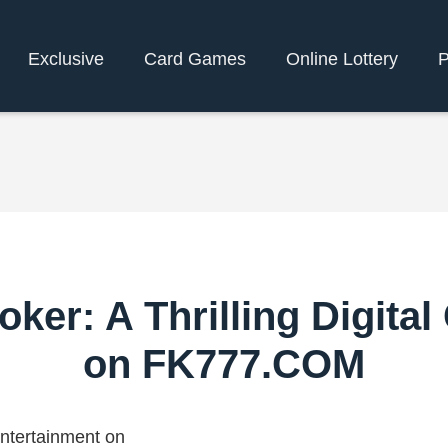
Exclusive
Card Games
Online Lottery
P
ker: A Thrilling Digita
on FK777.COM
ntertainment on