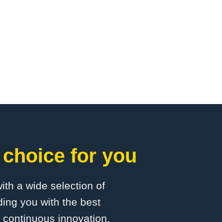
choice for you
with a wide selection of
ing you with the best
d continuous innovation.