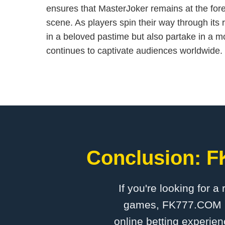
ensures that MasterJoker remains at the fore
scene. As players spin their way through its 
in a beloved pastime but also partake in a mo
continues to captivate audiences worldwide.
Conclusion: F
If you're looking for a
games, FK777.COM is 
online betting experien