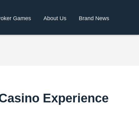
oker Games
About Us
Brand News
l Casino Experience