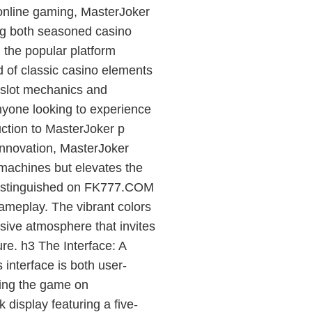
online gaming, MasterJoker
ng both seasoned casino
 the popular platform
 of classic casino elements
l slot mechanics and
anyone looking to experience
uction to MasterJoker p
 innovation, MasterJoker
t machines but elevates the
 distinguished on FK777.COM
ameplay. The vibrant colors
ive atmosphere that invites
ture. h3 The Interface: A
 interface is both user-
sing the game on
display featuring a five-