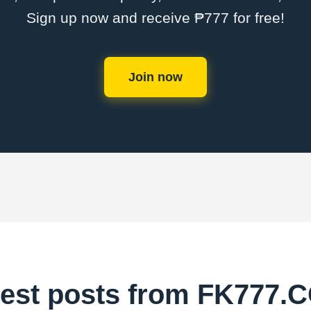
Sign up now and receive ₱777 for free!
Join now
test posts from FK777.