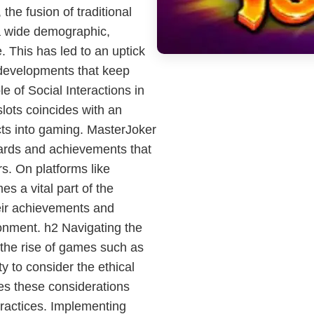
the fusion of traditional
a wide demographic,
e. This has led to an uptick
e developments that keep
 of Social Interactions in
slots coincides with an
ects into gaming. MasterJoker
boards and achievements that
s. On platforms like
a vital part of the
eir achievements and
ronment. h2 Navigating the
the rise of games such as
y to consider the ethical
s these considerations
ractices. Implementing