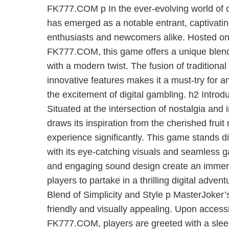
FK777.COM p In the ever-evolving world of 
has emerged as a notable entrant, captivati
enthusiasts and newcomers alike. Hosted on
FK777.COM, this game offers a unique blend
with a modern twist. The fusion of traditiona
innovative features makes it a must-try for 
the excitement of digital gambling. h2 Introd
Situated at the intersection of nostalgia and
draws its inspiration from the cherished frui
experience significantly. This game stands
with its eye-catching visuals and seamless g
and engaging sound design create an immers
players to partake in a thrilling digital adven
Blend of Simplicity and Style p MasterJoker’s
friendly and visually appealing. Upon acces
FK777.COM, players are greeted with a sleek 