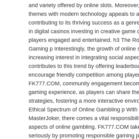
and variety offered by online slots. Moreover, 
themes with modern technology appeals to 
contributing to its thriving success as a genr
in digital casinos investing in creative gam
players engaged and entertained. h3 The Role
Gaming p Interestingly, the growth of online 
increasing interest in integrating social asp
contributes to this trend by offering leader
encourage friendly competition among player
FK777.COM, community engagement becomes 
gaming experience, as players can share th
strategies, fostering a more interactive envi
Ethical Spectrum of Online Gambling p With 
MasterJoker, there comes a vital responsibilit
aspects of online gambling. FK777.COM take
seriously by promoting responsible gaming p