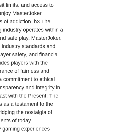
it limits, and access to
 enjoy MasterJoker
ls of addiction. h3 The
industry operates within a
and safe play. MasterJoker,
 industry standards and
ayer safety, and financial
ides players with the
rance of fairness and
a commitment to ethical
nsparency and integrity in
st with the Present: The
s as a testament to the
idging the nostalgia of
ents of today.
ty gaming experiences