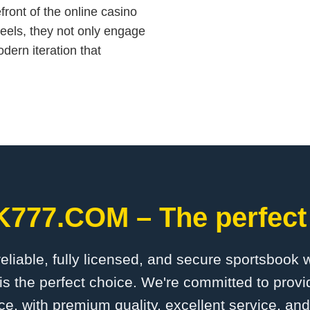
front of the online casino
reels, they not only engage
dern iteration that
K777.COM – The perfect 
 reliable, fully licensed, and secure sportsbook 
the perfect choice. We're committed to provid
ce, with premium quality, excellent service, an