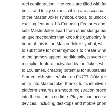
reel configuration. The reels are filled with fa
bells, and lucky sevens, which are accentuat
of the Master Joker symbol, crucial to unloc
exciting features. h3 Engaging Features a
sets MasterJoker apart from other slot games 
unique mechanics that keep the gameplay fr
heart of this is the Master Joker symbol, which
to substitute for other symbols to create win
to the game’s appeal. Additionally, players 
multiplier feature, activated by the Joker, wh
to 100 times, creating potential for substanti
Started with MasterJoker on FK777.COM p 
entry into MasterJoker thanks to its intuiti
platform ensures a smooth registration proce
into the action in no time. Players can acce
devices, including desktops and mobile phones