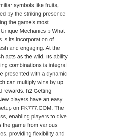
miliar symbols like fruits,
ed by the striking presence
king the game's most
nd Unique Mechanics p What
is its incorporation of
esh and engaging. At the
 acts as the wild. Its ability
ning combinations is integral
are presented with a dynamic
ich can multiply wins by up
al rewards. h2 Getting
New players have an easy
ve setup on FK777.COM. The
ss, enabling players to dive
ss the game from various
, providing flexibility and