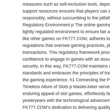
measures such as self-exclusion tools, depos
support resources ensures that players can
responsibly, without succumbing to the pitfal
Regulatory Environment p The online gaming 
tightly regulated environment to ensure fair 
like other games on FK777.COM, adheres to
regulations that oversee gaming practices, pl
transactions. This regulatory framework prov
confidence to engage in games with an assu
security. In this way, FK777.COM maintains 
standards and embraces the principles of tra
the gaming experience. h1 Connecting the Pa
Timeless Allure of Slots p MasterJoker serve
enduring appeal of slot games, effortlessly br
yesteryears with the technological advancem
FK777.COM’s dedication to delivering quali