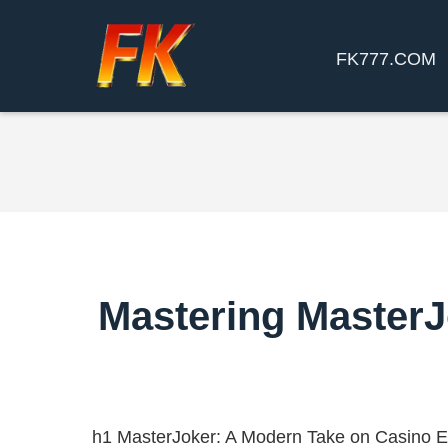
FK777.COM
Mastering MasterJo
h1 MasterJoker: A Modern Take on Casino E