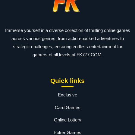
Immerse yourself in a diverse collection of thrilling online games
across various genres, from action-packed adventures to
strategic challenges, ensuring endless entertainment for
gamers of all levels at FK777.COM.
Quick links
Exclusive
Card Games
Online Lottery
Poker Games