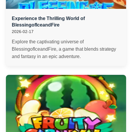
Experience the Thrilling World of
BlessingofIceandFire
2026-02-17
Explore the captivating universe of
BlessingofIceandFire, a game that blends strategy
and fantasy in an epic adventure.