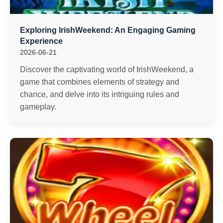
Exploring IrishWeekend: An Engaging Gaming
Experience
2026-06-21
Discover the captivating world of IrishWeekend, a
game that combines elements of strategy and
chance, and delve into its intriguing rules and
gameplay.