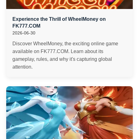
Experience the Thrill of WheelMoney on
FK777.COM
2026-06-30
Discover WheelMoney, the exciting online game
available on FK777.COM. Learn about its
gameplay, rules, and why it's capturing global
attention.