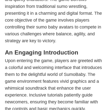
inspiration from traditional sumo wrestling,
presenting it in a charming and digital format. The
core objective of the game involves players
controlling their sumo baby avatars to compete in
various challenges where balance, agility, and
strategy are key to victory.
An Engaging Introduction
Upon entering the game, players are greeted with
a colorful and welcoming interface that introduces
them to the delightful world of SumoBaby. The
game environment features vivid graphics and a
whimsical soundtrack that enhance the user
experience. Inclusive tutorials patiently guide
newcomers, ensuring they become familiar with
the controls and basic mechanics quickly.