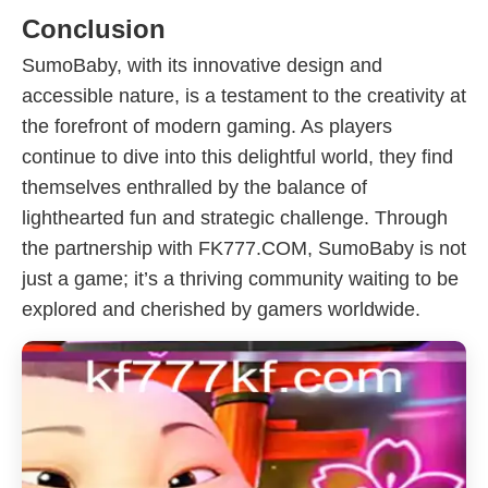
Conclusion
SumoBaby, with its innovative design and
accessible nature, is a testament to the creativity at
the forefront of modern gaming. As players
continue to dive into this delightful world, they find
themselves enthralled by the balance of
lighthearted fun and strategic challenge. Through
the partnership with FK777.COM, SumoBaby is not
just a game; it’s a thriving community waiting to be
explored and cherished by gamers worldwide.