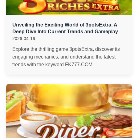
Unveiling the Exciting World of 3potsExtra: A
Deep Dive Into Current Trends and Gameplay
2026-04-16
Explore the thrilling game 3potsExtra, discover its
engaging mechanics, and understand the latest
trends with the keyword FK777.COM.