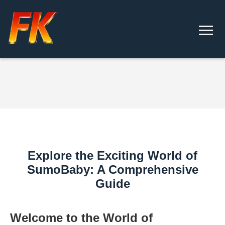
Explore the Exciting World of
SumoBaby: A Comprehensive
Guide
Welcome to the World of