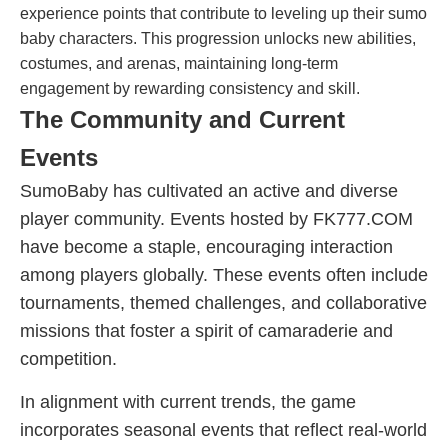
experience points that contribute to leveling up their sumo
baby characters. This progression unlocks new abilities,
costumes, and arenas, maintaining long-term
engagement by rewarding consistency and skill.
The Community and Current
Events
SumoBaby has cultivated an active and diverse
player community. Events hosted by FK777.COM
have become a staple, encouraging interaction
among players globally. These events often include
tournaments, themed challenges, and collaborative
missions that foster a spirit of camaraderie and
competition.
In alignment with current trends, the game
incorporates seasonal events that reflect real-world