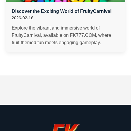
Discover the Exciting World of FruityCarnival
2026-02-16
Explore the vibrant and immersive world of
FruityCarnival, available on FK777.COM, where
fruit-themed fun meets engaging gameplay.