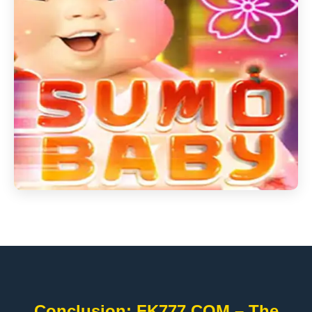
Conclusion: FK777.COM – The