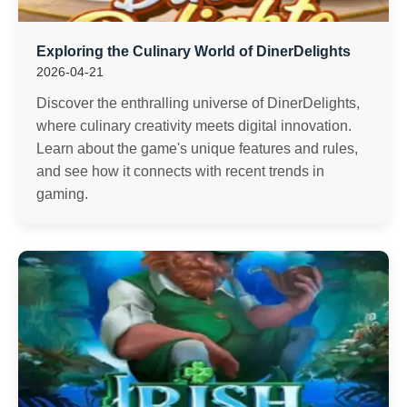
Exploring the Culinary World of DinerDelights
2026-04-21
Discover the enthralling universe of DinerDelights,
where culinary creativity meets digital innovation.
Learn about the game's unique features and rules,
and see how it connects with recent trends in
gaming.