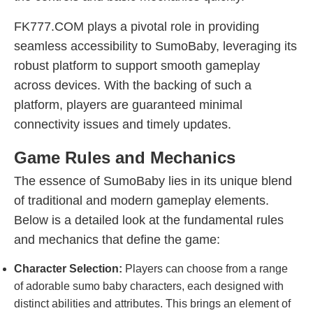
FK777.COM plays a pivotal role in providing
seamless accessibility to SumoBaby, leveraging its
robust platform to support smooth gameplay
across devices. With the backing of such a
platform, players are guaranteed minimal
connectivity issues and timely updates.
Game Rules and Mechanics
The essence of SumoBaby lies in its unique blend
of traditional and modern gameplay elements.
Below is a detailed look at the fundamental rules
and mechanics that define the game:
Character Selection:
Players can choose from a range
of adorable sumo baby characters, each designed with
distinct abilities and attributes. This brings an element of