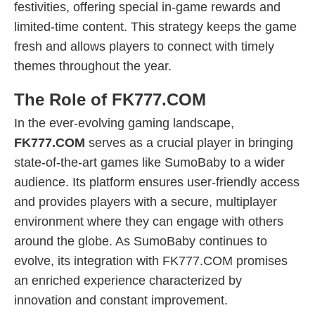
festivities, offering special in-game rewards and
limited-time content. This strategy keeps the game
fresh and allows players to connect with timely
themes throughout the year.
The Role of FK777.COM
In the ever-evolving gaming landscape,
FK777.COM
serves as a crucial player in bringing
state-of-the-art games like SumoBaby to a wider
audience. Its platform ensures user-friendly access
and provides players with a secure, multiplayer
environment where they can engage with others
around the globe. As SumoBaby continues to
evolve, its integration with FK777.COM promises
an enriched experience characterized by
innovation and constant improvement.