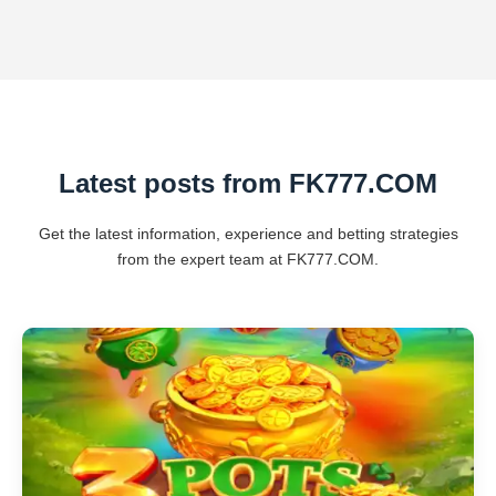
Latest posts from FK777.COM
Get the latest information, experience and betting strategies
from the expert team at FK777.COM.