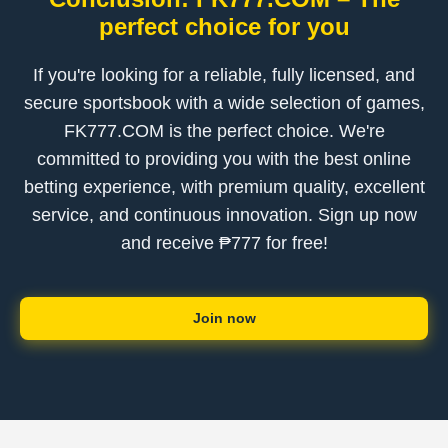
perfect choice for you
If you're looking for a reliable, fully licensed, and
secure sportsbook with a wide selection of games,
FK777.COM is the perfect choice. We're
committed to providing you with the best online
betting experience, with premium quality, excellent
service, and continuous innovation. Sign up now
and receive ₱777 for free!
Join now