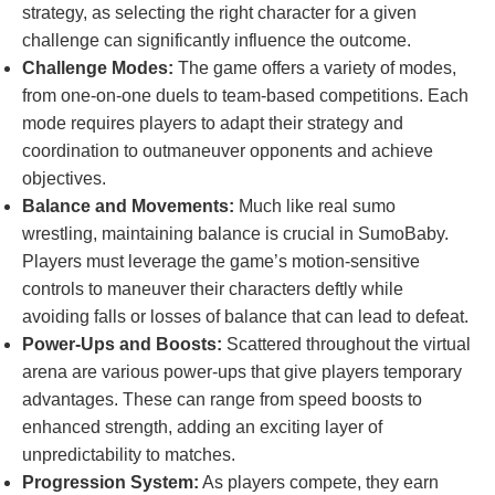
strategy, as selecting the right character for a given
challenge can significantly influence the outcome.
Challenge Modes:
The game offers a variety of modes,
from one-on-one duels to team-based competitions. Each
mode requires players to adapt their strategy and
coordination to outmaneuver opponents and achieve
objectives.
Balance and Movements:
Much like real sumo
wrestling, maintaining balance is crucial in SumoBaby.
Players must leverage the game’s motion-sensitive
controls to maneuver their characters deftly while
avoiding falls or losses of balance that can lead to defeat.
Power-Ups and Boosts:
Scattered throughout the virtual
arena are various power-ups that give players temporary
advantages. These can range from speed boosts to
enhanced strength, adding an exciting layer of
unpredictability to matches.
Progression System:
As players compete, they earn