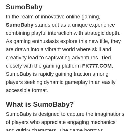
SumoBaby
In the realm of innovative online gaming,
SumoBaby
stands out as a unique experience
combining playful interaction with strategic depth.
As gaming enthusiasts explore this new title, they
are drawn into a vibrant world where skill and
creativity lead to captivating adventures. Tied
closely with the gaming platform
FK777.COM
,
SumoBaby is rapidly gaining traction among
players seeking dynamic gameplay in an easily
accessible format.
What is SumoBaby?
SumoBaby is designed to capture the imaginations
of players who appreciate engaging mechanics
and quirky characters. The game borrows