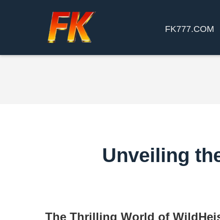
FK777.COM
Unveiling th
The Thrilling World of WildHe