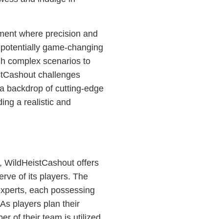
ment where precision and
 potentially game-changing
h complex scenarios to
istCashout challenges
 a backdrop of cutting-edge
ng a realistic and
d, WildHeistCashout offers
erve of its players. The
experts, each possessing
 As players plan their
 of their team is utilized