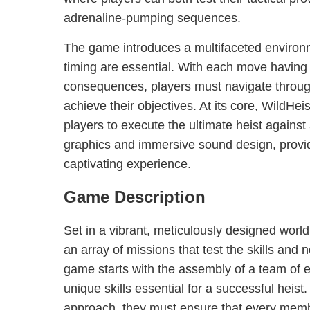
adrenaline-pumping sequences.
The game introduces a multifaceted environ
timing are essential. With each move having
consequences, players must navigate throug
achieve their objectives. At its core, WildHe
players to execute the ultimate heist against
graphics and immersive sound design, providi
captivating experience.
Game Description
Set in a vibrant, meticulously designed worl
an array of missions that test the skills and n
game starts with the assembly of a team of 
unique skills essential for a successful heist.
approach, they must ensure that every member