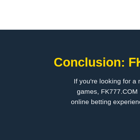
Conclusion: F
If you're looking for a
games, FK777.COM is 
online betting experien