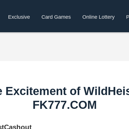
Exclusive
Card Games
Online Lottery
P
e Excitement of WildHe
FK777.COM
istCashout