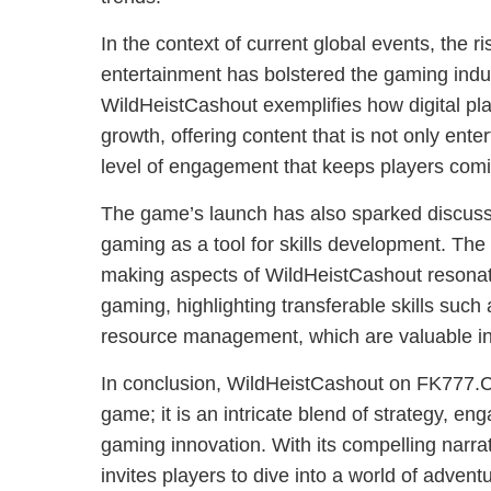
In the context of current global events, the r
entertainment has bolstered the gaming ind
WildHeistCashout exemplifies how digital pla
growth, offering content that is not only enter
level of engagement that keeps players com
The game’s launch has also sparked discussi
gaming as a tool for skills development. The 
making aspects of WildHeistCashout resonate
gaming, highlighting transferable skills such a
resource management, which are valuable in 
In conclusion, WildHeistCashout on FK777.C
game; it is an intricate blend of strategy, 
gaming innovation. With its compelling narrat
invites players to dive into a world of advent