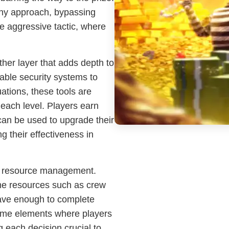
thy approach, bypassing
e aggressive tactic, where
her layer that adds depth to
able security systems to
ations, these tools are
 each level. Players earn
an be used to upgrade their
 their effectiveness in
is resource management.
ame resources such as crew
have enough to complete
time elements where players
g each decision crucial to