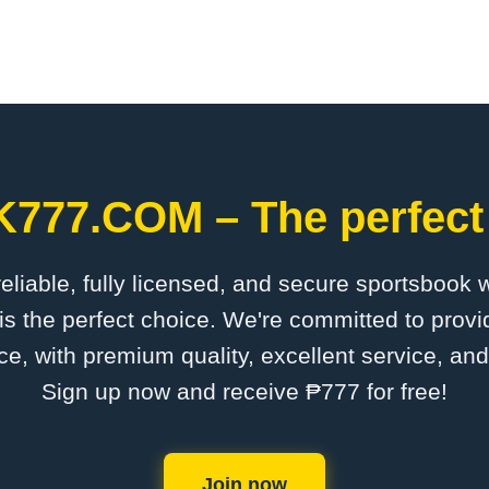
K777.COM – The perfect 
 reliable, fully licensed, and secure sportsbook 
the perfect choice. We're committed to provid
ce, with premium quality, excellent service, an
Sign up now and receive ₱777 for free!
Join now