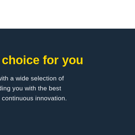
choice for you
with a wide selection of
ing you with the best
d continuous innovation.