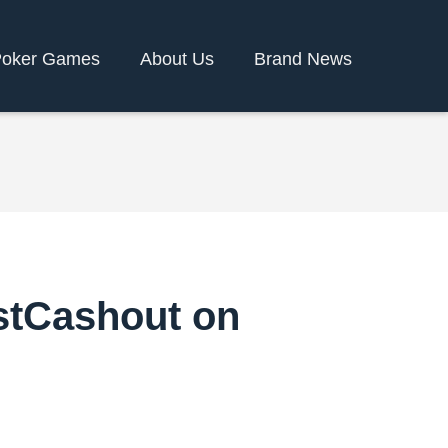
oker Games
About Us
Brand News
istCashout on