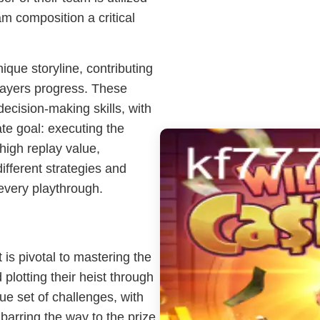
am composition a critical
ique storyline, contributing
players progress. These
ecision-making skills, with
ate goal: executing the
 high replay value,
ifferent strategies and
every playthrough.
is pivotal to mastering the
plotting their heist through
ue set of challenges, with
barring the way to the prize.