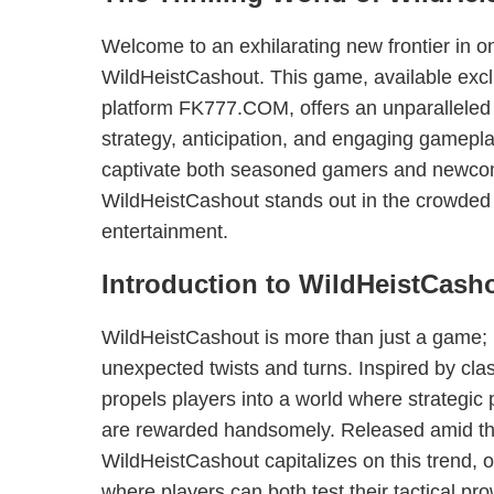
Welcome to an exhilarating new frontier in o
WildHeistCashout. This game, available exc
platform FK777.COM, offers an unparalleled
strategy, anticipation, and engaging gamep
captivate both seasoned gamers and newcom
WildHeistCashout stands out in the crowded 
entertainment.
Introduction to WildHeistCash
WildHeistCashout is more than just a game; i
unexpected twists and turns. Inspired by cla
propels players into a world where strategic 
are rewarded handsomely. Released amid the 
WildHeistCashout capitalizes on this trend, 
where players can both test their tactical pr