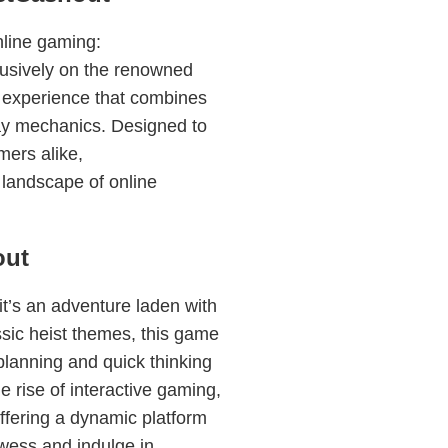
nline gaming:
lusively on the renowned
 experience that combines
lay mechanics. Designed to
ers alike,
landscape of online
out
t’s an adventure laden with
ssic heist themes, this game
planning and quick thinking
rise of interactive gaming,
offering a dynamic platform
owess and indulge in