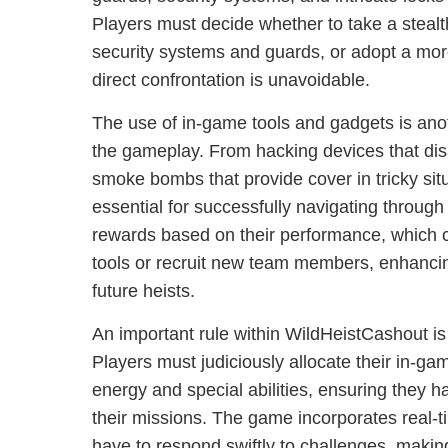
Players must decide whether to take a steal
security systems and guards, or adopt a mor
direct confrontation is unavoidable.
The use of in-game tools and gadgets is anot
the gameplay. From hacking devices that dis
smoke bombs that provide cover in tricky situ
essential for successfully navigating through
rewards based on their performance, which c
tools or recruit new team members, enhancing
future heists.
An important rule within WildHeistCashout 
Players must judiciously allocate their in-g
energy and special abilities, ensuring they 
their missions. The game incorporates real-
have to respond swiftly to challenges, makin