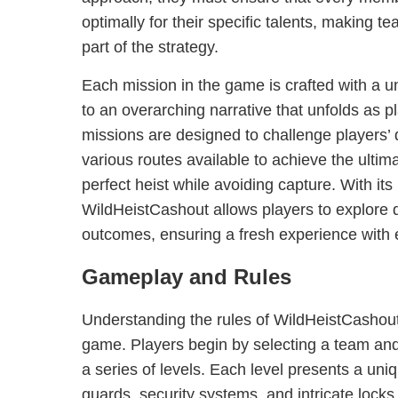
optimally for their specific talents, making te
part of the strategy.
Each mission in the game is crafted with a un
to an overarching narrative that unfolds as 
missions are designed to challenge players’ d
various routes available to achieve the ultim
perfect heist while avoiding capture. With its
WildHeistCashout allows players to explore d
outcomes, ensuring a fresh experience with 
Gameplay and Rules
Understanding the rules of WildHeistCashout 
game. Players begin by selecting a team and 
a series of levels. Each level presents a uniq
guards, security systems, and intricate locks 