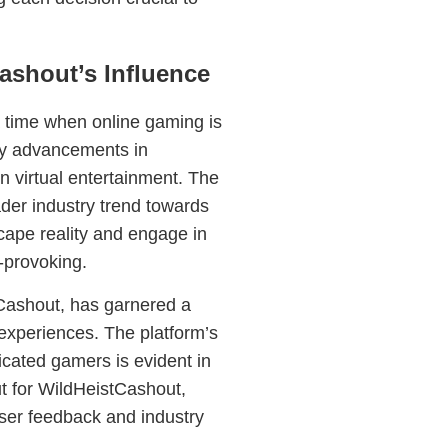
ashout’s Influence
 time when online gaming is
by advancements in
n virtual entertainment. The
der industry trend towards
cape reality and engage in
-provoking.
Cashout, has garnered a
 experiences. The platform’s
cated gamers is evident in
ut for WildHeistCashout,
user feedback and industry