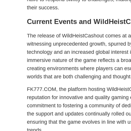
their success.
Current Events and WildHeistC
The release of WildHeistCashout comes at a
witnessing unprecedented growth, spurred 
technology and an increased global interest i
immersive nature of the game reflects a broa
creating environments where players can es
worlds that are both challenging and thought
FK777.COM, the platform hosting WildHeist
reputation for innovative and quality gaming
commitment to fostering a community of dedi
the support and updates continually rolled o
ensuring that the game evolves in line with 
trends.