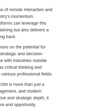
ise of remote interaction and
ustry's momentum.
tforms can leverage this
taining but also delivers a
ing back.
ons on the potential for
strategic and decision-
 with industries outside
s critical thinking and
various professional fields.
OM is more than just a
engagement, and modern
ive and strategic depth, it
ure and opportunity.