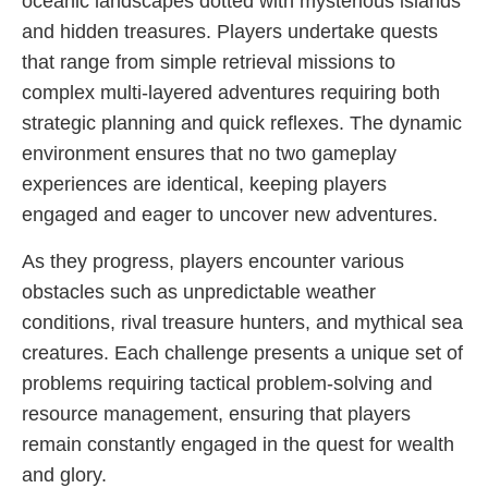
oceanic landscapes dotted with mysterious islands
and hidden treasures. Players undertake quests
that range from simple retrieval missions to
complex multi-layered adventures requiring both
strategic planning and quick reflexes. The dynamic
environment ensures that no two gameplay
experiences are identical, keeping players
engaged and eager to uncover new adventures.
As they progress, players encounter various
obstacles such as unpredictable weather
conditions, rival treasure hunters, and mythical sea
creatures. Each challenge presents a unique set of
problems requiring tactical problem-solving and
resource management, ensuring that players
remain constantly engaged in the quest for wealth
and glory.