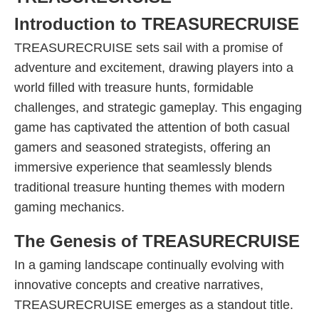
Introduction to TREASURECRUISE
TREASURECRUISE sets sail with a promise of
adventure and excitement, drawing players into a
world filled with treasure hunts, formidable
challenges, and strategic gameplay. This engaging
game has captivated the attention of both casual
gamers and seasoned strategists, offering an
immersive experience that seamlessly blends
traditional treasure hunting themes with modern
gaming mechanics.
The Genesis of TREASURECRUISE
In a gaming landscape continually evolving with
innovative concepts and creative narratives,
TREASURECRUISE emerges as a standout title.