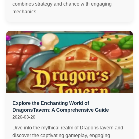
combines strategy and chance with engaging
mechanics.
Explore the Enchanting World of
DragonsTavern: A Comprehensive Guide
2026-03-20
Dive into the mythical realm of DragonsTavern and
discover the captivating gameplay, engaging