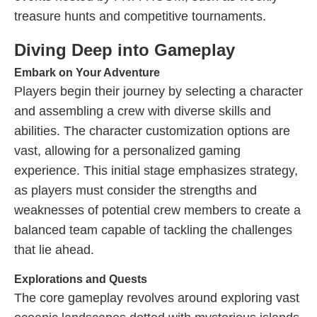
treasure hunts and competitive tournaments.
Diving Deep into Gameplay
Embark on Your Adventure
Players begin their journey by selecting a character
and assembling a crew with diverse skills and
abilities. The character customization options are
vast, allowing for a personalized gaming
experience. This initial stage emphasizes strategy,
as players must consider the strengths and
weaknesses of potential crew members to create a
balanced team capable of tackling the challenges
that lie ahead.
Explorations and Quests
The core gameplay revolves around exploring vast