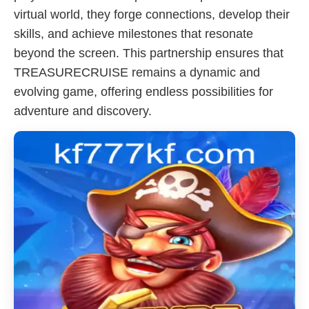
virtual world, they forge connections, develop their
skills, and achieve milestones that resonate
beyond the screen. This partnership ensures that
TREASURECRUISE remains a dynamic and
evolving game, offering endless possibilities for
adventure and discovery.