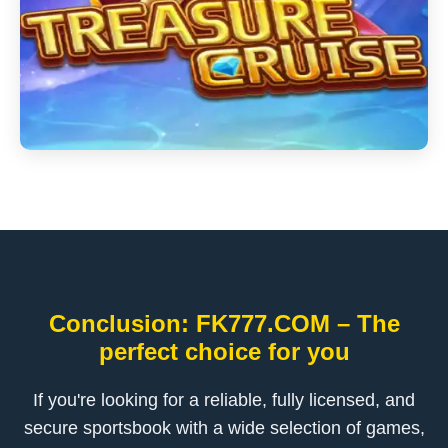
Conclusion: FK777.COM – The
perfect choice for you
If you're looking for a reliable, fully licensed, and
secure sportsbook with a wide selection of games,