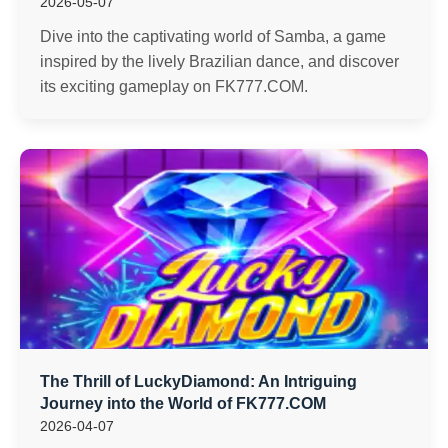
2026-05-07
Dive into the captivating world of Samba, a game
inspired by the lively Brazilian dance, and discover
its exciting gameplay on FK777.COM.
The Thrill of LuckyDiamond: An Intriguing
Journey into the World of FK777.COM
2026-04-07