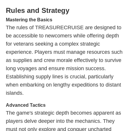
Rules and Strategy
Mastering the Basics
The rules of TREASURECRUISE are designed to
be accessible to newcomers while offering depth
for veterans seeking a complex strategic
experience. Players must manage resources such
as supplies and crew morale effectively to survive
long voyages and ensure mission success.
Establishing supply lines is crucial, particularly
when embarking on lengthy expeditions to distant
islands.
Advanced Tactics
The game's strategic depth becomes apparent as
players delve deeper into the mechanics. They
must not only explore and conquer uncharted