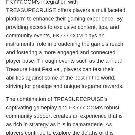
FK777.COM's integration with
TREASURECRUISE offers players a multifaceted
platform to enhance their gaming experience. By
providing access to exclusive content, tips, and
community events, FK777.COM plays an
instrumental role in broadening the game's reach
and fostering a more engaged and connected
player base. Through events such as the annual
Treasure Hunt Festival, players can test their
abilities against some of the best in the world,
striving for prestige and unique in-game rewards.
The combination of TREASURECRUISE's
captivating gameplay and FK777.COM's robust
community support creates an experience that is
as rich in strategy as it is in camaraderie. As
players continue to explore the depths of this