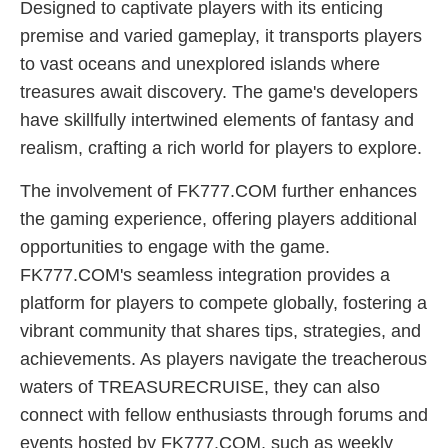
Designed to captivate players with its enticing
premise and varied gameplay, it transports players
to vast oceans and unexplored islands where
treasures await discovery. The game's developers
have skillfully intertwined elements of fantasy and
realism, crafting a rich world for players to explore.
The involvement of FK777.COM further enhances
the gaming experience, offering players additional
opportunities to engage with the game.
FK777.COM's seamless integration provides a
platform for players to compete globally, fostering a
vibrant community that shares tips, strategies, and
achievements. As players navigate the treacherous
waters of TREASURECRUISE, they can also
connect with fellow enthusiasts through forums and
events hosted by FK777.COM, such as weekly