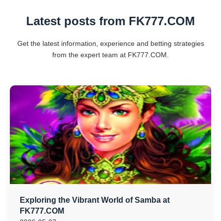
Latest posts from FK777.COM
Get the latest information, experience and betting strategies
from the expert team at FK777.COM.
Exploring the Vibrant World of Samba at
FK777.COM