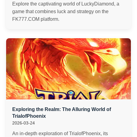
Explore the captivating world of LuckyDiamond, a
game that combines luck and strategy on the
FK777.COM platform.
Exploring the Realm: The Alluring World of
TrialofPhoenix
2026-03-24
An in-depth exploration of TrialofPhoenix, its