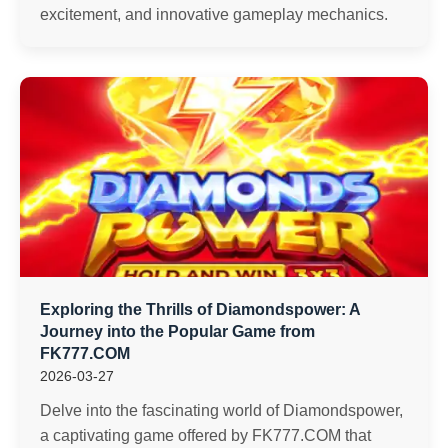
excitement, and innovative gameplay mechanics.
Exploring the Thrills of Diamondspower: A
Journey into the Popular Game from
FK777.COM
2026-03-27
Delve into the fascinating world of Diamondspower,
a captivating game offered by FK777.COM that