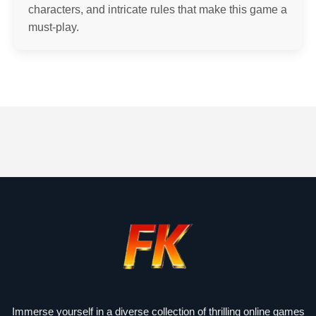
characters, and intricate rules that make this game a
must-play.
Immerse yourself in a diverse collection of thrilling online games