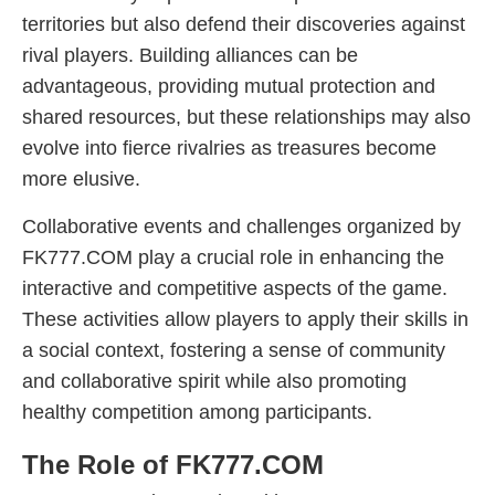
territories but also defend their discoveries against
rival players. Building alliances can be
advantageous, providing mutual protection and
shared resources, but these relationships may also
evolve into fierce rivalries as treasures become
more elusive.
Collaborative events and challenges organized by
FK777.COM play a crucial role in enhancing the
interactive and competitive aspects of the game.
These activities allow players to apply their skills in
a social context, fostering a sense of community
and collaborative spirit while also promoting
healthy competition among participants.
The Role of FK777.COM