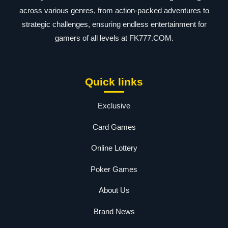
across various genres, from action-packed adventures to
strategic challenges, ensuring endless entertainment for
gamers of all levels at FK777.COM.
Quick links
Exclusive
Card Games
Online Lottery
Poker Games
About Us
Brand News