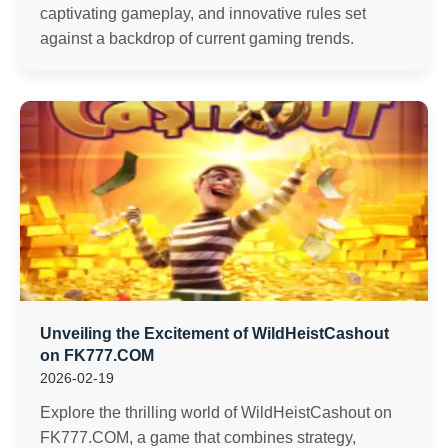
captivating gameplay, and innovative rules set
against a backdrop of current gaming trends.
Unveiling the Excitement of WildHeistCashout
on FK777.COM
2026-02-19
Explore the thrilling world of WildHeistCashout on
FK777.COM, a game that combines strategy,