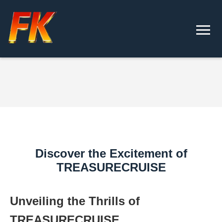
Discover the Excitement of
TREASURECRUISE
Unveiling the Thrills of
TREASURECRUISE