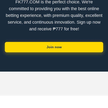
FK777.COM is the perfect choice. We're
committed to providing you with the best online
betting experience, with premium quality, excellent
service, and continuous innovation. Sign up now
and receive ₱777 for free!
Join now