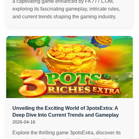
a captivating game enhanced by FK777.COM,
exploring its fascinating gameplay, intricate rules,
and current trends shaping the gaming industry.
Unveiling the Exciting World of 3potsExtra: A
Deep Dive Into Current Trends and Gameplay
2026-04-16
Explore the thrilling game 3potsExtra, discover its