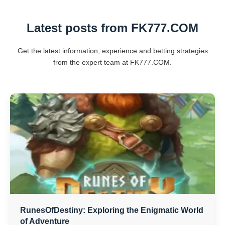
Latest posts from FK777.COM
Get the latest information, experience and betting strategies
from the expert team at FK777.COM.
RunesOfDestiny: Exploring the Enigmatic World
of Adventure