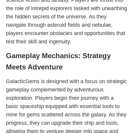
science fiction and fantasy. Players are thrust into
the role of intrepid explorers tasked with unearthing
the hidden secrets of the universe. As they
navigate through asteroid fields and nebulae,
players encounter obstacles and opportunities that
test their skill and ingenuity.
Gameplay Mechanics: Strategy
Meets Adventure
GalacticGems is designed with a focus on strategic
gameplay complemented by adventurous
exploration. Players begin their journey with a
basic spaceship equipped with essential tools to
mine for gems scattered across the galaxy. As they
progress, they can upgrade their ship and tools,
allowing them to venture deeper into space and