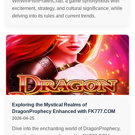
WinWinFishPrawnCrab, a game synonymous with
excitement, strategy, and cultural significance, while
delving into its rules and current trends.
Exploring the Mystical Realms of
DragonProphecy Enhanced with FK777.COM
2026-04-25
Dive into the enchanting world of DragonProphecy,