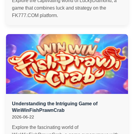
Explore the captivating world of LuckyDiamond, a
game that combines luck and strategy on the
FK777.COM platform.
Understanding the Intriguing Game of
WinWinFishPrawnCrab
2026-06-22
Explore the fascinating world of