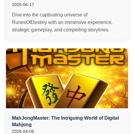
2026-06-17
Dive into the captivating universe of
RunesOfDestiny with an immersive experience,
strategic gameplay, and compelling storylines.
MahJongMaster: The Intriguing World of Digital
Mahjong
2026-04-06