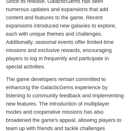
Since its release, GalacticGems has seen
numerous updates and expansions that add
content and features to the game. Recent
expansions introduced new galaxies to explore,
each with unique themes and challenges.
Additionally, seasonal events offer limited-time
missions and exclusive rewards, encouraging
players to log in frequently and participate in
special activities.
The game developers remain committed to
enhancing the GalacticGems experience by
listening to community feedback and implementing
new features. The introduction of multiplayer
modes and cooperative missions has also
broadened the game's appeal, allowing players to
team up with friends and tackle challenges