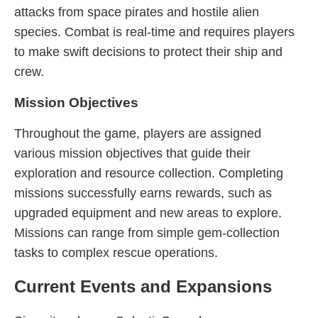
attacks from space pirates and hostile alien
species. Combat is real-time and requires players
to make swift decisions to protect their ship and
crew.
Mission Objectives
Throughout the game, players are assigned
various mission objectives that guide their
exploration and resource collection. Completing
missions successfully earns rewards, such as
upgraded equipment and new areas to explore.
Missions can range from simple gem-collection
tasks to complex rescue operations.
Current Events and Expansions