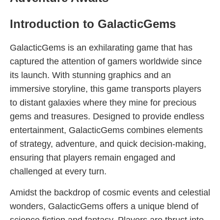
Introduction to GalacticGems
GalacticGems is an exhilarating game that has
captured the attention of gamers worldwide since
its launch. With stunning graphics and an
immersive storyline, this game transports players
to distant galaxies where they mine for precious
gems and treasures. Designed to provide endless
entertainment, GalacticGems combines elements
of strategy, adventure, and quick decision-making,
ensuring that players remain engaged and
challenged at every turn.
Amidst the backdrop of cosmic events and celestial
wonders, GalacticGems offers a unique blend of