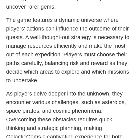
uncover rarer gems.
The game features a dynamic universe where
players' actions can influence the outcome of their
quests. A well-thought-out strategy is necessary to
manage resources efficiently and make the most
out of each expedition. Players must choose their
paths carefully, balancing risk and reward as they
decide which areas to explore and which missions
to undertake.
As players delve deeper into the unknown, they
encounter various challenges, such as asteroids,
space pirates, and cosmic phenomena.
Overcoming these obstacles requires quick
thinking and strategic planning, making
GalacticGems a captivating experience for both