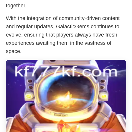
together.
With the integration of community-driven content
and regular updates, GalacticGems continues to
evolve, ensuring that players always have fresh
experiences awaiting them in the vastness of
space.