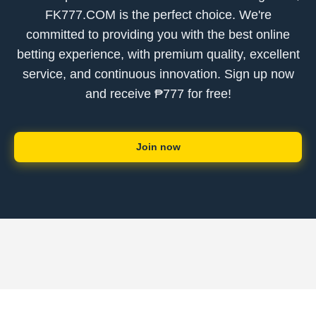
FK777.COM is the perfect choice. We're
committed to providing you with the best online
betting experience, with premium quality, excellent
service, and continuous innovation. Sign up now
and receive ₱777 for free!
Join now