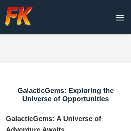
GalacticGems: Exploring the
Universe of Opportunities
GalacticGems: A Universe of
Adventure Awaits