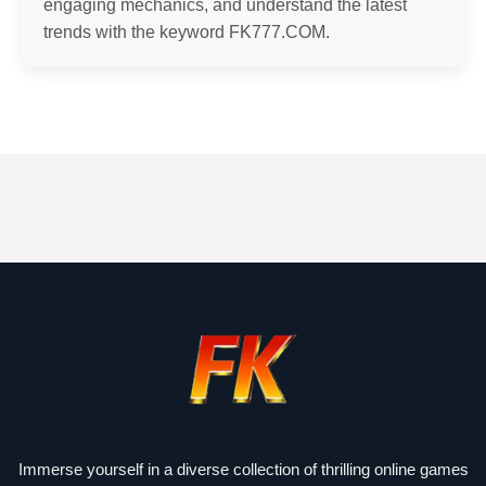
engaging mechanics, and understand the latest
trends with the keyword FK777.COM.
Immerse yourself in a diverse collection of thrilling online games