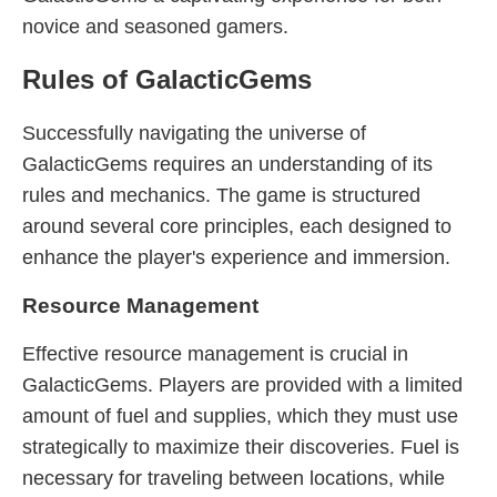
novice and seasoned gamers.
Rules of GalacticGems
Successfully navigating the universe of
GalacticGems requires an understanding of its
rules and mechanics. The game is structured
around several core principles, each designed to
enhance the player's experience and immersion.
Resource Management
Effective resource management is crucial in
GalacticGems. Players are provided with a limited
amount of fuel and supplies, which they must use
strategically to maximize their discoveries. Fuel is
necessary for traveling between locations, while