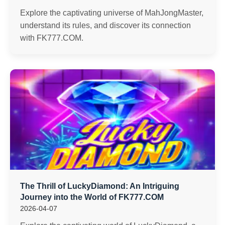
Explore the captivating universe of MahJongMaster,
understand its rules, and discover its connection
with FK777.COM.
The Thrill of LuckyDiamond: An Intriguing
Journey into the World of FK777.COM
2026-04-07