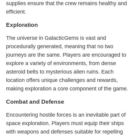
supplies ensure that the crew remains healthy and
efficient.
Exploration
The universe in GalacticGems is vast and
procedurally generated, meaning that no two
journeys are the same. Players are encouraged to
explore a variety of environments, from dense
asteroid belts to mysterious alien ruins. Each
location offers unique challenges and rewards,
making exploration a core component of the game.
Combat and Defense
Encountering hostile forces is an inevitable part of
space exploration. Players must equip their ships
with weapons and defenses suitable for repelling