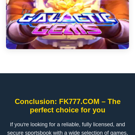
Conclusion: FK777.COM – The
perfect choice for you
If you're looking for a reliable, fully licensed, and
secure sportsbook with a wide selection of games,