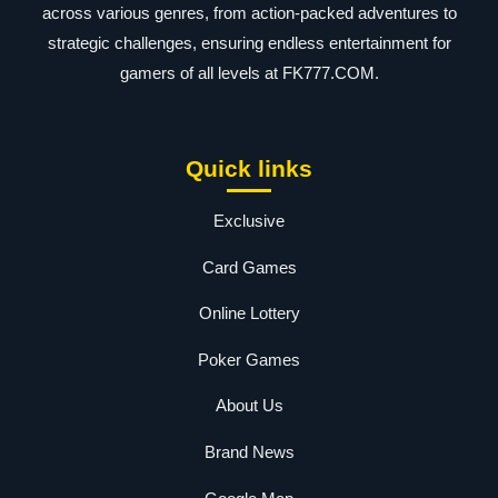
across various genres, from action-packed adventures to
strategic challenges, ensuring endless entertainment for
gamers of all levels at FK777.COM.
Quick links
Exclusive
Card Games
Online Lottery
Poker Games
About Us
Brand News